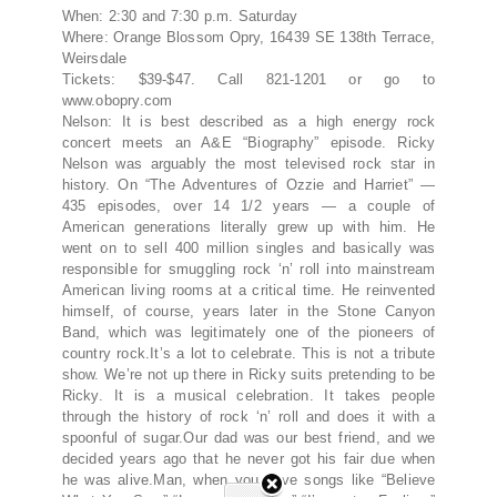
When: 2:30 and 7:30 p.m. Saturday
Where: Orange Blossom Opry, 16439 SE 138th Terrace,
Weirsdale
Tickets: $39-$47. Call 821-1201 or go to
www.obopry.com
Nelson: It is best described as a high energy rock
concert meets an A&E “Biography” episode. Ricky
Nelson was arguably the most televised rock star in
history. On “The Adventures of Ozzie and Harriet” —
435 episodes, over 14 1/2 years — a couple of
American generations literally grew up with him. He
went on to sell 400 million singles and basically was
responsible for smuggling rock ‘n’ roll into mainstream
American living rooms at a critical time. He reinvented
himself, of course, years later in the Stone Canyon
Band, which was legitimately one of the pioneers of
country rock.It’s a lot to celebrate. This is not a tribute
show. We’re not up there in Ricky suits pretending to be
Ricky. It is a musical celebration. It takes people
through the history of rock ‘n’ roll and does it with a
spoonful of sugar.Our dad was our best friend, and we
decided years ago that he never got his fair due when
he was alive.Man, when you have songs like “Believe