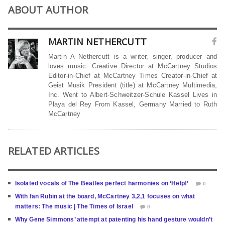
ABOUT AUTHOR
MARTIN NETHERCUTT
Martin A Nethercutt is a writer, singer, producer and
loves music. Creative Director at McCartney Studios
Editor-in-Chief at McCartney Times Creator-in-Chief at
Geist Musik President (title) at McCartney Multimedia,
Inc. Went to Albert-Schweitzer-Schule Kassel Lives in
Playa del Rey From Kassel, Germany Married to Ruth
McCartney
RELATED ARTICLES
Isolated vocals of The Beatles perfect harmonies on ‘Help!’
0
With fan Rubin at the board, McCartney 3,2,1 focuses on what
matters: The music | The Times of Israel
0
Why Gene Simmons’ attempt at patenting his hand gesture wouldn’t