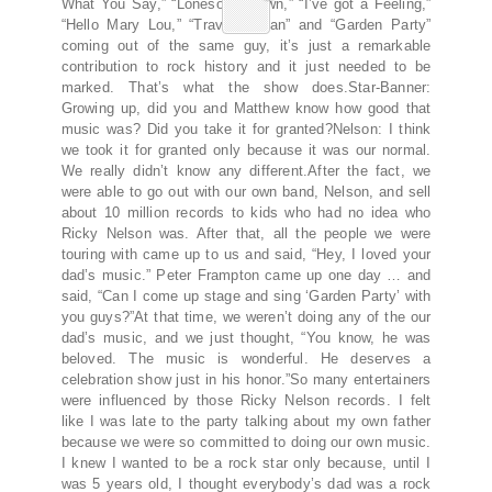
What You Say,” “Lonesome Town,” “I’ve got a Feeling,”
“Hello Mary Lou,” “Travelin’ Man” and “Garden Party”
coming out of the same guy, it’s just a remarkable
contribution to rock history and it just needed to be
marked. That’s what the show does.Star-Banner:
Growing up, did you and Matthew know how good that
music was? Did you take it for granted?Nelson: I think
we took it for granted only because it was our normal.
We really didn’t know any different.After the fact, we
were able to go out with our own band, Nelson, and sell
about 10 million records to kids who had no idea who
Ricky Nelson was. After that, all the people we were
touring with came up to us and said, “Hey, I loved your
dad’s music.” Peter Frampton came up one day … and
said, “Can I come up stage and sing ‘Garden Party’ with
you guys?”At that time, we weren’t doing any of the our
dad’s music, and we just thought, “You know, he was
beloved. The music is wonderful. He deserves a
celebration show just in his honor.”So many entertainers
were influenced by those Ricky Nelson records. I felt
like I was late to the party talking about my own father
because we were so committed to doing our own music.
I knew I wanted to be a rock star only because, until I
was 5 years old, I thought everybody’s dad was a rock