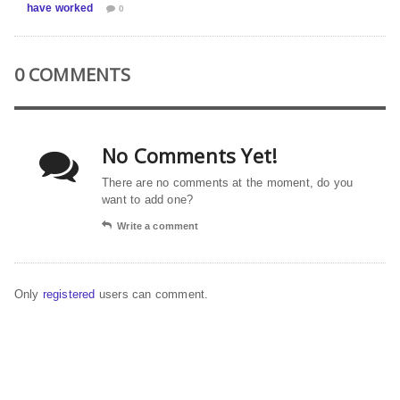
have worked
0
0 COMMENTS
No Comments Yet!
There are no comments at the moment, do you
want to add one?
Write a comment
Only
registered
users can comment.