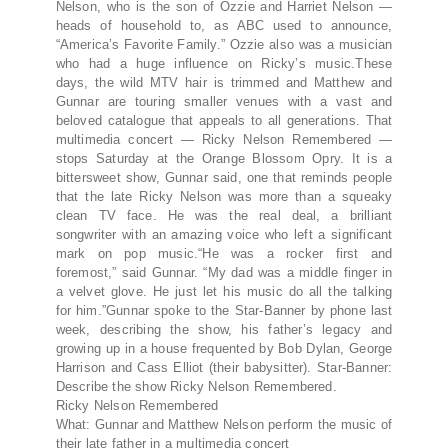
Nelson, who is the son of Ozzie and Harriet Nelson —
heads of household to, as ABC used to announce,
“America’s Favorite Family.” Ozzie also was a musician
who had a huge influence on Ricky’s music.These
days, the wild MTV hair is trimmed and Matthew and
Gunnar are touring smaller venues with a vast and
beloved catalogue that appeals to all generations. That
multimedia concert — Ricky Nelson Remembered —
stops Saturday at the Orange Blossom Opry. It is a
bittersweet show, Gunnar said, one that reminds people
that the late Ricky Nelson was more than a squeaky
clean TV face. He was the real deal, a brilliant
songwriter with an amazing voice who left a significant
mark on pop music.“He was a rocker first and
foremost,” said Gunnar. “My dad was a middle finger in
a velvet glove. He just let his music do all the talking
for him.”Gunnar spoke to the Star-Banner by phone last
week, describing the show, his father’s legacy and
growing up in a house frequented by Bob Dylan, George
Harrison and Cass Elliot (their babysitter). Star-Banner:
Describe the show Ricky Nelson Remembered.
Ricky Nelson Remembered
What: Gunnar and Matthew Nelson perform the music of
their late father in a multimedia concert