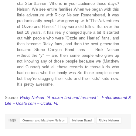
star.Star-Banner: Who is in your audience these days?
Nelson: We see entire families.When we began with this
little adventure with Ricky Nelson Remembered, it was
predominantly people who grew up with “The Adventures
of Ozzie and Harriet.” They were old folks. But over the
last 10 years, it has really changed quite a bit.It started
out with people who were “Ozzie and Harriet” fans, and
then became Ricky fans, and then the next generation
became Stone Canyon Band fans — Rick Nelson
without the “y” — and then some people who grew up
not knowing any of those people because we (Matthew
and Gunnar) sold all those records to those kids who
had no idea who the family was.So those people come
but they’re dragging their kids and their kids’ kids now.
It’s pretty awesome.
Source:
Ricky Nelson: ‘A rocker first and foremost’ – Entertainment &
Life – Ocala.com – Ocala, FL
Tags
Gunnar and Matthew Nelson
Nelson Band
Ricky Nelson