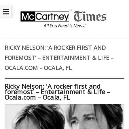
☰
RICKY NELSON: ‘A ROCKER FIRST AND
FOREMOST’ – ENTERTAINMENT & LIFE –
OCALA.COM – OCALA, FL
Ricky Nelson: ‘A rocker first and
foremost’ – Entertainment & Life –
Ocala.com – Ocala, FL