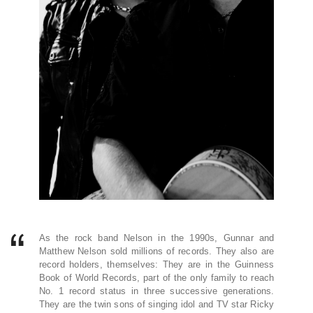
As the rock band Nelson in the 1990s, Gunnar and
Matthew Nelson sold millions of records. They also are
record holders, themselves: They are in the Guinness
Book of World Records, part of the only family to reach
No. 1 record status in three successive generations.
They are the twin sons of singing idol and TV star Ricky