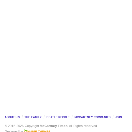
ABOUT US
THE FAMILY
BEATLE PEOPLE
MCCARTNEY COMPANIES
JOIN
© 2015-2026 Copyright
McCartney Times
. All Rights reserved.
Designed by