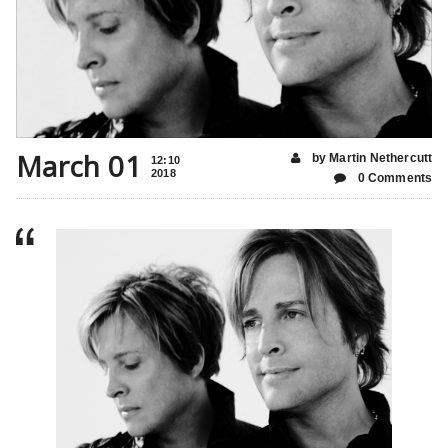
March 01
by Martin Nethercutt
12:10
2018
0 Comments