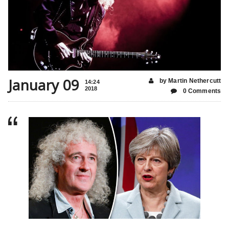
January 09
by Martin Nethercutt
14:24
2018
0 Comments