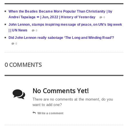
When the Beatles Became More Popular Than Christianity | by
Andrei Tapalaga ✒ | Jun, 2022 | History of Yesterday
0
John Lennon, stamps inspiring message of peace, on UN’s big week
| | UN News
0
Did John Lennon really sabotage ‘The Long and Winding Road’?
0
0 COMMENTS
No Comments Yet!
There are no comments at the moment, do you
want to add one?
Write a comment