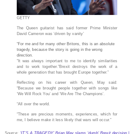
GETTY
The Queen guitarist has said former Prime Minister
David Cameron was ‘driven by vanity’
“For me and for many other Britons, this is an absolute
tragedy, because the story is going in the wrong
direction.
”It was always important to me to identify similarities
and to work together.”Brexit destroys the work of a
whole generation that has brought Europe together.”
Reflecting on his career with Queen, May said:
“Because we brought people together with songs like
‘We Will Rock You’ and ‘We Are The Champions’.
“All over the world.
“These are precious moments, experiences, which for
me, I believe make it less likely that wars will occur.”
Source:
‘IT’S A TRAGEDY’ Brian May slams ‘dumb’ Brexit decision |