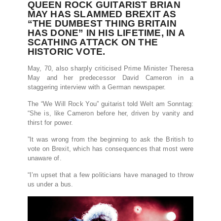
QUEEN ROCK GUITARIST BRIAN
MAY HAS SLAMMED BREXIT AS
“THE DUMBEST THING BRITAIN
HAS DONE” IN HIS LIFETIME, IN A
SCATHING ATTACK ON THE
HISTORIC VOTE.
May, 70, also sharply criticised Prime Minister Theresa
May and her predecessor David Cameron in a
staggering interview with a German newspaper.
The “We Will Rock You” guitarist told Welt am Sonntag:
“She is, like Cameron before her, driven by vanity and
thirst for power.
”It was wrong from the beginning to ask the British to
vote on Brexit, which has consequences that most were
unaware of.
“I’m upset that a few politicians have managed to throw
us under a bus.