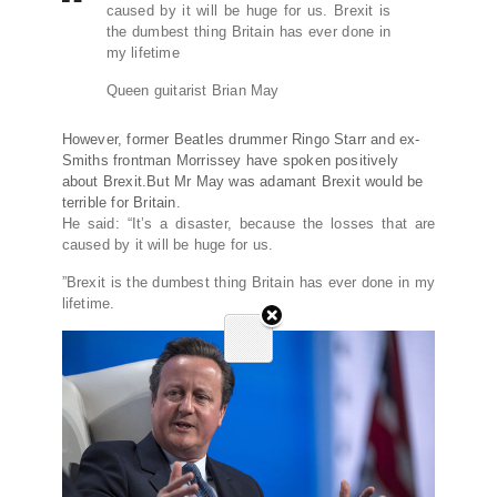
caused by it will be huge for us. Brexit is
the dumbest thing Britain has ever done in
my lifetime
Queen guitarist Brian May
However, former Beatles drummer Ringo Starr and ex-
Smiths frontman Morrissey have spoken positively
about Brexit.But Mr May was adamant Brexit would be
terrible for Britain.
He said: “It’s a disaster, because the losses that are
caused by it will be huge for us.
”Brexit is the dumbest thing Britain has ever done in my
lifetime.