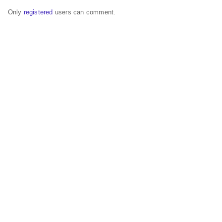
Only
registered
users can comment.