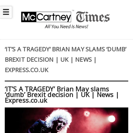
☰
‘IT’S A TRAGEDY’ BRIAN MAY SLAMS ‘DUMB’
BREXIT DECISION | UK | NEWS |
EXPRESS.CO.UK
‘IT’S A TRAGEDY’ Brian May slams
‘dumb’ Brexit decision | UK | News |
Express.co.uk