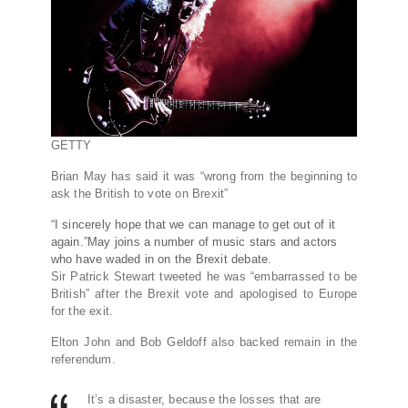
GETTY
Brian May has said it was “wrong from the beginning to
ask the British to vote on Brexit”
“I sincerely hope that we can manage to get out of it
again.”May joins a number of music stars and actors
who have waded in on the Brexit debate.
Sir Patrick Stewart tweeted he was “embarrassed to be
British” after the Brexit vote and apologised to Europe
for the exit.
Elton John and Bob Geldoff also backed remain in the
referendum.
It’s a disaster, because the losses that are