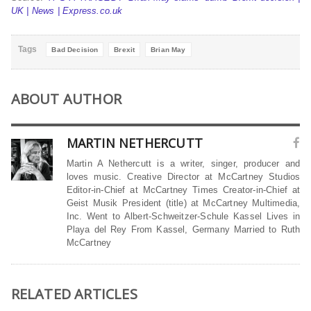
UK | News | Express.co.uk
Tags
Bad Decision
Brexit
Brian May
ABOUT AUTHOR
MARTIN NETHERCUTT
Martin A Nethercutt is a writer, singer, producer and
loves music. Creative Director at McCartney Studios
Editor-in-Chief at McCartney Times Creator-in-Chief at
Geist Musik President (title) at McCartney Multimedia,
Inc. Went to Albert-Schweitzer-Schule Kassel Lives in
Playa del Rey From Kassel, Germany Married to Ruth
McCartney
RELATED ARTICLES