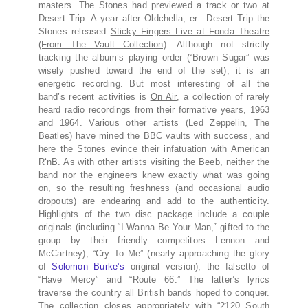
masters. The Stones had previewed a track or two at
Desert Trip. A year after Oldchella, er…Desert Trip the
Stones released
Sticky Fingers Live at Fonda Theatre
(From The Vault Collection)
. Although not strictly
tracking the album’s playing order (“Brown Sugar” was
wisely pushed toward the end of the set), it is an
energetic recording. But most interesting of all the
band’s recent activities is
On Air
, a collection of rarely
heard radio recordings from their formative years, 1963
and 1964. Various other artists (Led Zeppelin, The
Beatles) have mined the BBC vaults with success, and
here the Stones evince their infatuation with American
R‘nB. As with other artists visiting the Beeb, neither the
band nor the engineers knew exactly what was going
on, so the resulting freshness (and occasional audio
dropouts) are endearing and add to the authenticity.
Highlights of the two disc package include a couple
originals (including “I Wanna Be Your Man,” gifted to the
group by their friendly competitors Lennon and
McCartney), “Cry To Me” (nearly approaching the glory
of
Solomon Burke’s
original version), the falsetto of
“Have Mercy” and “Route 66.” The latter’s lyrics
traverse the country all British bands hoped to conquer.
The collection closes appropriately with “2120 South