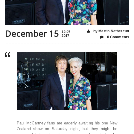
December 15
by Martin Nethercutt
12:07
2017
0 Comments
Paul McCartney fans are eagerly awaiting his one New
Zealand show on Saturday night, but they might be