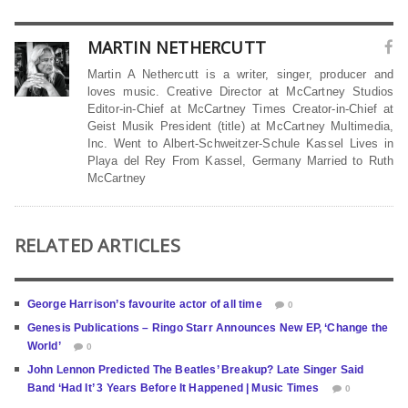
MARTIN NETHERCUTT
Martin A Nethercutt is a writer, singer, producer and
loves music. Creative Director at McCartney Studios
Editor-in-Chief at McCartney Times Creator-in-Chief at
Geist Musik President (title) at McCartney Multimedia,
Inc. Went to Albert-Schweitzer-Schule Kassel Lives in
Playa del Rey From Kassel, Germany Married to Ruth
McCartney
RELATED ARTICLES
George Harrison’s favourite actor of all time
0
Genesis Publications – Ringo Starr Announces New EP, ‘Change the
World’
0
John Lennon Predicted The Beatles’ Breakup? Late Singer Said
Band ‘Had It’ 3 Years Before It Happened | Music Times
0