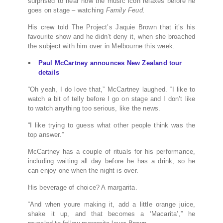
surprised to hear how the music icon relaxes before he
goes on stage – watching
Family Feud.
His crew told The Project’s Jaquie Brown that it’s his
favourite show and he didn’t deny it, when she broached
the subject with him over in Melbourne this week.
Paul McCartney announces New Zealand tour
details
“Oh yeah, I do love that,” McCartney laughed. “I like to
watch a bit of telly before I go on stage and I don’t like
to watch anything too serious, like the news.
“I like trying to guess what other people think was the
top answer.”
McCartney has a couple of rituals for his performance,
including waiting all day before he has a drink, so he
can enjoy one when the night is over.
His beverage of choice? A margarita.
“And when youre making it, add a little orange juice,
shake it up, and that becomes a ‘Macarita’,” he