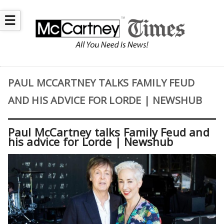
☰
PAUL MCCARTNEY TALKS FAMILY FEUD
AND HIS ADVICE FOR LORDE | NEWSHUB
Paul McCartney talks Family Feud and
his advice for Lorde | Newshub