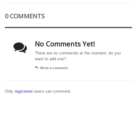
0 COMMENTS
No Comments Yet!
There are no comments at the moment, do you
want to add one?
Write a comment
Only
registered
users can comment.