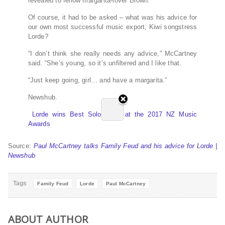
revealed to fellow margarita-lover Brown.
Of course, it had to be asked – what was his advice for
our own most successful music export, Kiwi songstress
Lorde?
“I don’t think she really needs any advice,” McCartney
said. “She’s young, so it’s unfiltered and I like that.
“Just keep going, girl… and have a margarita.”
Newshub.
Lorde wins Best Solo Artist at the 2017 NZ Music
Awards
Source:
Paul McCartney talks Family Feud and his advice for Lorde |
Newshub
Tags
Family Feud
Lorde
Paul McCartney
ABOUT AUTHOR