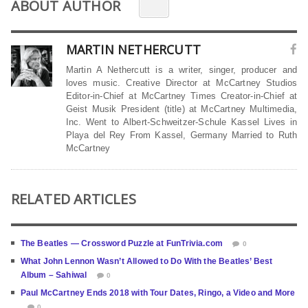
ABOUT AUTHOR
MARTIN NETHERCUTT
Martin A Nethercutt is a writer, singer, producer and
loves music. Creative Director at McCartney Studios
Editor-in-Chief at McCartney Times Creator-in-Chief at
Geist Musik President (title) at McCartney Multimedia,
Inc. Went to Albert-Schweitzer-Schule Kassel Lives in
Playa del Rey From Kassel, Germany Married to Ruth
McCartney
RELATED ARTICLES
The Beatles — Crossword Puzzle at FunTrivia.com
0
What John Lennon Wasn’t Allowed to Do With the Beatles’ Best
Album – Sahiwal
0
Paul McCartney Ends 2018 with Tour Dates, Ringo, a Video and More
0