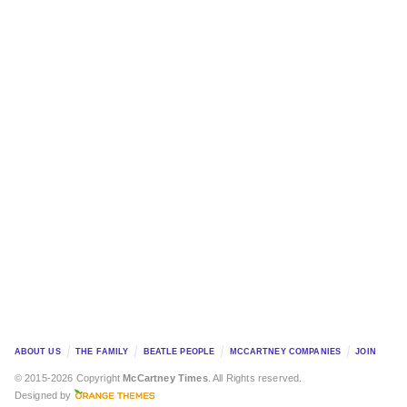
ABOUT US
THE FAMILY
BEATLE PEOPLE
MCCARTNEY COMPANIES
JOIN
© 2015-2026 Copyright
McCartney Times
. All Rights reserved.
Designed by