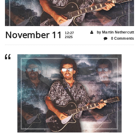
November 11
by Martin Nethercutt
12:27
2025
0 Comments