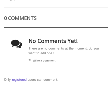
0 COMMENTS
No Comments Yet!
There are no comments at the moment, do you
want to add one?
Write a comment
Only
registered
users can comment.