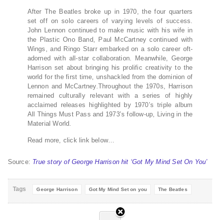
After The Beatles broke up in 1970, the four quarters
set off on solo careers of varying levels of success.
John Lennon continued to make music with his wife in
the Plastic Ono Band, Paul McCartney continued with
Wings, and Ringo Starr embarked on a solo career oft-
adorned with all-star collaboration. Meanwhile, George
Harrison set about bringing his prolific creativity to the
world for the first time, unshackled from the dominion of
Lennon and McCartney.Throughout the 1970s, Harrison
remained culturally relevant with a series of highly
acclaimed releases highlighted by 1970’s triple album
All Things Must Pass and 1973’s follow-up, Living in the
Material World.
Read more, click link below…
Source:
True story of George Harrison hit ‘Got My Mind Set On You’
Tags
George Harrison
Got My Mind Set on you
The Beatles