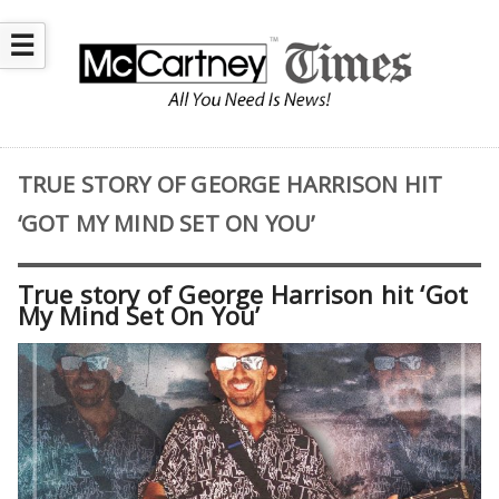
☰
TRUE STORY OF GEORGE HARRISON HIT
‘GOT MY MIND SET ON YOU’
True story of George Harrison hit ‘Got
My Mind Set On You’