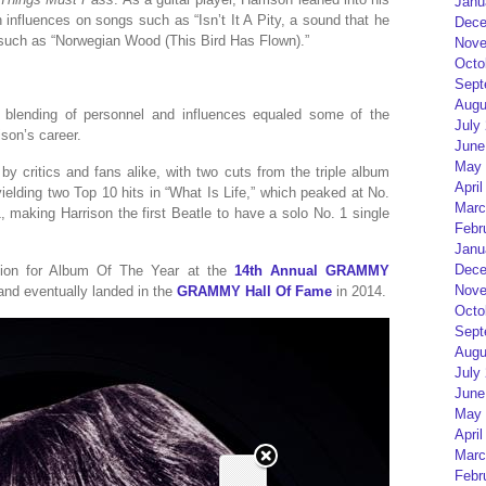
Janu
n influences on songs such as “Isn’t It A Pity, a sound that he
Dece
s such as “Norwegian Wood (This Bird Has Flown).”
Nove
Octo
Sept
Augu
is blending of personnel and influences equaled some of the
July
ison’s career.
June
May 
y critics and fans alike, with two cuts from the triple album
April
ielding two Top 10 hits in “What Is Life,” which peaked at No.
Marc
, making Harrison the first Beatle to have a solo No. 1 single
Febr
Janu
Dece
tion for Album Of The Year at the
14th Annual GRAMMY
Nove
 and eventually landed in the
GRAMMY Hall Of Fame
in 2014.
Octo
Sept
Augu
July
June
May 
April
Marc
Febr