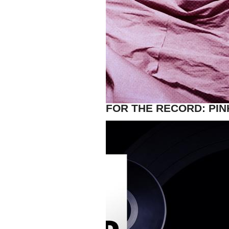
FOR THE RECORD: PIN