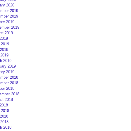
ary 2020
mber 2019
mber 2019
ber 2019
ember 2019
st 2019
 2019
 2019
2019
 2019
h 2019
uary 2019
ary 2019
mber 2018
mber 2018
ber 2018
ember 2018
st 2018
 2018
 2018
2018
 2018
h 2018