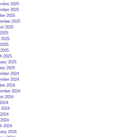
mber 2025
mber 2025
ber 2025
ember 2025
st 2025
 2025
 2025
2025
 2025
h 2025
uary 2025
ary 2025
mber 2024
mber 2024
ber 2024
ember 2024
st 2024
 2024
 2024
2024
 2024
h 2024
uary 2024