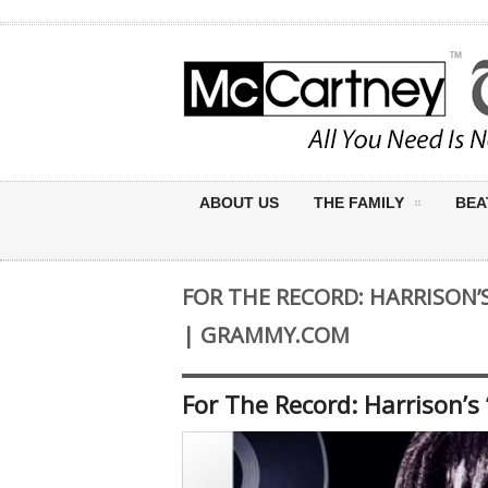
ABOUT US
THE FAMILY
BEA
FOR THE RECORD: HARRISON’S
| GRAMMY.COM
For The Record: Harrison’