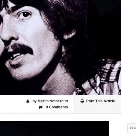
by Martin Nethercutt
Print This Article
0 Comments