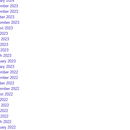
ary 2024
mber 2023
mber 2023
ber 2023
ember 2023
st 2023
 2023
 2023
2023
 2023
h 2023
uary 2023
ary 2023
mber 2022
mber 2022
ber 2022
ember 2022
st 2022
 2022
 2022
2022
 2022
h 2022
uary 2022