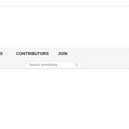
S
CONTRIBUTORS
JOIN