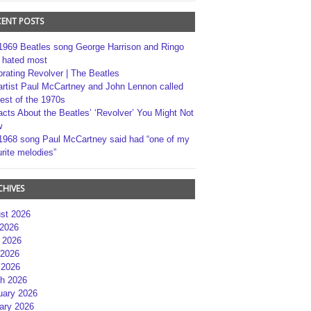
CENT POSTS
1969 Beatles song George Harrison and Ringo
r hated most
brating Revolver | The Beatles
artist Paul McCartney and John Lennon called
best of the 1970s
acts About the Beatles’ ‘Revolver’ You Might Not
w
1968 song Paul McCartney said had “one of my
rite melodies”
CHIVES
st 2026
 2026
 2026
2026
 2026
h 2026
uary 2026
ary 2026