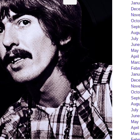
Janu
Dece
Nove
Octo
Sept
Augu
July
June
May 
April
Marc
Febr
Janu
Dece
Nove
Octo
Sept
Augu
July
June
May 
April
Marc
Febr