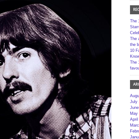
RE
The 
Star
Cele
The 
the 
10 F
Kno
The 
favou
AR
Augu
July
June
May 
April
Marc
Febr
Janu