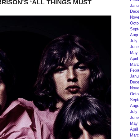
RISON’S ‘ALL THINGS MUST
Janu
Dece
Nove
Octo
Sept
Augu
July
June
May 
April
Marc
Febr
Janu
Dece
Nove
Octo
Sept
Augu
July
June
May 
April
Marc