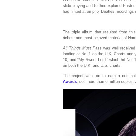
slide playing and further explored Easter
had hinted at on prior Beatles recording
The triple album that resulted from th
richest and most beloved material of Harr
All Things Must Pass
was well received b
landing at No. 1 on the U.K. Charts and y
10, and “My Sweet Lord,” which hit No. 1
on both the U.K. and U.S. charts.
The project went on to earn a nomina
Awards
, sell more than 6 million copies,