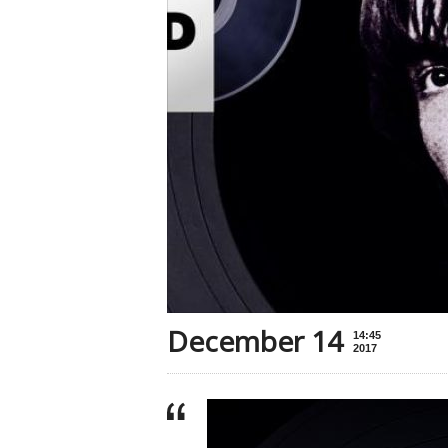
December 14
14:45
2017