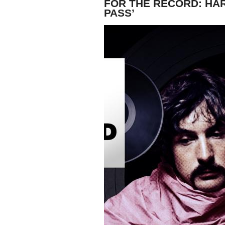
FOR THE RECORD: HAR
PASS’