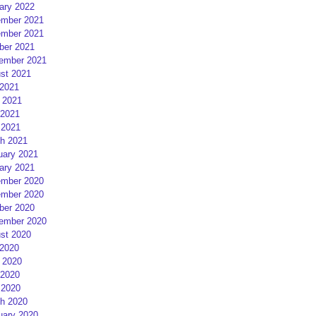
ary 2022
mber 2021
mber 2021
ber 2021
ember 2021
st 2021
 2021
 2021
2021
 2021
h 2021
uary 2021
ary 2021
mber 2020
mber 2020
ber 2020
ember 2020
st 2020
 2020
 2020
2020
 2020
h 2020
uary 2020