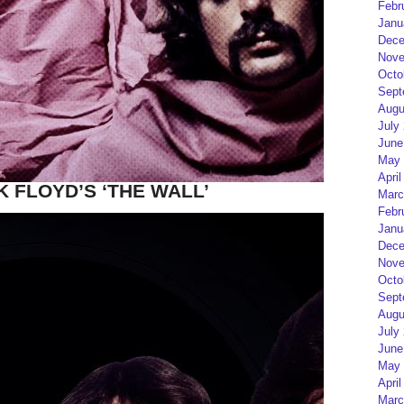
Febr
Janu
Dece
Nove
Octo
Sept
Augu
July
June
May 
April
K FLOYD’S ‘THE WALL’
Marc
Febr
Janu
Dece
Nove
Octo
Sept
Augu
July
June
May 
April
Marc