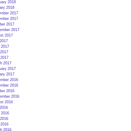
uary 2018
ary 2018
mber 2017
mber 2017
ber 2017
ember 2017
st 2017
 2017
 2017
2017
 2017
h 2017
uary 2017
ary 2017
mber 2016
mber 2016
ber 2016
ember 2016
st 2016
 2016
 2016
2016
 2016
h 2016