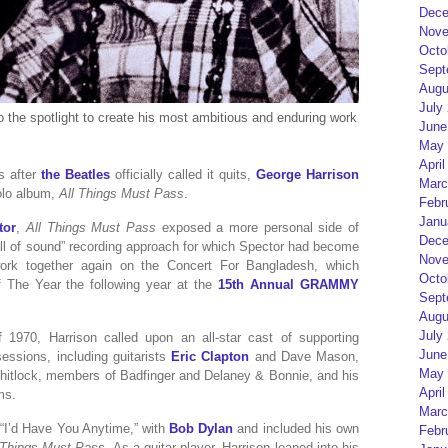
Dece
Nove
Octo
Sept
Augu
July
to the spotlight to create his most ambitious and enduring work
June
May 
April
s after
the Beatles
officially called it quits,
George Harrison
Marc
solo album,
All Things Must Pass
.
Febr
Janu
tor
,
All Things Must Pass
exposed a more personal side of
Dece
all of sound” recording approach for which Spector had become
Nove
ork together again on the Concert For Bangladesh, which
Octo
 The Year the following year at the
15th Annual GRAMMY
Sept
Augu
July
970, Harrison called upon an all-star cast of supporting
June
essions, including guitarists
Eric Clapton
and Dave Mason,
May 
tlock, members of Badfinger and Delaney & Bonnie, and his
April
ms.
Marc
 “I’d Have You Anytime,” with
Bob Dylan
and included his own
Febr
 Things Must Pass
. As a guitar player, Harrison leaned into his