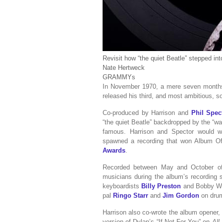
Revisit how “the quiet Beatle” stepped in
Nate Hertweck
GRAMMYs
In November 1970, a mere seven month
released his third, and most ambitious, 
Co-produced by Harrison and
Phil Spec
“the quiet Beatle” backdropped by the “w
famous. Harrison and Spector would w
spawned a recording that won Album Of
Awards
.
Recorded between May and October of 1
musicians during the album’s recording s
keyboardists
Billy Preston
and Bobby Whi
pal
Ringo Starr
and
Jim Gordon
on dru
Harrison also co-wrote the album opener,
version of Dylan’s “If Not For You” on
All