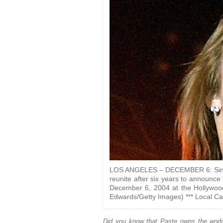
LOS ANGELES – DECEMBER 6: Singer 
reunite after six years to announc
December 6, 2004 at the Hollywood
Edwards/Getty Images) *** Local Cap
Did you know that Paste owns the world’s