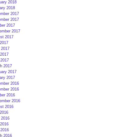
uary 2018
ary 2018
mber 2017
mber 2017
ber 2017
ember 2017
st 2017
 2017
 2017
2017
 2017
h 2017
uary 2017
ary 2017
mber 2016
mber 2016
ber 2016
ember 2016
st 2016
 2016
 2016
2016
 2016
h 2016