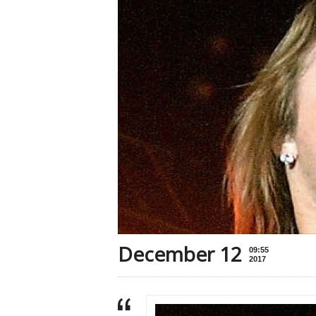
December 12
09:55
2017