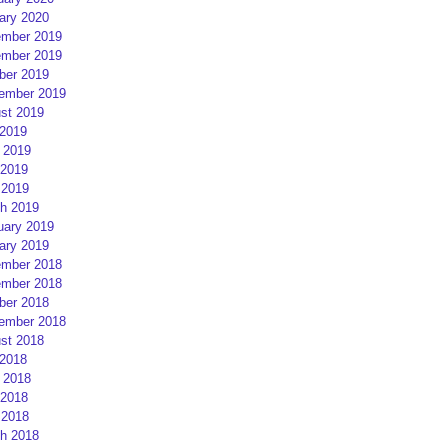
ary 2020
mber 2019
mber 2019
ber 2019
ember 2019
st 2019
 2019
 2019
2019
 2019
h 2019
uary 2019
ary 2019
mber 2018
mber 2018
ber 2018
ember 2018
st 2018
 2018
 2018
2018
 2018
h 2018