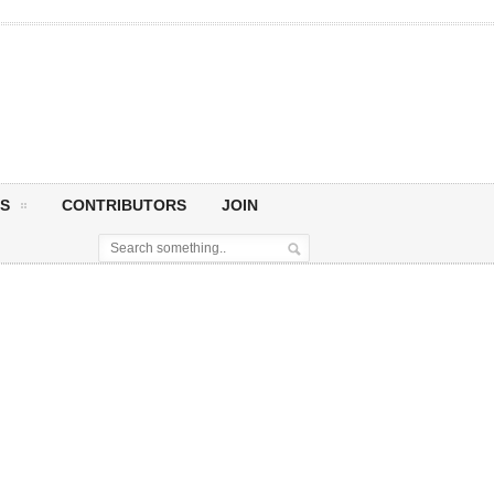
S
CONTRIBUTORS
JOIN