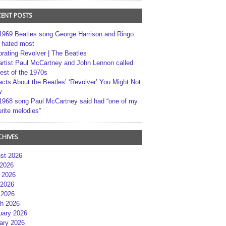
CENT POSTS
1969 Beatles song George Harrison and Ringo
r hated most
brating Revolver | The Beatles
artist Paul McCartney and John Lennon called
best of the 1970s
acts About the Beatles’ ‘Revolver’ You Might Not
w
1968 song Paul McCartney said had “one of my
rite melodies”
CHIVES
st 2026
 2026
 2026
2026
 2026
h 2026
uary 2026
ary 2026