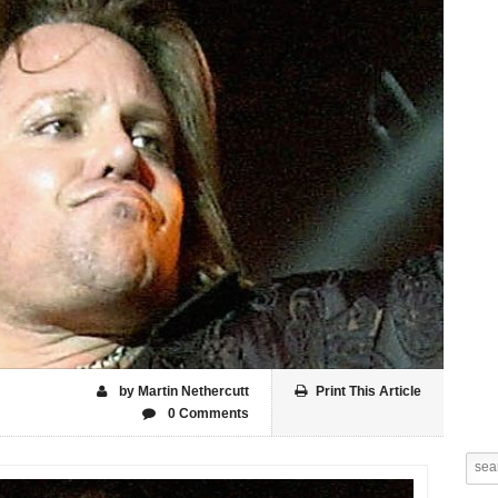
by Martin Nethercutt
Print This Article
0 Comments