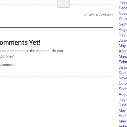
Janu
Dece
Nove
WRITE COMMENT
Octo
Sept
Augu
July
omments Yet!
June
May 
e no comments at the moment, do you
April
add one?
Marc
Febr
 a comment
Janu
Dece
Nove
Octo
Sept
Augu
July
June
May 
April
Marc
Febr