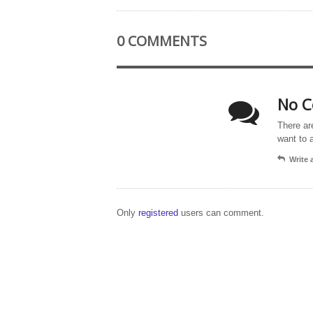
0 COMMENTS
No C
There ar
want to 
Write
Only
registered
users can comment.