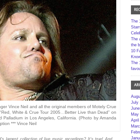
RE
The 
Star
Cele
The 
the 
10 F
Kno
The 
favou
AR
Augu
July
Vince Neil and all the original members of Motely Crue
June
e “Red, White & Crue Tour 2005…Better Live than Dead” on
May 
 Palladium in Los Angeles, California. (Photo by Amanda
April
tion *** Vince Neil
Marc
Febr
Janu
 largest collection of live music recordings? It’s true! And