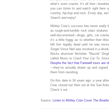
what’s even crazier, it’s all free—hundr
you can listen to and watch right here a
country, hip-hop and rock. Every day, we’l
Search and enjoy!
Mötley Crüe’s success has never really b
as rough-and-tumble rock stars endures 
well-documented—drugs, girls, car crash
it’s a little foggy as to whether their li
left him legally dead until he was reviv
Singer Vince Neil was involved in a drunk
Rocks drummer Nicholas “Razzle” Dingle
called
Music to Crash Your Car To
. Sinc
Despite the fact that Farewell tours are 
—they’ve actually drawn up and signed a
them from reuniting.
On this date in 34 years ago, a year afte
Crüe closed out their set at the San Ant
Check it out:
Source:
Listen to Mötley Crüe Cover The Beatles