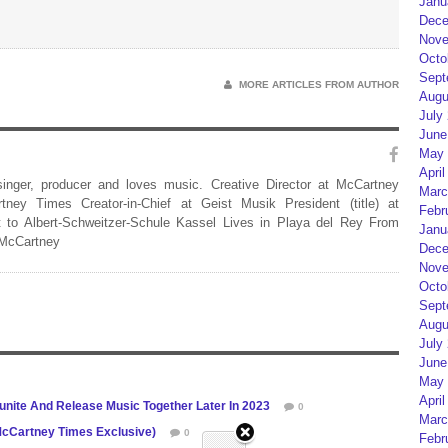
Janu
Dece
Nove
Octo
Sept
MORE ARTICLES FROM AUTHOR
Augu
July
June
May 
April
 singer, producer and loves music. Creative Director at McCartney
Marc
rtney Times Creator-in-Chief at Geist Musik President (title) at
Febr
 to Albert-Schweitzer-Schule Kassel Lives in Playa del Rey From
Janu
 McCartney
Dece
Nove
Octo
Sept
Augu
July
June
May 
April
unite And Release Music Together Later In 2023
0
Marc
(McCartney Times Exclusive)
0
Febr