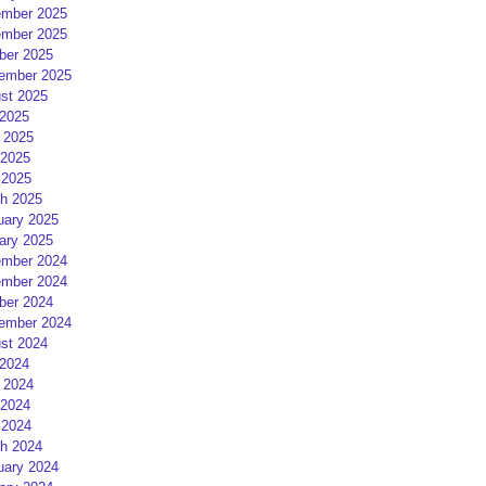
mber 2025
mber 2025
ber 2025
ember 2025
st 2025
 2025
 2025
2025
 2025
h 2025
uary 2025
ary 2025
mber 2024
mber 2024
ber 2024
ember 2024
st 2024
 2024
 2024
2024
 2024
h 2024
uary 2024