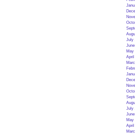
Janu
Dece
Nove
Octo
Sept
Augu
July
June
May 
April
Marc
Febr
Janu
Dece
Nove
Octo
Sept
Augu
July
June
May 
April
Marc