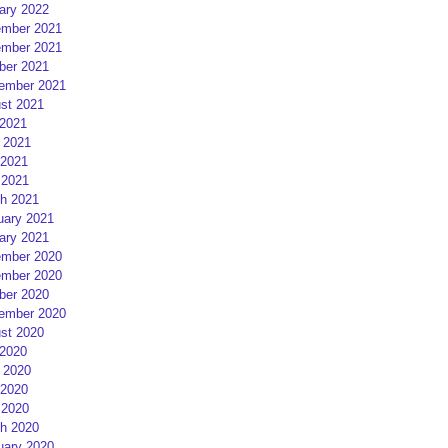
ary 2022
mber 2021
mber 2021
ber 2021
ember 2021
st 2021
 2021
 2021
2021
 2021
h 2021
uary 2021
ary 2021
mber 2020
mber 2020
ber 2020
ember 2020
st 2020
 2020
 2020
2020
 2020
h 2020
uary 2020