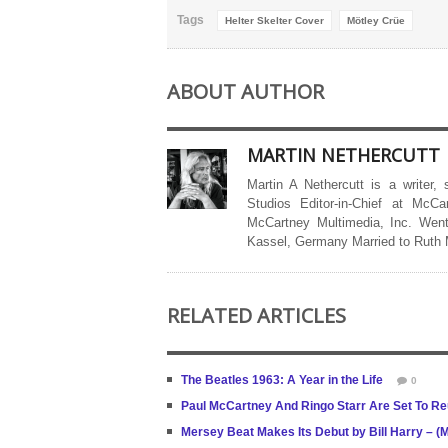
Tags
Helter Skelter Cover
Mötley Crüe
ABOUT AUTHOR
MARTIN NETHERCUTT
Martin A Nethercutt is a writer,
Studios Editor-in-Chief at McCa
McCartney Multimedia, Inc. Went
Kassel, Germany Married to Ruth
RELATED ARTICLES
The Beatles 1963: A Year in the Life
0
Paul McCartney And Ringo Starr Are Set To Re
Mersey Beat Makes Its Debut by Bill Harry – 