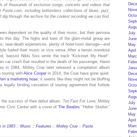
Dece
eds of thousands of exclusive songs, concerts and videos that
Nove
t Paste.com, including bottomless collections of blues, jazz,
Octo
l dig through the archive for the coolest recording we can find.
Sept
Augu
een dependent on the quality of their music, but their persona
July
to this day. The highs and lows of the glam-metal group are
June
es, near-death experiences, plenty of hotel-room damage—and
May 
festyle fueled their music or vice versa. After a heroin overdose
April
ed, bassist Nikki Sixx wrote the track “Kickstart My Heart”.
Marc
en car crash that resulted in the death of his passenger, Hanoi
Febr
y in 1984; Mötley Crüe later released a compilation album
Janu
e touring with
Alice Cooper
in 2014, the Crue have gone quiet.
Dece
often a marketing hoax
, it seems like they might not be bluffing
Nove
 legally binding cessation of touring agreement that forbids
Octo
Sept
Augu
r the success of their debut album,
Too Fast For Love
, Mötley
July
onio Civic Center with a cover of
The Beatles
’ “Helter Skelter.”
June
May 
April
Marc
 in 1983 :: Music :: Features :: Motley Crue :: Paste
Febr