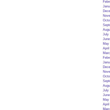
Febr
Janu
Dece
Nove
Octo
Sept
Augu
July
June
May 
April
Marc
Febr
Janu
Dece
Nove
Octo
Sept
Augu
July
June
May 
April
Marc