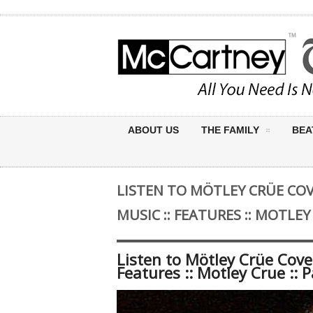
ABOUT US
THE FAMILY
BEA
LISTEN TO MÖTLEY CRÜE COVE
MUSIC :: FEATURES :: MOTLEY
Listen to Mötley Crüe Cover
Features :: Motley Crue :: 