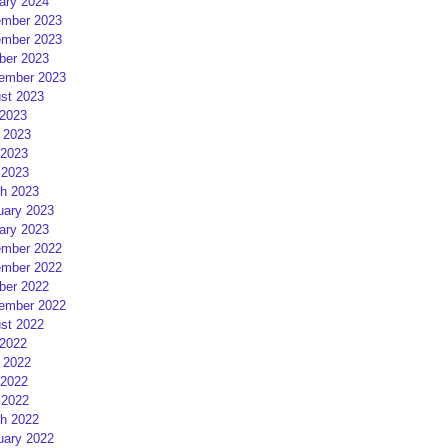
ary 2024
mber 2023
mber 2023
ber 2023
ember 2023
st 2023
 2023
 2023
2023
 2023
h 2023
uary 2023
ary 2023
mber 2022
mber 2022
ber 2022
ember 2022
st 2022
 2022
 2022
2022
 2022
h 2022
uary 2022