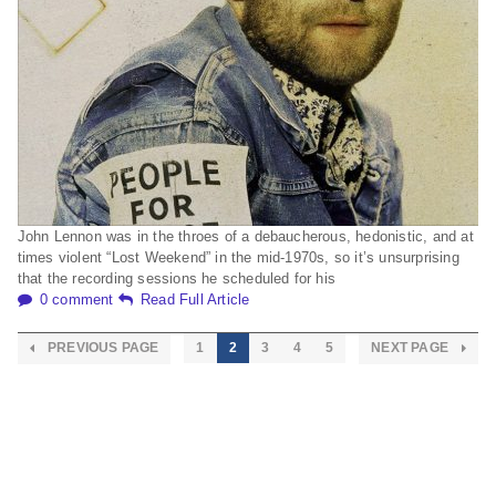
John Lennon was in the throes of a debaucherous, hedonistic, and at
times violent “Lost Weekend” in the mid-1970s, so it’s unsurprising
that the recording sessions he scheduled for his
0 comment
Read Full Article
PREVIOUS PAGE
1
2
3
4
5
NEXT PAGE