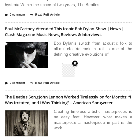
hysteria.Within the space of two years, The Beatles
0 comment
Read Full Article
Paul McCartney Attended This Iconic Bob Dylan Show | News |
Clash Magazine Music News, Reviews & Interviews
Bob Dylan’s switch from acoustic folk to
all-out electric rock ‘n’ roll is one of the
defining creative evolutions of
0 comment
Read Full Article
The Beatles Song John Lennon Worked Tirelessly on for Months: “I
Was Irritated, and I Was Thinking” – American Songwriter
Creating timeless artistic masterpieces is
no easy feat. However, what makes a
masterpiece a masterpiece in part is the
work