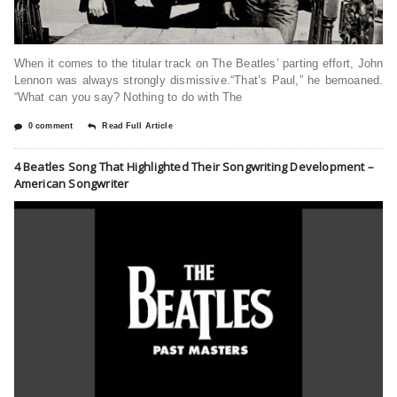
When it comes to the titular track on The Beatles’ parting effort, John
Lennon was always strongly dismissive.“That’s Paul,” he bemoaned.
“What can you say? Nothing to do with The
0 comment
Read Full Article
4 Beatles Song That Highlighted Their Songwriting Development –
American Songwriter