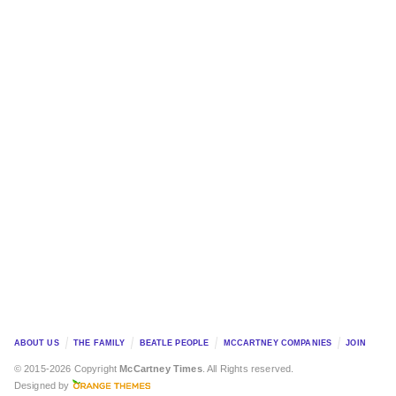
ABOUT US
THE FAMILY
BEATLE PEOPLE
MCCARTNEY COMPANIES
JOIN
© 2015-2026 Copyright
McCartney Times
. All Rights reserved.
Designed by