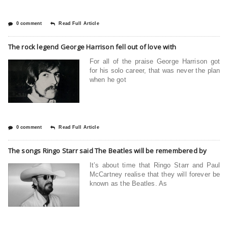
0 comment
Read Full Article
The rock legend George Harrison fell out of love with
For all of the praise George Harrison got
for his solo career, that was never the plan
when he got
0 comment
Read Full Article
The songs Ringo Starr said The Beatles will be remembered by
It’s about time that Ringo Starr and Paul
McCartney realise that they will forever be
known as the Beatles. As