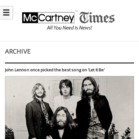
☰
ARCHIVE
John Lennon once picked the best song on ‘Let It Be’