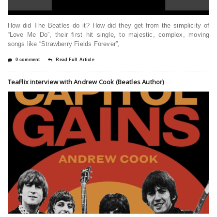
How did The Beatles do it? How did they get from the simplicity of
“Love Me Do”, their first hit single, to majestic, complex, moving
songs like “Strawberry Fields Forever”,
0 comment
Read Full Article
TeaFlix interview with Andrew Cook (Beatles Author)