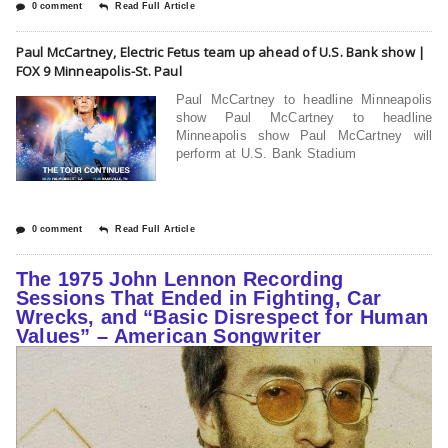
0 comment
Read Full Article
Paul McCartney, Electric Fetus team up ahead of U.S. Bank show |
FOX 9 Minneapolis-St. Paul
Paul McCartney to headline Minneapolis
show Paul McCartney to headline
Minneapolis show Paul McCartney will
perform at U.S. Bank Stadium
0 comment
Read Full Article
The 1975 John Lennon Recording
Sessions That Ended in Fighting, Car
Wrecks, and “Basic Disrespect for Human
Values” – American Songwriter