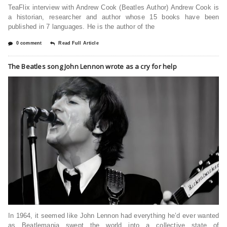
TeaFlix interview with Andrew Cook (Beatles Author) Andrew Cook is
a historian, researcher and author whose 15 books have been
published in 7 languages. He is the author of the
0 comment
Read Full Article
The Beatles song John Lennon wrote as a cry for help
In 1964, it seemed like John Lennon had everything he’d ever wanted
as Beatlemania swept the world into a collective state of