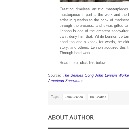
Creating timeless artistic masterpie
masterpiece in part is the work and the l
artist in question to the brink of madness
through the process, and it was gifted t
Lennon is one of the greatest songwriter
can’t deny him that. While Lennon certa
condition and a knack for words, he didn’t
story, and others, Lennon acquired this
Through hard work.
Read more, click link below…
Source:
The Beatles Song John Lennon Worked 
American Songwriter
Tags
John Lennon
The Beatles
ABOUT AUTHOR