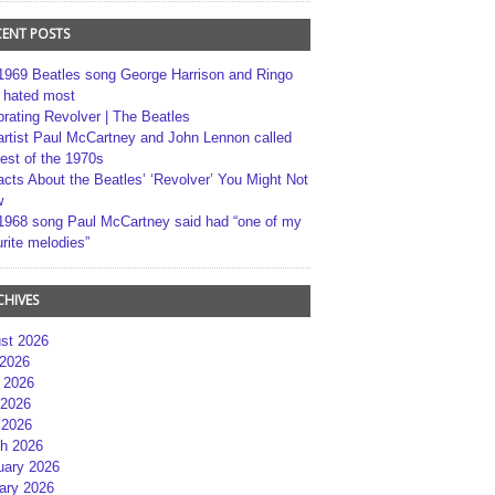
CENT POSTS
1969 Beatles song George Harrison and Ringo
r hated most
brating Revolver | The Beatles
artist Paul McCartney and John Lennon called
best of the 1970s
acts About the Beatles’ ‘Revolver’ You Might Not
w
1968 song Paul McCartney said had “one of my
rite melodies”
CHIVES
st 2026
 2026
 2026
2026
 2026
h 2026
uary 2026
ary 2026