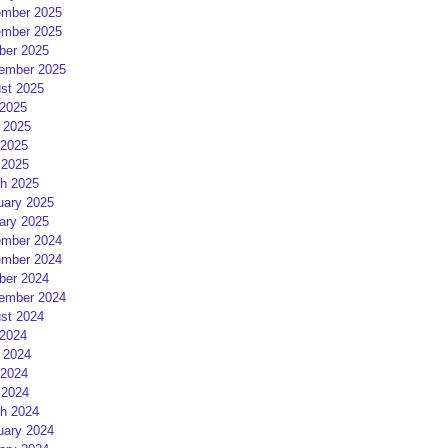
mber 2025
mber 2025
ber 2025
ember 2025
st 2025
 2025
 2025
2025
 2025
h 2025
uary 2025
ary 2025
mber 2024
mber 2024
ber 2024
ember 2024
st 2024
 2024
 2024
2024
 2024
h 2024
uary 2024