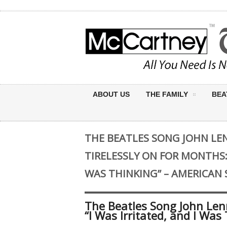
ABOUT US
THE FAMILY
BEA
THE BEATLES SONG JOHN L
TIRELESSLY ON FOR MONTHS: 
WAS THINKING” – AMERICAN
The Beatles Song John Len
“I Was Irritated, and I Wa