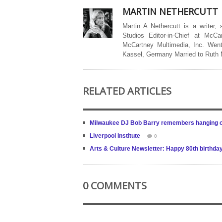
MARTIN NETHERCUTT
Martin A Nethercutt is a writer,
Studios Editor-in-Chief at McCa
McCartney Multimedia, Inc. Went
Kassel, Germany Married to Ruth
RELATED ARTICLES
Milwaukee DJ Bob Barry remembers hanging out
Liverpool Institute
0
Arts & Culture Newsletter: Happy 80th birthda
0 COMMENTS