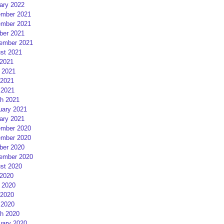
ary 2022
mber 2021
mber 2021
ber 2021
ember 2021
st 2021
 2021
 2021
2021
 2021
h 2021
uary 2021
ary 2021
mber 2020
mber 2020
ber 2020
ember 2020
st 2020
 2020
 2020
2020
 2020
h 2020
uary 2020