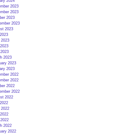
ary 2024
mber 2023
mber 2023
ber 2023
ember 2023
st 2023
 2023
 2023
2023
 2023
h 2023
uary 2023
ary 2023
mber 2022
mber 2022
ber 2022
ember 2022
st 2022
 2022
 2022
2022
 2022
h 2022
uary 2022