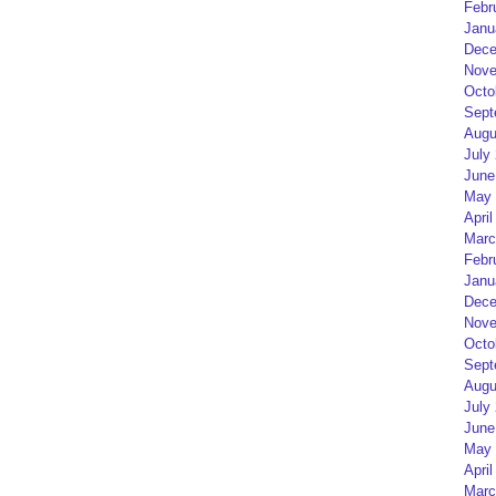
Febr
Janu
Dece
Nove
Octo
Sept
Augu
July
June
May 
April
Marc
Febr
Janu
Dece
Nove
Octo
Sept
Augu
July
June
May 
April
Marc