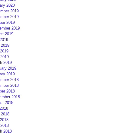
ary 2020
mber 2019
mber 2019
ber 2019
ember 2019
st 2019
 2019
 2019
2019
 2019
h 2019
uary 2019
ary 2019
mber 2018
mber 2018
ber 2018
ember 2018
st 2018
 2018
 2018
2018
 2018
h 2018