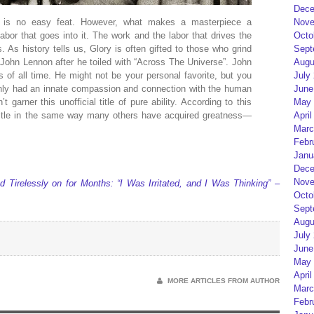
Dece
ces is no easy feat. However, what makes a masterpiece a
Nove
abor that goes into it. The work and the labor that drives the
Octo
. As history tells us, Glory is often gifted to those who grind
Sept
o John Lennon after he toiled with “Across The Universe”. John
Augu
s of all time. He might not be your personal favorite, but you
July
inly had an innate compassion and connection with the human
June
 garner this unofficial title of pure ability. According to this
May 
 title in the same way many others have acquired greatness—
April
Marc
Febr
Janu
Dece
Nove
Tirelessly on for Months: “I Was Irritated, and I Was Thinking” –
Octo
Sept
Augu
July
June
May 
April
MORE ARTICLES FROM AUTHOR
Marc
Febr