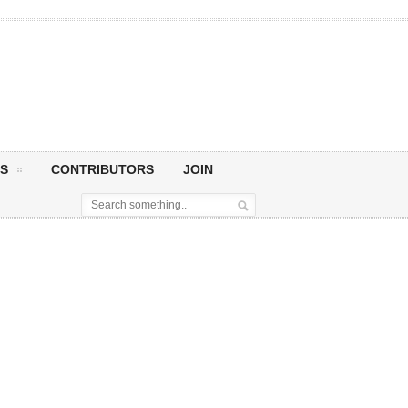
S
CONTRIBUTORS
JOIN