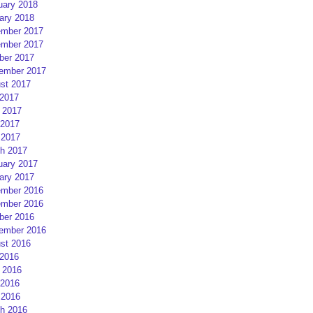
uary 2018
ary 2018
mber 2017
mber 2017
ber 2017
ember 2017
st 2017
 2017
 2017
2017
 2017
h 2017
uary 2017
ary 2017
mber 2016
mber 2016
ber 2016
ember 2016
st 2016
 2016
 2016
2016
 2016
h 2016