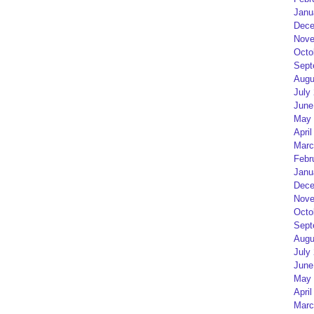
Janu
Dece
Nove
Octo
Sept
Augu
July
June
May 
April
Marc
Febr
Janu
Dece
Nove
Octo
Sept
Augu
July
June
May 
April
Marc