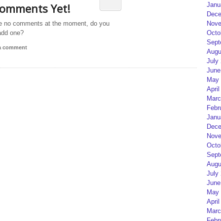
omments Yet!
Janu
Dece
e no comments at the moment, do you
Nove
add one?
Octo
Sept
 a comment
Augu
July
June
May 
April
Marc
Febr
Janu
Dece
Nove
Octo
Sept
Augu
July
June
May 
April
Marc
Febr