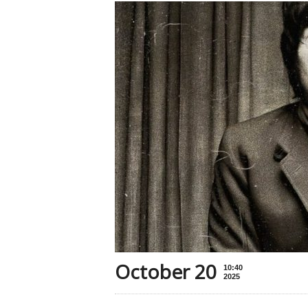
October 20
10:40
2025