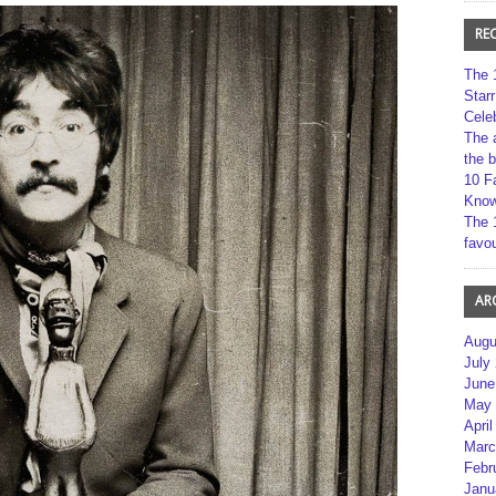
RE
The 
Star
Cele
The 
the 
10 F
Kno
The 
favou
AR
Augu
July
June
May 
April
Marc
Febr
Janu