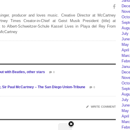
Janu
Dece
Nove
 singer, producer and loves music. Creative Director at McCartney
Octo
rtney Times Creator-in-Chief at Geist Musik President (title) at
Sept
 to Albert-Schweitzer-Schule Kassel Lives in Playa del Rey From
Augu
 McCartney
July
June
May 
April
Marc
Febr
Janu
 with Beatles, other stars
Dece
0
Nove
Octo
y, Sir Paul McCartney – The San Diego Union-Tribune
0
Sept
Augu
July
June
WRITE COMMENT
May 
April
Marc
Febr