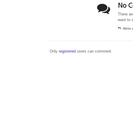
No C
There ar
want to 
Write
Only
registered
users can comment.