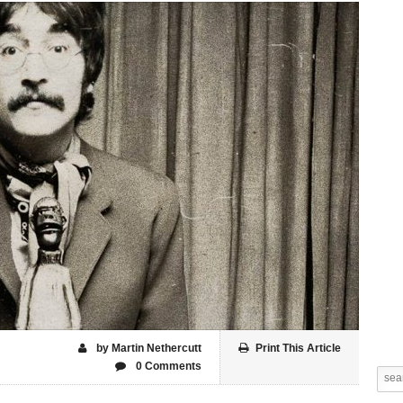
by Martin Nethercutt
Print This Article
0 Comments