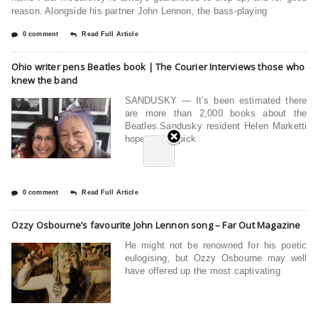
reason. Alongside his partner John Lennon, the bass-playing
0 comment
Read Full Article
Ohio writer pens Beatles book | The Courier Interviews those who
knew the band
SANDUSKY — It’s been estimated there
are more than 2,000 books about the
Beatles.Sandusky resident Helen Marketti
hopes you’ll pick
0 comment
Read Full Article
Ozzy Osbourne’s favourite John Lennon song – Far Out Magazine
He might not be renowned for his poetic
eulogising, but Ozzy Osbourne may well
have offered up the most captivating