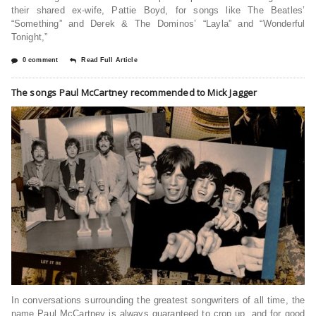
their shared ex-wife, Pattie Boyd, for songs like The Beatles’
“Something” and Derek & The Dominos’ “Layla” and “Wonderful
Tonight,”
0 comment
Read Full Article
The songs Paul McCartney recommended to Mick Jagger
In conversations surrounding the greatest songwriters of all time, the
name Paul McCartney is always guaranteed to crop up, and for good