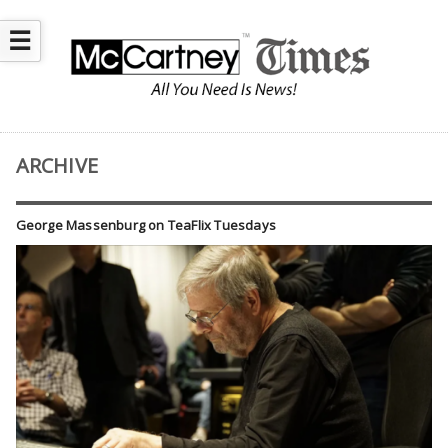
☰
ARCHIVE
George Massenburg on TeaFlix Tuesdays