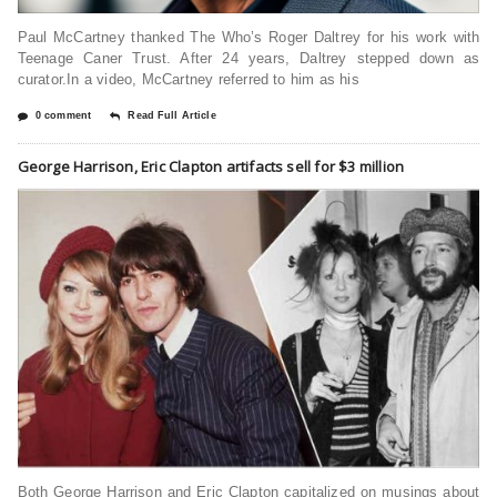
Paul McCartney thanked The Who’s Roger Daltrey for his work with
Teenage Caner Trust. After 24 years, Daltrey stepped down as
curator.In a video, McCartney referred to him as his
0 comment
Read Full Article
George Harrison, Eric Clapton artifacts sell for $3 million
Both George Harrison and Eric Clapton capitalized on musings about