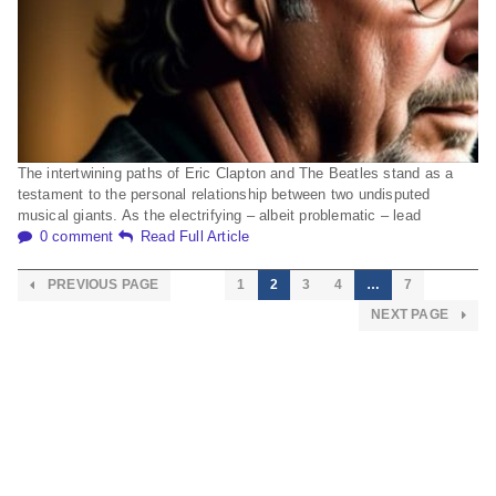
The intertwining paths of Eric Clapton and The Beatles stand as a
testament to the personal relationship between two undisputed
musical giants. As the electrifying – albeit problematic – lead
0 comment
Read Full Article
PREVIOUS PAGE
1
2
3
4
…
7
NEXT PAGE