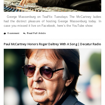
George Massenburg on TeaFlix Tuesdays The McCartney ladies
had the distinct pleasure of hosting George Massenburg today. In
case you missed it live on Facebook, here’s the YouTube show:
0 comment
Read Full Article
Paul McCartney Honors Roger Daltrey With A Song | Decatur Radio