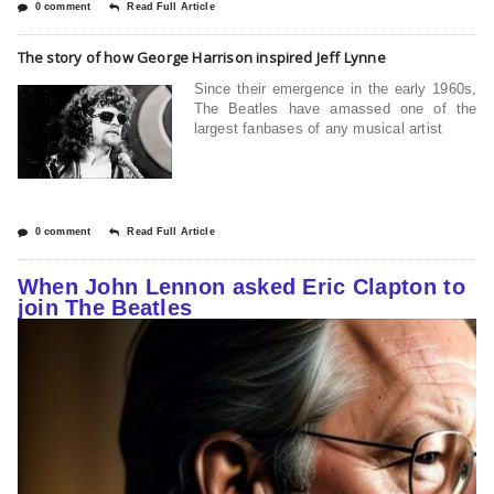
0 comment
Read Full Article
The story of how George Harrison inspired Jeff Lynne
Since their emergence in the early 1960s,
The Beatles have amassed one of the
largest fanbases of any musical artist
0 comment
Read Full Article
When John Lennon asked Eric Clapton to
join The Beatles