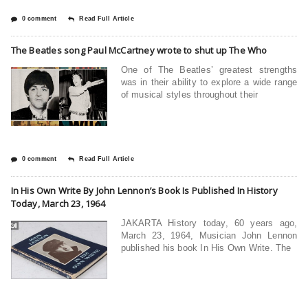
0 comment
Read Full Article
The Beatles song Paul McCartney wrote to shut up The Who
One of The Beatles’ greatest strengths
was in their ability to explore a wide range
of musical styles throughout their
0 comment
Read Full Article
In His Own Write By John Lennon’s Book Is Published In History
Today, March 23, 1964
JAKARTA History today, 60 years ago,
March 23, 1964, Musician John Lennon
published his book In His Own Write. The