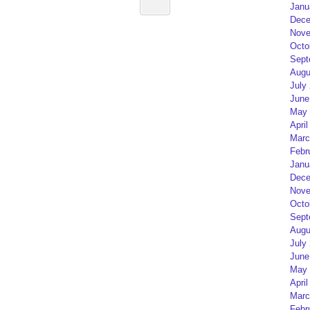
Janu
Dece
Nove
Octo
Sept
Augu
July
June
May 
April
Marc
Febr
Janu
Dece
Nove
Octo
Sept
Augu
July
June
May 
April
Marc
Febr