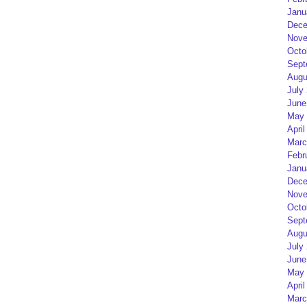
Janu
Dece
Nove
Octo
Sept
Augu
July
June
May 
April
Marc
Febr
Janu
Dece
Nove
Octo
Sept
Augu
July
June
May 
April
Marc