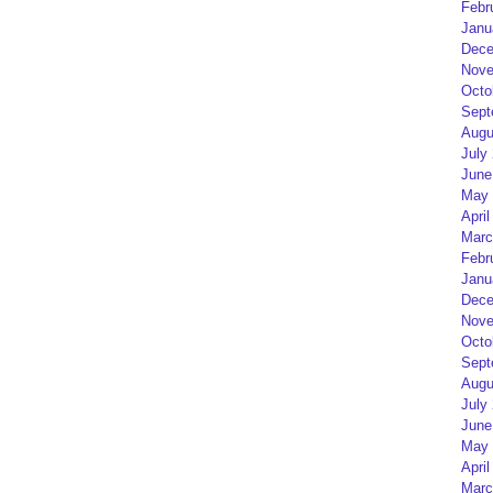
Febr
Janu
Dece
Nove
Octo
Sept
Augu
July
June
May 
April
Marc
Febr
Janu
Dece
Nove
Octo
Sept
Augu
July
June
May 
April
Marc