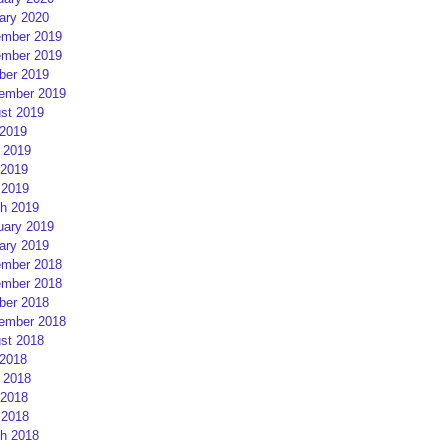
ary 2020
mber 2019
mber 2019
ber 2019
ember 2019
st 2019
 2019
 2019
2019
 2019
h 2019
uary 2019
ary 2019
mber 2018
mber 2018
ber 2018
ember 2018
st 2018
 2018
 2018
2018
 2018
h 2018