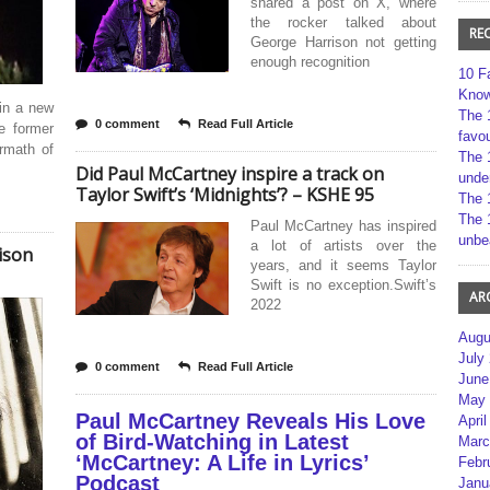
shared a post on X, where
the rocker talked about
RE
George Harrison not getting
enough recognition
10 F
Kno
in a new
The 
0 comment
Read Full Article
e former
favou
rmath of
The 
Did Paul McCartney inspire a track on
unde
Taylor Swift’s ‘Midnights’? – KSHE 95
The 
The 
Paul McCartney has inspired
unbe
a lot of artists over the
ison
years, and it seems Taylor
Swift is no exception.Swift’s
AR
2022
Augu
July
0 comment
Read Full Article
June
May 
Paul McCartney Reveals His Love
April
of Bird-Watching in Latest
Marc
‘McCartney: A Life in Lyrics’
Febr
Podcast
Janu