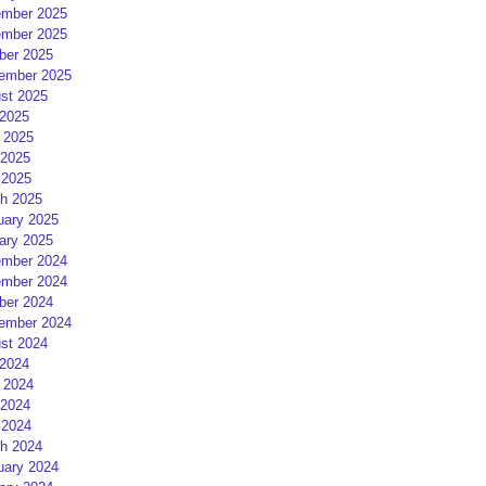
mber 2025
mber 2025
ber 2025
ember 2025
st 2025
 2025
 2025
2025
 2025
h 2025
uary 2025
ary 2025
mber 2024
mber 2024
ber 2024
ember 2024
st 2024
 2024
 2024
2024
 2024
h 2024
uary 2024