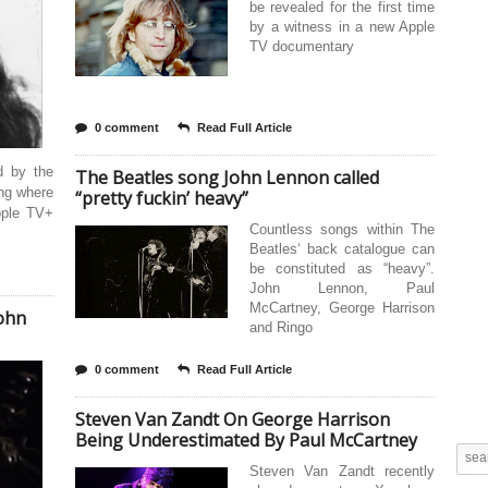
be revealed for the first time
by a witness in a new Apple
TV documentary
0 comment
Read Full Article
d by the
The Beatles song John Lennon called
ing where
“pretty fuckin’ heavy”
pple TV+
Countless songs within The
Beatles‘ back catalogue can
be constituted as “heavy”.
John Lennon, Paul
McCartney, George Harrison
John
and Ringo
0 comment
Read Full Article
Steven Van Zandt On George Harrison
Being Underestimated By Paul McCartney
Steven Van Zandt recently