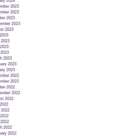
ary 2024
mber 2023
mber 2023
ber 2023
ember 2023
st 2023
 2023
 2023
2023
 2023
h 2023
uary 2023
ary 2023
mber 2022
mber 2022
ber 2022
ember 2022
st 2022
 2022
 2022
2022
 2022
h 2022
uary 2022