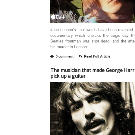
John Lennon’s final words have been revealed 
documentary which unpicks the tragic day th
Beatles frontman was shot dead, and the afte
his murder.In Lennon:
0 comment
Read Full Article
The musician that made George Harr
pick up a guitar