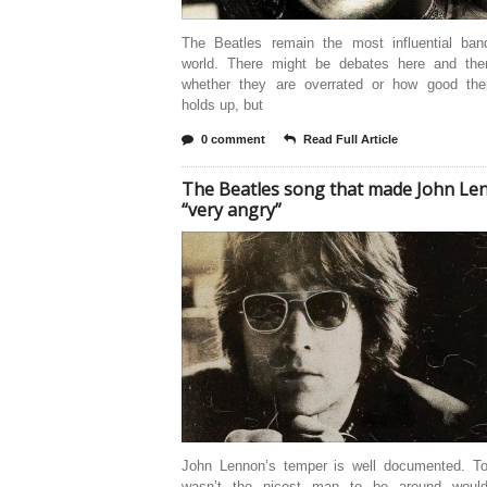
The Beatles remain the most influential ban
world. There might be debates here and the
whether they are overrated or how good the
holds up, but
0 comment
Read Full Article
The Beatles song that made John Le
“very angry”
John Lennon’s temper is well documented. T
wasn’t the nicest man to be around woul