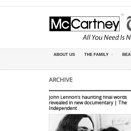
ABOUT US
THE FAMILY
BEA
ARCHIVE
John Lennon’s haunting final words
revealed in new documentary | The
Independent