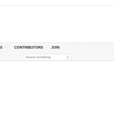
S
CONTRIBUTORS
JOIN