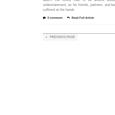
understatement, as his friends, partners, and 
suffered at the hands
0 comment
Read Full Article
PREVIOUS PAGE