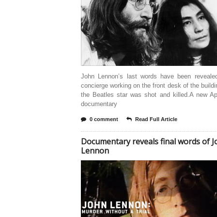
John Lennon’s last words have been reveale
concierge working on the front desk of the build
the Beatles star was shot and killed.A new A
documentary
0 comment
Read Full Article
Documentary reveals final words of 
Lennon