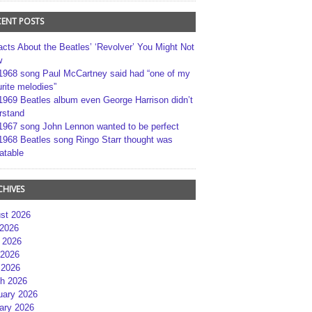
CENT POSTS
acts About the Beatles’ ‘Revolver’ You Might Not
w
1968 song Paul McCartney said had “one of my
rite melodies”
1969 Beatles album even George Harrison didn’t
rstand
1967 song John Lennon wanted to be perfect
1968 Beatles song Ringo Starr thought was
atable
CHIVES
st 2026
 2026
 2026
2026
 2026
h 2026
uary 2026
ary 2026