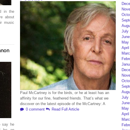
Dece
Nove
d in the
Octo
re about
Sept
ir music
Augu
July
June
May 
April
nnon
Marc
Febr
Janu
Dece
Nove
Octo
Sept
Augu
Paul McCartney is for the birds, or he at least has an
July
affinity for our fine, feathered friends. That’s what we
June
discover on the latest episode of the McCartney: A
May 
0 comment
Read Full Article
April
Marc
o say he
Febr
d be an