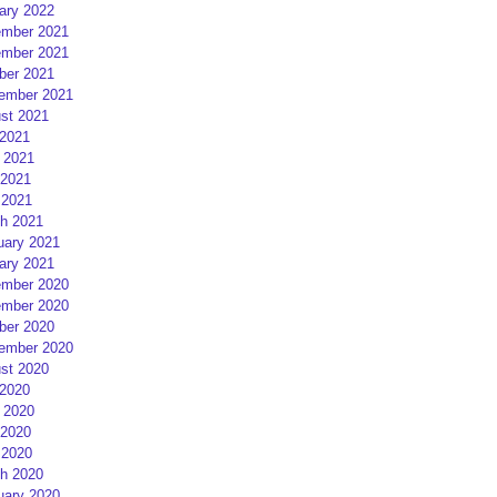
ary 2022
mber 2021
mber 2021
ber 2021
ember 2021
st 2021
 2021
 2021
2021
 2021
h 2021
uary 2021
ary 2021
mber 2020
mber 2020
ber 2020
ember 2020
st 2020
 2020
 2020
2020
 2020
h 2020
uary 2020