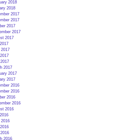
uary 2018
ary 2018
mber 2017
mber 2017
ber 2017
ember 2017
st 2017
 2017
 2017
2017
 2017
h 2017
uary 2017
ary 2017
mber 2016
mber 2016
ber 2016
ember 2016
st 2016
 2016
 2016
2016
 2016
h 2016