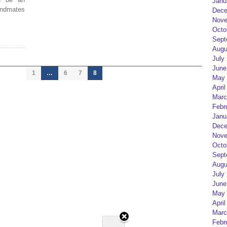
Janu
bandmates
Dece
Nove
Octo
Sept
Augu
July
June
1
…
6
7
8
May 
April
Marc
Febr
Janu
Dece
Nove
Octo
Sept
Augu
July
June
May 
April
Marc
Febr