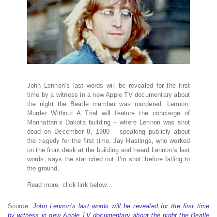
John Lennon’s last words will be revealed for the first
time by a witness in a new Apple TV documentary about
the night the Beatle member was murdered. Lennon:
Murder Without A Trial will feature the concierge of
Manhattan’s Dakota building – where Lennon was shot
dead on December 8, 1980 – speaking publicly about
the tragedy for the first time. Jay Hastings, who worked
on the front desk at the building and heard Lennon’s last
words, says the star cried out ‘I’m shot’ before falling to
the ground.
Read more, click link below…
Source:
John Lennon’s last words will be revealed for the first time
by witness in new Apple TV documentary about the night the Beatle