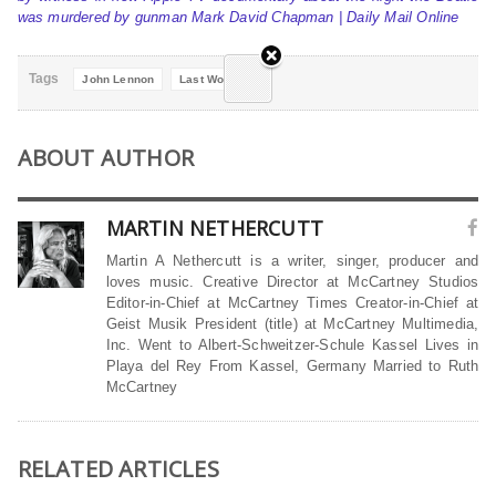
was murdered by gunman Mark David Chapman | Daily Mail Online
Tags
John Lennon
Last Words
ABOUT AUTHOR
MARTIN NETHERCUTT
Martin A Nethercutt is a writer, singer, producer and
loves music. Creative Director at McCartney Studios
Editor-in-Chief at McCartney Times Creator-in-Chief at
Geist Musik President (title) at McCartney Multimedia,
Inc. Went to Albert-Schweitzer-Schule Kassel Lives in
Playa del Rey From Kassel, Germany Married to Ruth
McCartney
RELATED ARTICLES