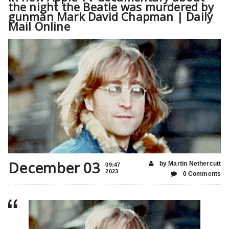
the night the Beatle was murdered by
gunman Mark David Chapman | Daily
Mail Online
December 03
by Martin Nethercutt
09:47
2023
0 Comments