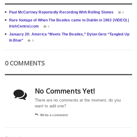
Paul McCartney Reportedly Recording With Rolling Stones
0
Rare footage of When The Beatles came to Dublin in 1963 (VIDEO) |
IrishCentral.com
0
January 20: America “Meets The Beatles,” Dylan Gets “Tangled Up
In Blue”
0
0 COMMENTS
No Comments Yet!
There are no comments at the moment, do you
want to add one?
Write a comment