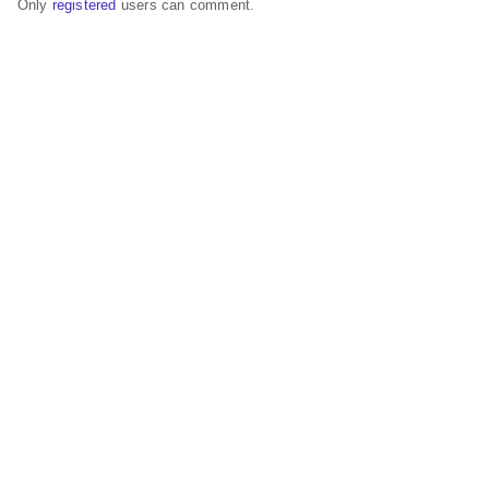
Only
registered
users can comment.