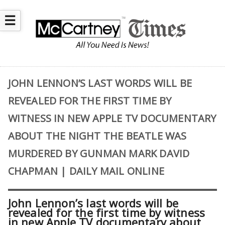
☰
JOHN LENNON’S LAST WORDS WILL BE
REVEALED FOR THE FIRST TIME BY
WITNESS IN NEW APPLE TV DOCUMENTARY
ABOUT THE NIGHT THE BEATLE WAS
MURDERED BY GUNMAN MARK DAVID
CHAPMAN | DAILY MAIL ONLINE
John Lennon’s last words will be
revealed for the first time by witness
in new Apple TV documentary about