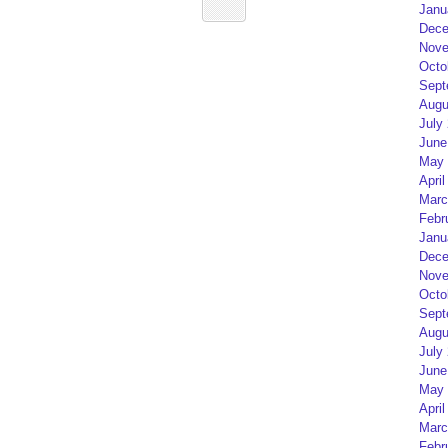
Janu
Dece
Nove
Octo
Sept
Augu
July
June
May 
April
Marc
Febr
Janu
Dece
Nove
Octo
Sept
Augu
July
June
May 
April
Marc
Febr