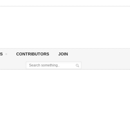
S
CONTRIBUTORS
JOIN