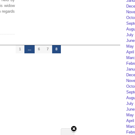
Janu
his widow
Dece
n regards
Nove
Octo
Sept
Augu
July
June
May 
1
…
6
7
8
April
Marc
Febr
Janu
Dece
Nove
Octo
Sept
Augu
July
June
May 
April
Marc
Febr