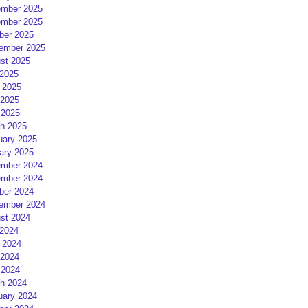
mber 2025
mber 2025
ber 2025
ember 2025
st 2025
 2025
 2025
2025
 2025
h 2025
uary 2025
ary 2025
mber 2024
mber 2024
ber 2024
ember 2024
st 2024
 2024
 2024
2024
 2024
h 2024
uary 2024