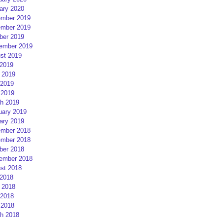
ary 2020
mber 2019
mber 2019
ber 2019
ember 2019
st 2019
 2019
 2019
2019
 2019
h 2019
uary 2019
ary 2019
mber 2018
mber 2018
ber 2018
ember 2018
st 2018
 2018
 2018
2018
 2018
h 2018