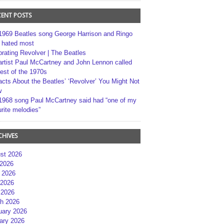
CENT POSTS
1969 Beatles song George Harrison and Ringo
r hated most
brating Revolver | The Beatles
artist Paul McCartney and John Lennon called
best of the 1970s
acts About the Beatles’ ‘Revolver’ You Might Not
w
1968 song Paul McCartney said had “one of my
rite melodies”
CHIVES
st 2026
 2026
 2026
2026
 2026
h 2026
uary 2026
ary 2026