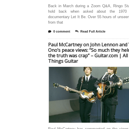
Back in March during a Zoom Q&A, Ringo Star
hold back when asked about the 1970 
documentary Let It Be. Over 55 hours of unsee
from that
0 comment
Read Full Article
Paul McCartney on John Lennon and
Ono’s peace views: “So much they hel
the truth was crap” – Guitar.com | All
Things Guitar
Paul McCartney has commented on the views