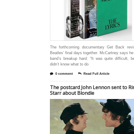
The forthcoming documentary Get Back revi
Beatles’ final days together. McCartney says he
band’s breakup hard: “It was quite difficult, 
didn’t know what to do
0 comment
Read Full Article
The postcard John Lennon sent to R
Starr about Blondie