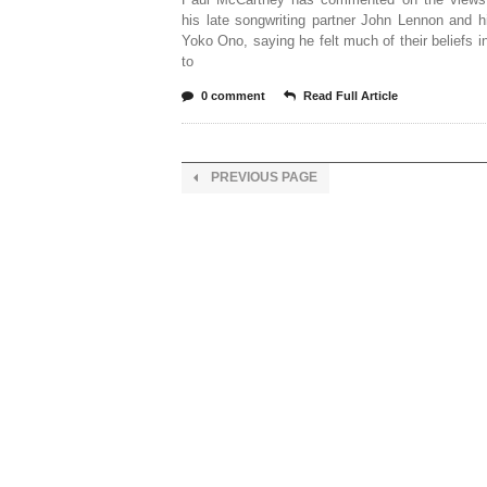
his late songwriting partner John Lennon and 
Yoko Ono, saying he felt much of their beliefs i
to
0 comment
Read Full Article
PREVIOUS PAGE