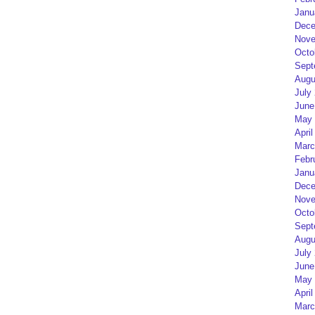
Janu
Dece
Nove
Octo
Sept
Augu
July
June
May 
April
Marc
Febr
Janu
Dece
Nove
Octo
Sept
Augu
July
June
May 
April
Marc