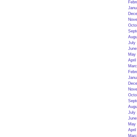
Febr
Janu
Dece
Nove
Octo
Sept
Augu
July
June
May 
April
Marc
Febr
Janu
Dece
Nove
Octo
Sept
Augu
July
June
May 
April
Marc