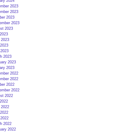
ary 2024
mber 2023
mber 2023
ber 2023
ember 2023
st 2023
 2023
 2023
2023
 2023
h 2023
uary 2023
ary 2023
mber 2022
mber 2022
ber 2022
ember 2022
st 2022
 2022
 2022
2022
 2022
h 2022
uary 2022