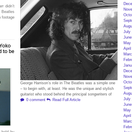
Dece
r didn’t
Nove
Beatles
Octo
n footage
Sept
Augu
July
June
May 
 Yoko
April
d to be
Marc
Febr
Janu
Dece
Nove
Octo
George Harrison’s role in The Beatles was a simple one
Sept
– to begin with, at least. He was the unique and stylish
Augu
guitarist who stood behind the principal songwriters of
July
0 comment
Read Full Article
June
May 
April
Marc
Febr
 held by