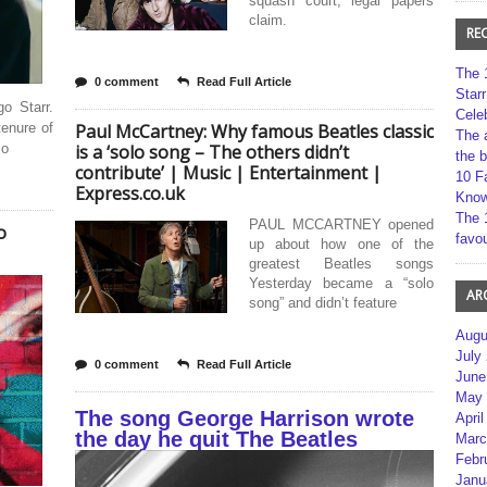
squash court, legal papers
claim.
RE
The 
0 comment
Read Full Article
Star
o Starr.
Cele
tenure of
Paul McCartney: Why famous Beatles classic
The 
lo
is a ‘solo song – The others didn’t
the 
contribute’ | Music | Entertainment |
10 F
Express.co.uk
Kno
The 
PAUL MCCARTNEY opened
o
favou
up about how one of the
greatest Beatles songs
Yesterday became a “solo
AR
song” and didn’t feature
Augu
July
0 comment
Read Full Article
June
May 
The song George Harrison wrote
April
the day he quit The Beatles
Marc
Febr
Janu