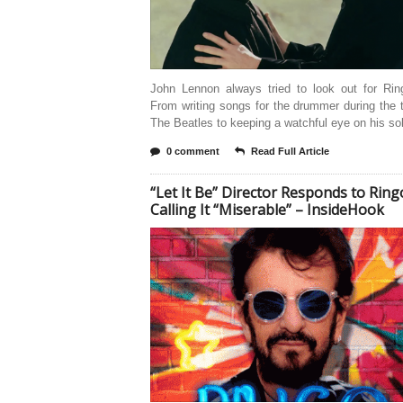
John Lennon always tried to look out for Ring
From writing songs for the drummer during the 
The Beatles to keeping a watchful eye on his so
0 comment
Read Full Article
“Let It Be” Director Responds to Ring
Calling It “Miserable” – InsideHook