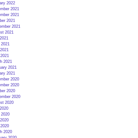
ary 2022
mber 2021
mber 2021
ber 2021
ember 2021
st 2021
 2021
 2021
2021
 2021
h 2021
uary 2021
ary 2021
mber 2020
mber 2020
ber 2020
ember 2020
st 2020
 2020
 2020
2020
 2020
h 2020
uary 2020