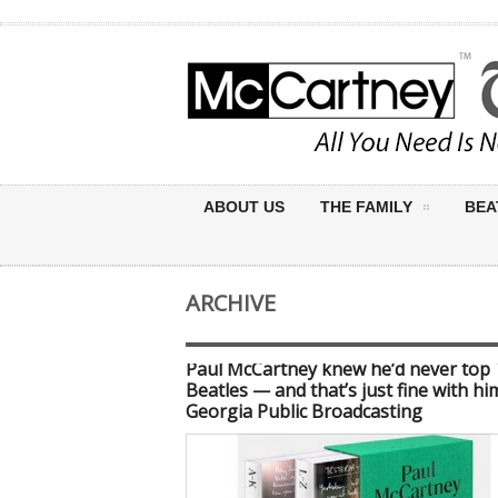
ABOUT US
THE FAMILY
BEA
ARCHIVE
Paul McCartney knew he’d never top
Beatles — and that’s just fine with hi
Georgia Public Broadcasting