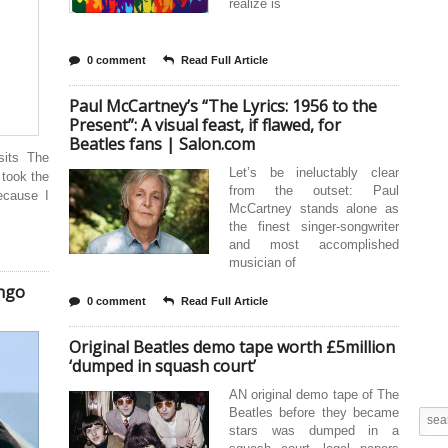
realize is
0 comment
Read Full Article
Paul McCartney’s “The Lyrics: 1956 to the
Present”: A visual feast, if flawed, for
Beatles fans | Salon.com
sits The
Let’s be ineluctably clear
 took the
from the outset: Paul
because I
McCartney stands alone as
the finest singer-songwriter
and most accomplished
musician of
ingo
0 comment
Read Full Article
Original Beatles demo tape worth £5million
‘dumped in squash court’
AN original demo tape of The
Beatles before they became
stars was dumped in a