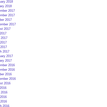
uary 2018
ary 2018
mber 2017
mber 2017
ber 2017
ember 2017
st 2017
 2017
 2017
2017
 2017
h 2017
uary 2017
ary 2017
mber 2016
mber 2016
ber 2016
ember 2016
st 2016
 2016
 2016
2016
 2016
h 2016