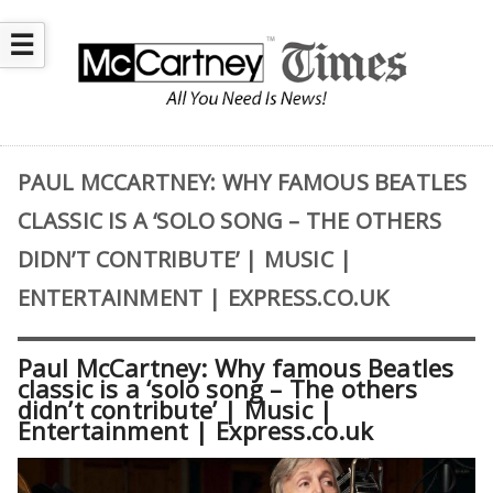
☰
PAUL MCCARTNEY: WHY FAMOUS BEATLES
CLASSIC IS A ‘SOLO SONG – THE OTHERS
DIDN’T CONTRIBUTE’ | MUSIC |
ENTERTAINMENT | EXPRESS.CO.UK
Paul McCartney: Why famous Beatles
classic is a ‘solo song – The others
didn’t contribute’ | Music |
Entertainment | Express.co.uk