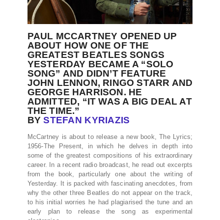
PAUL MCCARTNEY OPENED UP
ABOUT HOW ONE OF THE
GREATEST BEATLES SONGS
YESTERDAY BECAME A “SOLO
SONG” AND DIDN’T FEATURE
JOHN LENNON, RINGO STARR AND
GEORGE HARRISON. HE
ADMITTED, “IT WAS A BIG DEAL AT
THE TIME.”
BY
STEFAN KYRIAZIS
McCartney is about to release a new book, The Lyrics;
1956-The Present, in which he delves in depth into
some of the greatest compositions of his extraordinary
career. In a recent radio broadcast, he read out excerpts
from the book, particularly one about the writing of
Yesterday. It is packed with fascinating anecdotes, from
why the other three Beatles do not appear on the track,
to his initial worries he had plagiarised the tune and an
early plan to release the song as experimental