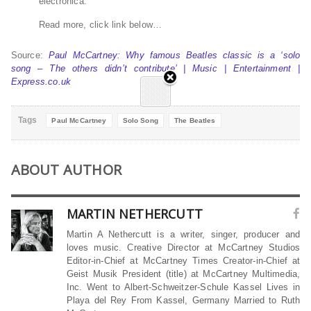
electronica.
Read more, click link below…
Source:
Paul McCartney: Why famous Beatles classic is a ‘solo
song – The others didn’t contribute’ | Music | Entertainment |
Express.co.uk
Tags
Paul McCartney
Solo Song
The Beatles
ABOUT AUTHOR
MARTIN NETHERCUTT
Martin A Nethercutt is a writer, singer, producer and
loves music. Creative Director at McCartney Studios
Editor-in-Chief at McCartney Times Creator-in-Chief at
Geist Musik President (title) at McCartney Multimedia,
Inc. Went to Albert-Schweitzer-Schule Kassel Lives in
Playa del Rey From Kassel, Germany Married to Ruth