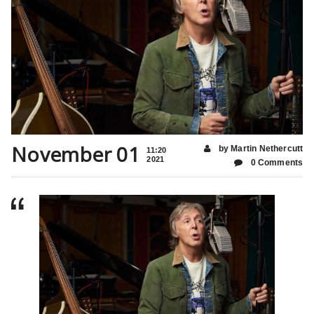
November 01
by Martin Nethercutt
11:20
2021
0 Comments