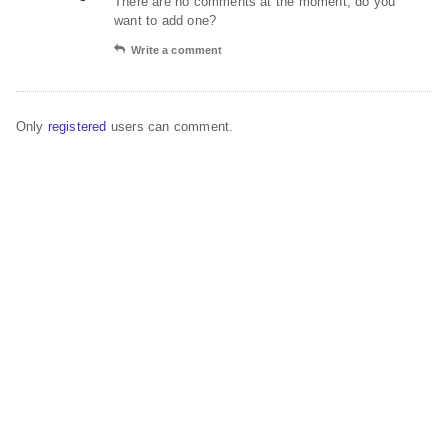
There are no comments at the moment, do you
want to add one?
Write a comment
Only
registered
users can comment.