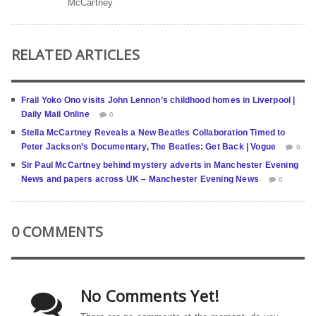
McCartney
RELATED ARTICLES
Frail Yoko Ono visits John Lennon’s childhood homes in Liverpool |
Daily Mail Online
0
Stella McCartney Reveals a New Beatles Collaboration Timed to
Peter Jackson’s Documentary, The Beatles: Get Back | Vogue
0
Sir Paul McCartney behind mystery adverts in Manchester Evening
News and papers across UK – Manchester Evening News
0
0 COMMENTS
No Comments Yet!