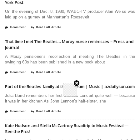
York Post
On the evening of Dec. 8, 1980, WABC-TV producer Alan Weiss was
laid up on a gurney at Manhattan’s Roosevelt
0 comment
Read Full Article
That time I met The Beatles… Moray nurse reminisces – Press and
Journal
A Moray pensioner’s recollection of meeting The Beatles in the
swinging 60s has been published in a new book about
0 comment
Read Full Article
Part of the Beatles family at the Opheum | Music | azdailysun.com
Julia Baird remembers her first Beatles concert quite well — because
it was in her kitchen.As John Lennon’s half-sister, she
0 comment
Read Full Article
Kate Hudson and Stella McCartney Roadtrip to Music Festival —
See the Pics!