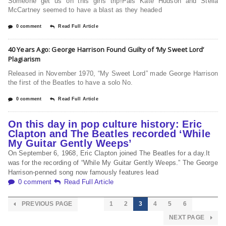
Someone get us on this girls trip!Pals Kate Hudson and Stella
McCartney seemed to have a blast as they headed
0 comment
Read Full Article
40 Years Ago: George Harrison Found Guilty of ‘My Sweet Lord’
Plagiarism
Released in November 1970, “My Sweet Lord” made George Harrison
the first of the Beatles to have a solo No.
0 comment
Read Full Article
On this day in pop culture history: Eric
Clapton and The Beatles recorded ‘While
My Guitar Gently Weeps’
On September 6, 1968, Eric Clapton joined The Beatles for a day.It
was for the recording of “While My Guitar Gently Weeps.” The George
Harrison-penned song now famously features lead
0 comment
Read Full Article
PREVIOUS PAGE
1
2
3
4
5
6
NEXT PAGE