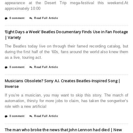
appearance at the Desert Trip mega-festival this weekend.At
approximately 10:00
0 comment
Read Full Article
‘Eight Days a Week’ Beatles Documentary Finds Use in Fan Footage
| Variety
The Beatles today live on through their famed recording catalog, but
during the first half of the ‘60s, fans around the world also knew them
as a live, touring act.
0 comment
Read Full Article
Musicians Obsolete? Sony A.I. Creates Beatles-Inspired Song |
Inverse
If you’re a musician, you may want to skip this story. The march of
automation, thirsty for more jobs to claim, has taken the songwriter’s
role with a new artificial
0 comment
Read Full Article
The man who broke the news that John Lennon had died | New