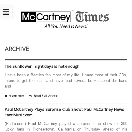
☰
ARCHIVE
The Sunflower : Eight days is not enough
I have been a Beatles fan most of my life. I have most of their CDs,
intend to get them all, and have read several books about the band
and
0 comment
Read Full Article
Paul McCartney Plays Surprise Club Show ::Paul McCartney News
::antiMusic.com
(Radio.com) Paul McCartney played a surprise club show for 300
lucky fans in Pioneertown, California on Thursday ahead of his