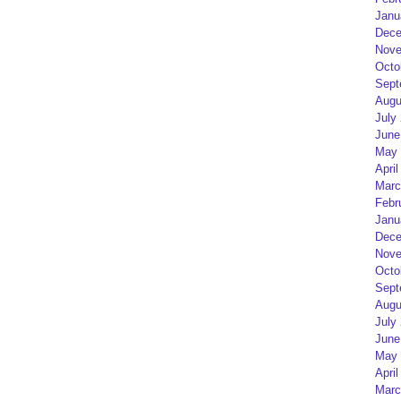
Janu
Dece
Nove
Octo
Sept
Augu
July
June
May 
April
Marc
Febr
Janu
Dece
Nove
Octo
Sept
Augu
July
June
May 
April
Marc