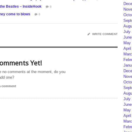
Dece
 the Beatles – InsideHook
0
Nove
ney come to blows
0
Octo
Sept
Augu
July
WRITE COMMENT
June
May 
April
Marc
Febr
omments Yet!
Janu
Dece
e no comments at the moment, do you
Nove
add one?
Octo
 a comment
Sept
Augu
July
June
May 
April
Marc
Febr