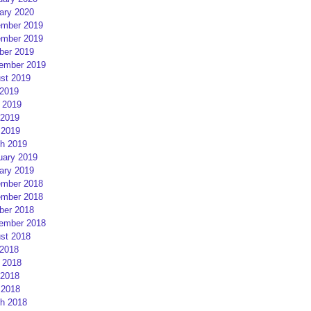
ary 2020
mber 2019
mber 2019
ber 2019
ember 2019
st 2019
 2019
 2019
2019
 2019
h 2019
uary 2019
ary 2019
mber 2018
mber 2018
ber 2018
ember 2018
st 2018
 2018
 2018
2018
 2018
h 2018