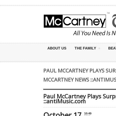
ABOUT US
THE FAMILY
BEA
PAUL MCCARTNEY PLAYS SURP
MCCARTNEY NEWS ::ANTIMUS
Paul McCartney Plays Surp
::antiMusic.com
October 17
10:49