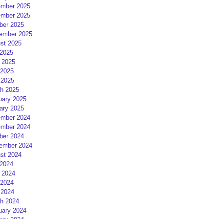
mber 2025
mber 2025
ber 2025
ember 2025
st 2025
 2025
 2025
2025
 2025
h 2025
uary 2025
ary 2025
mber 2024
mber 2024
ber 2024
ember 2024
st 2024
 2024
 2024
2024
 2024
h 2024
uary 2024