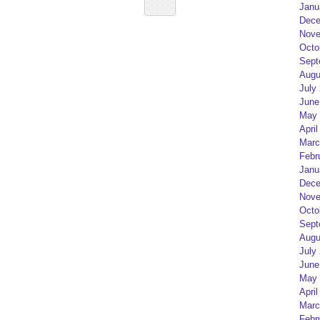
Janu
Dece
Nove
Octo
Sept
Augu
July
June
May 
April
Marc
Febr
Janu
Dece
Nove
Octo
Sept
Augu
July
June
May 
April
Marc
Febr