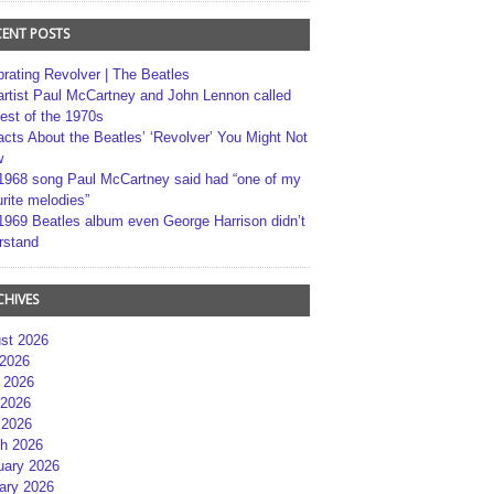
CENT POSTS
brating Revolver | The Beatles
artist Paul McCartney and John Lennon called
best of the 1970s
acts About the Beatles’ ‘Revolver’ You Might Not
w
1968 song Paul McCartney said had “one of my
rite melodies”
1969 Beatles album even George Harrison didn’t
rstand
CHIVES
st 2026
 2026
 2026
2026
 2026
h 2026
uary 2026
ary 2026