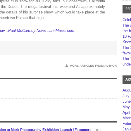
rise club show for 300 lucky fans in Pioneertown, California
the Desert Trip mega-festival this weekend.At approximately
RE
he details of his surprise show, which would take place at the
neertown Palace that night.
Cele
The 
how ::Paul McCartney News ::antiMusic.com
the 
10 F
Kno
The 
favou
The 
unde
MORE ARTICLES FROM AUTHOR
AR
Augu
July
June
May 
April
Marc
Febr
Janu
ion to Mark Photography Exhibition Launch | Fstoppers
0