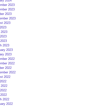
ary 2024
mber 2023
mber 2023
ber 2023
ember 2023
st 2023
 2023
 2023
2023
 2023
h 2023
uary 2023
ary 2023
mber 2022
mber 2022
ber 2022
ember 2022
st 2022
 2022
 2022
2022
 2022
h 2022
uary 2022