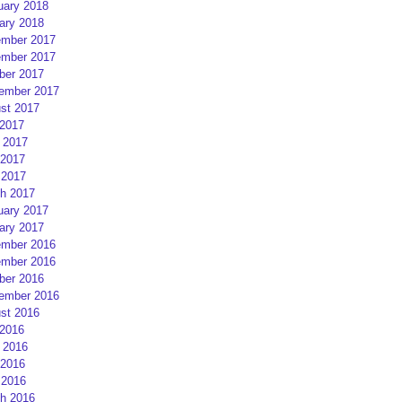
uary 2018
ary 2018
mber 2017
mber 2017
ber 2017
ember 2017
st 2017
 2017
 2017
2017
 2017
h 2017
uary 2017
ary 2017
mber 2016
mber 2016
ber 2016
ember 2016
st 2016
 2016
 2016
2016
 2016
h 2016