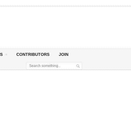
S
CONTRIBUTORS
JOIN