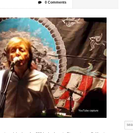
0 Comments