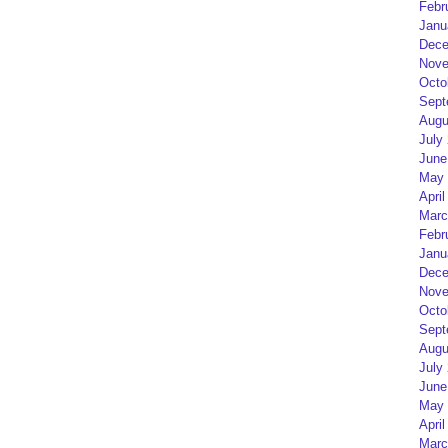
Febr
Janu
Dece
Nove
Octo
Sept
Augu
July
June
May 
April
Marc
Febr
Janu
Dece
Nove
Octo
Sept
Augu
July
June
May 
April
Marc