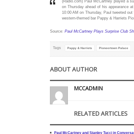
(Radio.com) Paul McCartney played a surp
on Thursday ahead of his appearance at 
10:00 AM on Thursday, Paul tweeted out t
western-themed bar Pappy & Harriets Pio
Source:
Paul McCartney Plays Surprise Club S
Tags
Pappy & Harriets
Pioneertown Palace
ABOUT AUTHOR
MCCADMIN
RELATED ARTICLES
Paul McCartney and Stanley Tucci in Conversat