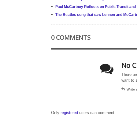
Paul McCartney Reflects on Public Transit and
The Beatles song that saw Lennon and McCart
0 COMMENTS
No C
There ar
want to 
Write
Only
registered
users can comment.