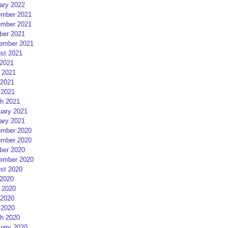
ary 2022
mber 2021
mber 2021
ber 2021
ember 2021
st 2021
 2021
 2021
2021
 2021
h 2021
uary 2021
ary 2021
mber 2020
mber 2020
ber 2020
ember 2020
st 2020
 2020
 2020
2020
 2020
h 2020
uary 2020