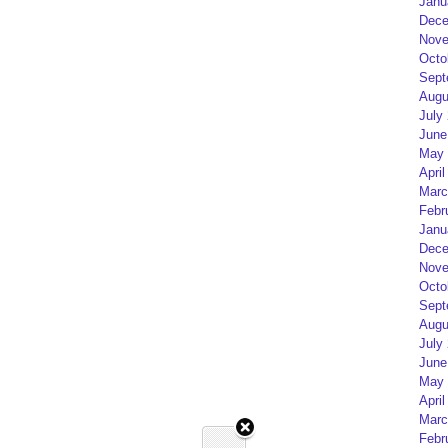
Janu
Dece
Nove
Octo
Sept
Augu
July
June
May 
April
Marc
Febr
Janu
Dece
Nove
Octo
Sept
Augu
July
June
May 
April
Marc
Febr