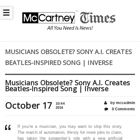
☰
MUSICIANS OBSOLETE? SONY A.I. CREATES
BEATLES-INSPIRED SONG | INVERSE
Musicians Obsolete? Sony A.I. Creates
Beatles-Inspired Song | Inverse
October 17
by mccadmin
10:44
2016
0 Comments
If you’re a musician, you may want to skip this story.
The march of automation, thirsty for more jobs to claim,
has taken the songwriter’s role with a new artificial