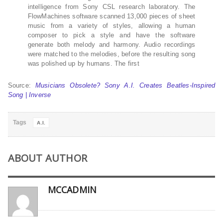
intelligence from Sony CSL research laboratory. The
FlowMachines software scanned 13,000 pieces of sheet
music from a variety of styles, allowing a human
composer to pick a style and have the software
generate both melody and harmony. Audio recordings
were matched to the melodies, before the resulting song
was polished up by humans. The first
Source:
Musicians Obsolete? Sony A.I. Creates Beatles-Inspired
Song | Inverse
Tags
A.I.
ABOUT AUTHOR
MCCADMIN