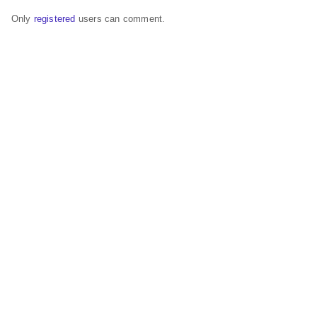
Only
registered
users can comment.