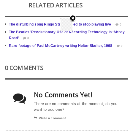
RELATED ARTICLES
The disturbing song Ringo Starr needed to stop playing live
0
The Beatles’ Revolutionary Use of Recording Technology in ‘Abbey
Road’
0
Rare footage of Paul McCartney writing Helter Skelter, 1968
0
0 COMMENTS
No Comments Yet!
There are no comments at the moment, do you
want to add one?
Write a comment