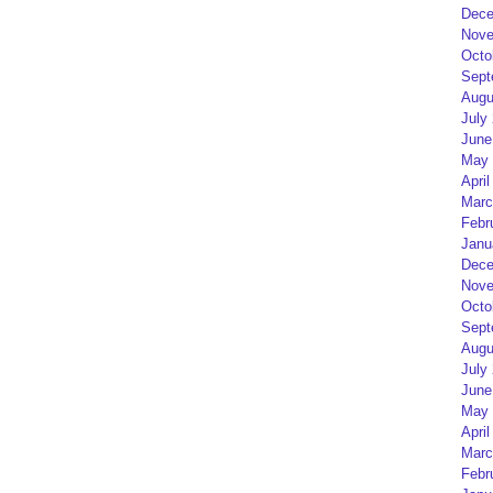
Dece
Nove
Octo
Sept
Augu
July
June
May 
April
Marc
Febr
Janu
Dece
Nove
Octo
Sept
Augu
July
June
May 
April
Marc
Febr