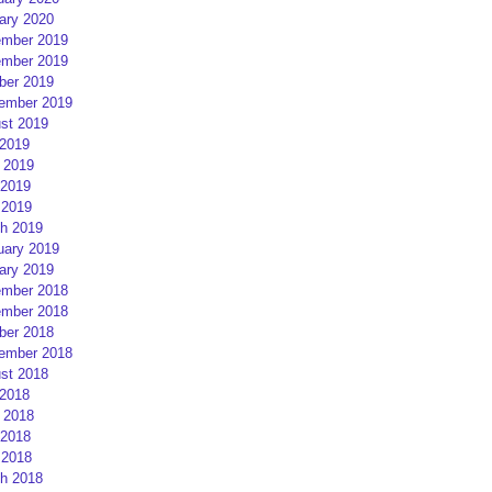
ary 2020
mber 2019
mber 2019
ber 2019
ember 2019
st 2019
 2019
 2019
2019
 2019
h 2019
uary 2019
ary 2019
mber 2018
mber 2018
ber 2018
ember 2018
st 2018
 2018
 2018
2018
 2018
h 2018