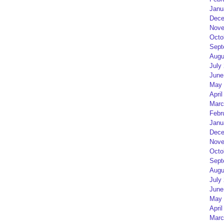
Janu
Dece
Nove
Octo
Sept
Augu
July
June
May 
April
Marc
Febr
Janu
Dece
Nove
Octo
Sept
Augu
July
June
May 
April
Marc