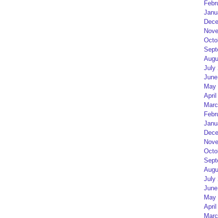
Febr
Janu
Dece
Nove
Octo
Sept
Augu
July
June
May 
April
Marc
Febr
Janu
Dece
Nove
Octo
Sept
Augu
July
June
May 
April
Marc