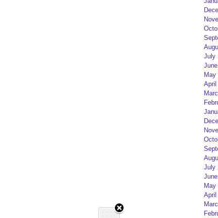
Janu
Dece
Nove
Octo
Sept
Augu
July
June
May 
April
Marc
Febr
Janu
Dece
Nove
Octo
Sept
Augu
July
June
May 
April
Marc
Febr