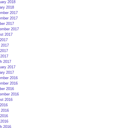
uary 2018
ary 2018
mber 2017
mber 2017
ber 2017
ember 2017
st 2017
 2017
 2017
2017
 2017
h 2017
uary 2017
ary 2017
mber 2016
mber 2016
ber 2016
ember 2016
st 2016
 2016
 2016
2016
 2016
h 2016