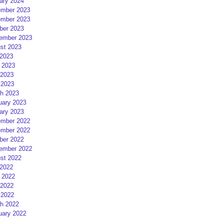
ary 2024
mber 2023
mber 2023
ber 2023
ember 2023
st 2023
 2023
 2023
2023
 2023
h 2023
uary 2023
ary 2023
mber 2022
mber 2022
ber 2022
ember 2022
st 2022
 2022
 2022
2022
 2022
h 2022
uary 2022