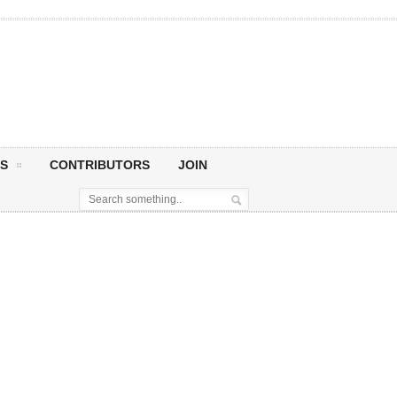
S
CONTRIBUTORS
JOIN