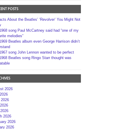
CENT POSTS
acts About the Beatles’ ‘Revolver’ You Might Not
w
1968 song Paul McCartney said had “one of my
rite melodies”
1969 Beatles album even George Harrison didn’t
rstand
1967 song John Lennon wanted to be perfect
1968 Beatles song Ringo Starr thought was
atable
CHIVES
st 2026
 2026
 2026
2026
 2026
h 2026
uary 2026
ary 2026