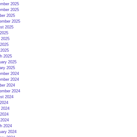
mber 2025
mber 2025
ber 2025
ember 2025
st 2025
 2025
 2025
2025
 2025
h 2025
uary 2025
ary 2025
mber 2024
mber 2024
ber 2024
ember 2024
st 2024
 2024
 2024
2024
 2024
h 2024
uary 2024