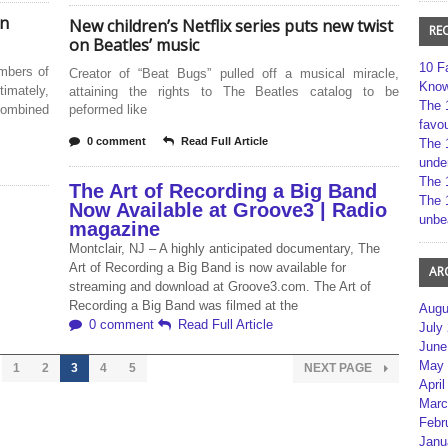
In
New children’s Netflix series puts new twist
RE
on Beatles’ music
10 F
embers of
Creator of “Beat Bugs” pulled off a musical miracle,
Kno
imately,
attaining the rights to The Beatles catalog to be
The 
 combined
peformed like
favou
0 comment
Read Full Article
The 
unde
The 
The Art of Recording a Big Band
The 
Now Available at Groove3 | Radio
unbe
magazine
Montclair, NJ – A highly anticipated documentary, The
Art of Recording a Big Band is now available for
AR
streaming and download at Groove3.com. The Art of
Recording a Big Band was filmed at the
Augu
0 comment
Read Full Article
July
June
May 
1
2
3
4
5
NEXT PAGE
April
Marc
Febr
Janu