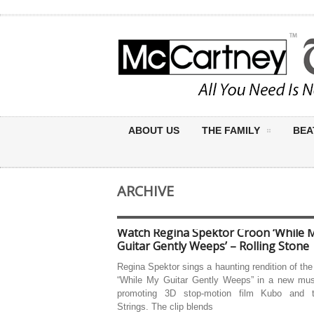
ABOUT US
THE FAMILY
BEA
ARCHIVE
Watch Regina Spektor Croon ‘While 
Guitar Gently Weeps’ – Rolling Stone
Regina Spektor sings a haunting rendition of the
“While My Guitar Gently Weeps” in a new mus
promoting 3D stop-motion film Kubo and 
Strings. The clip blends