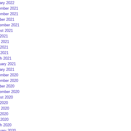
ary 2022
mber 2021
mber 2021
ber 2021
ember 2021
st 2021
 2021
 2021
2021
 2021
h 2021
uary 2021
ary 2021
mber 2020
mber 2020
ber 2020
ember 2020
st 2020
 2020
 2020
2020
 2020
h 2020
uary 2020