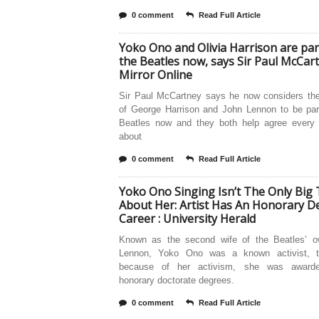
0 comment
Read Full Article
Yoko Ono and Olivia Harrison are par
the Beatles now, says Sir Paul McCar
Mirror Online
Sir Paul McCartney says he now considers th
of George Harrison and John Lennon to be par
Beatles now and they both help agree every 
about
0 comment
Read Full Article
Yoko Ono Singing Isn’t The Only Big
About Her: Artist Has An Honorary De
Career : University Herald
Known as the second wife of the Beatles’ 
Lennon, Yoko Ono was a known activist, t
because of her activism, she was awarde
honorary doctorate degrees.
0 comment
Read Full Article