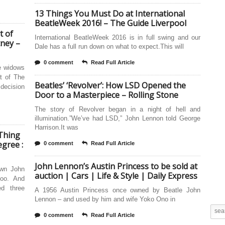
13 Things You Must Do at International
BeatleWeek 2016! – The Guide Liverpool
t of
International BeatleWeek 2016 is in full swing and our
tney –
Dale has a full run down on what to expect.This will
0 comment
Read Full Article
e widows
t of The
Beatles’ ‘Revolver’: How LSD Opened the
decision
Door to a Masterpiece – Rolling Stone
The story of Revolver began in a night of hell and
illumination.”We’ve had LSD,” John Lennon told George
Harrison.It was
 Thing
gree :
0 comment
Read Full Article
John Lennon’s Austin Princess to be sold at
own John
auction | Cars | Life & Style | Daily Express
oo. And
d three
A 1956 Austin Princess once owned by Beatle John
Lennon – and used by him and wife Yoko Ono in
0 comment
Read Full Article