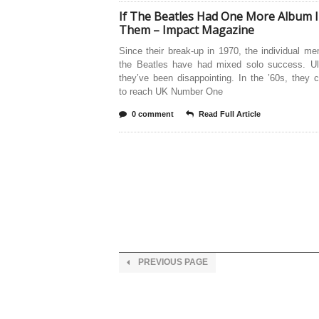
If The Beatles Had One More Album 
Them – Impact Magazine
Since their break-up in 1970, the individual m
the Beatles have had mixed solo success. Ult
they’ve been disappointing. In the ’60s, they
to reach UK Number One
0 comment
Read Full Article
PREVIOUS PAGE