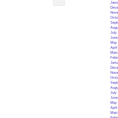
Janu
Dece
Nove
Octo
Sept
Augu
July
June
May 
April
Marc
Febr
Janu
Dece
Nove
Octo
Sept
Augu
July
June
May 
April
Marc
Febr