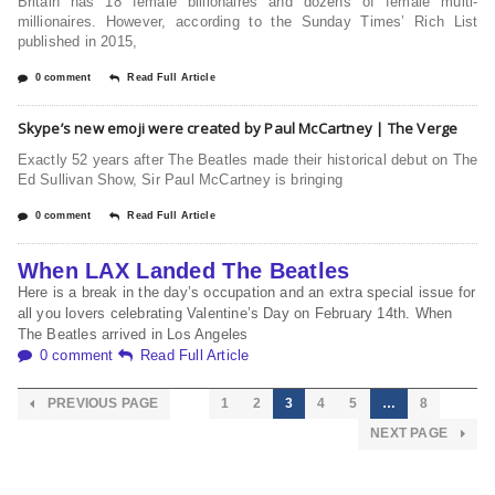
Britain has 18 female billionaires and dozens of female multi-
millionaires. However, according to the Sunday Times’ Rich List
published in 2015,
0 comment
Read Full Article
Skype’s new emoji were created by Paul McCartney | The Verge
Exactly 52 years after The Beatles made their historical debut on The
Ed Sullivan Show, Sir Paul McCartney is bringing
0 comment
Read Full Article
When LAX Landed The Beatles
Here is a break in the day’s occupation and an extra special issue for
all you lovers celebrating Valentine’s Day on February 14th. When
The Beatles arrived in Los Angeles
0 comment
Read Full Article
PREVIOUS PAGE
1
2
3
4
5
…
8
NEXT PAGE