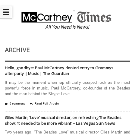
☰
ARCHIVE
Hello, goodbye: Paul McCartney denied entry to Grammys
afterparty | Music | The Guardian
It may be the moment when rap officially usurped rock as the most
powerful force in music. Paul McCartney, co-founder of the Beatles
and the man behind the Skype Love
0 comment
Read Full Article
Giles Martin, ‘Love’ musical director, on refreshing The Beatles
show: ‘It needed to be more vibrant’ – Las Vegas Sun News
Two years ago, “The Beatles Love” musical director Giles Martin and