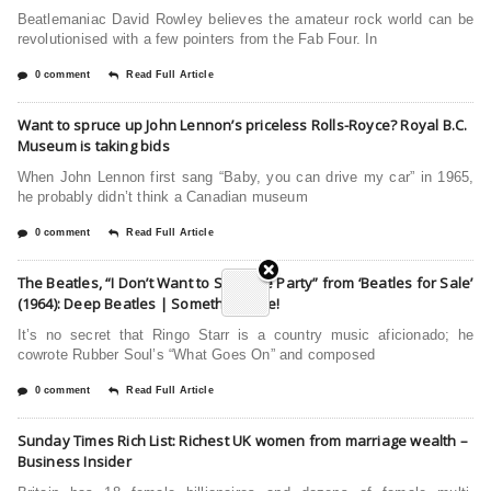
Beatlemaniac David Rowley believes the amateur rock world can be
revolutionised with a few pointers from the Fab Four. In
0 comment
Read Full Article
Want to spruce up John Lennon’s priceless Rolls-Royce? Royal B.C.
Museum is taking bids
When John Lennon first sang “Baby, you can drive my car” in 1965,
he probably didn’t think a Canadian museum
0 comment
Read Full Article
The Beatles, “I Don’t Want to Spoil the Party” from ‘Beatles for Sale’
(1964): Deep Beatles | Something Else!
It’s no secret that Ringo Starr is a country music aficionado; he
cowrote Rubber Soul’s “What Goes On” and composed
0 comment
Read Full Article
Sunday Times Rich List: Richest UK women from marriage wealth –
Business Insider