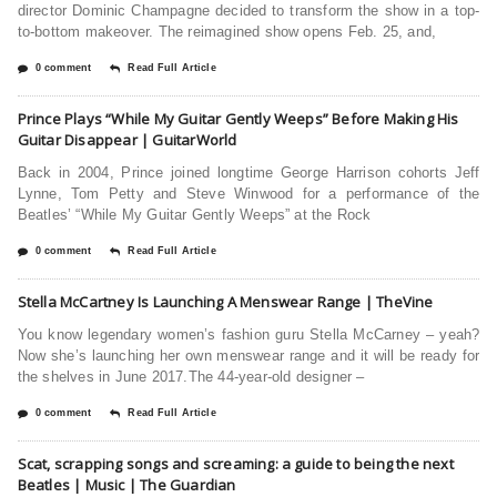
director Dominic Champagne decided to transform the show in a top-
to-bottom makeover. The reimagined show opens Feb. 25, and,
0 comment
Read Full Article
Prince Plays “While My Guitar Gently Weeps” Before Making His
Guitar Disappear | GuitarWorld
Back in 2004, Prince joined longtime George Harrison cohorts Jeff
Lynne, Tom Petty and Steve Winwood for a performance of the
Beatles’ “While My Guitar Gently Weeps” at the Rock
0 comment
Read Full Article
Stella McCartney Is Launching A Menswear Range | TheVine
You know legendary women’s fashion guru Stella McCarney – yeah?
Now she’s launching her own menswear range and it will be ready for
the shelves in June 2017.The 44-year-old designer –
0 comment
Read Full Article
Scat, scrapping songs and screaming: a guide to being the next
Beatles | Music | The Guardian