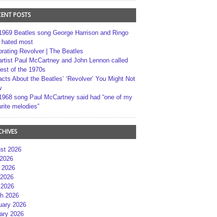
CENT POSTS
1969 Beatles song George Harrison and Ringo
r hated most
brating Revolver | The Beatles
artist Paul McCartney and John Lennon called
best of the 1970s
acts About the Beatles’ ‘Revolver’ You Might Not
w
1968 song Paul McCartney said had “one of my
rite melodies”
CHIVES
st 2026
 2026
 2026
2026
 2026
h 2026
uary 2026
ary 2026