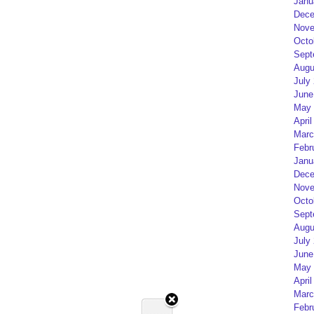
Janu
Dece
Nove
Octo
Sept
Augu
July
June
May 
April
Marc
Febr
Janu
Dece
Nove
Octo
Sept
Augu
July
June
May 
April
Marc
Febr