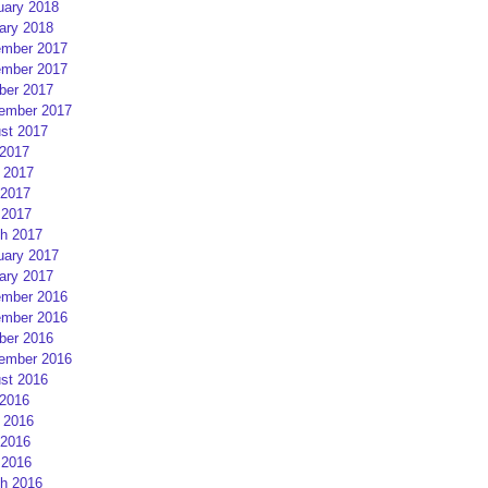
uary 2018
ary 2018
mber 2017
mber 2017
ber 2017
ember 2017
st 2017
 2017
 2017
2017
 2017
h 2017
uary 2017
ary 2017
mber 2016
mber 2016
ber 2016
ember 2016
st 2016
 2016
 2016
2016
 2016
h 2016