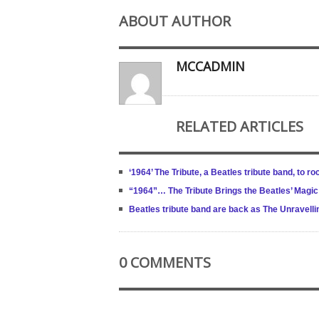
ABOUT AUTHOR
MCCADMIN
RELATED ARTICLES
‘1964’ The Tribute, a Beatles tribute band, to 
“1964”… The Tribute Brings the Beatles’ Magic 
Beatles tribute band are back as The Unravell
0 COMMENTS