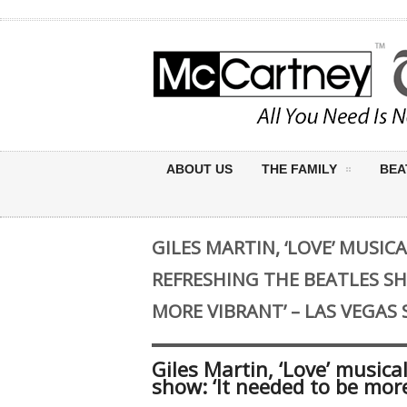
ABOUT US
THE FAMILY
BEA
GILES MARTIN, ‘LOVE’ MUSIC
REFRESHING THE BEATLES SH
MORE VIBRANT’ – LAS VEGAS
Giles Martin, ‘Love’ musica
show: ‘It needed to be mor