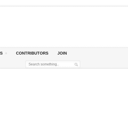
S
CONTRIBUTORS
JOIN