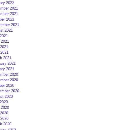
ary 2022
mber 2021
mber 2021
ber 2021
ember 2021
st 2021
 2021
 2021
2021
 2021
h 2021
uary 2021
ary 2021
mber 2020
mber 2020
ber 2020
ember 2020
st 2020
 2020
 2020
2020
 2020
h 2020
uary 2020