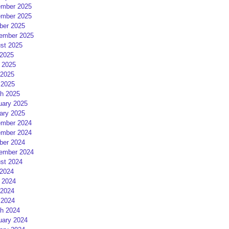
mber 2025
mber 2025
ber 2025
ember 2025
st 2025
 2025
 2025
2025
 2025
h 2025
uary 2025
ary 2025
mber 2024
mber 2024
ber 2024
ember 2024
st 2024
 2024
 2024
2024
 2024
h 2024
uary 2024