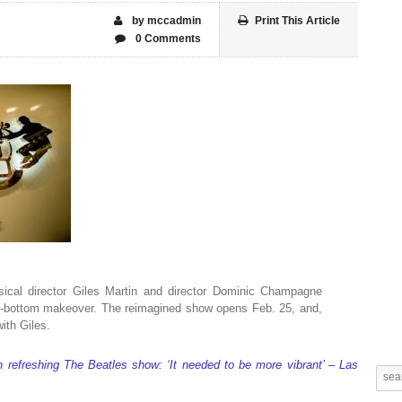
by mccadmin
Print This Article
0 Comments
ical director Giles Martin and director Dominic Champagne
to-bottom makeover. The reimagined show opens Feb. 25, and,
with Giles.
on refreshing The Beatles show: ‘It needed to be more vibrant’ – Las