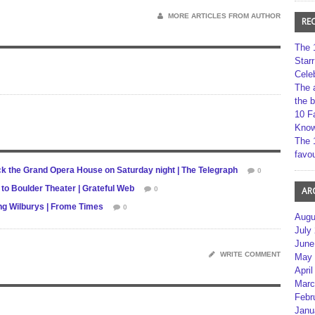
MORE ARTICLES FROM AUTHOR
RE
The 
Star
Cele
The 
the 
10 F
Kno
The 
favou
rock the Grand Opera House on Saturday night | The Telegraph
0
to Boulder Theater | Grateful Web
0
AR
ing Wilburys | Frome Times
0
Augu
July
June
WRITE COMMENT
May 
April
Marc
Febr
Janu