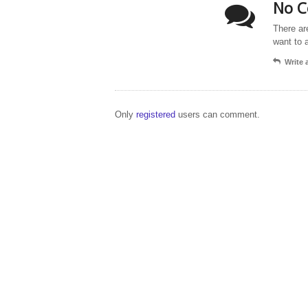
No C
There ar
want to 
Write
Only
registered
users can comment.