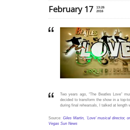
February 17
13:26
2016
Two years ago, “The Beatles Love” mus
decided to transform the show in a top-
during final rehearsals, I talked at length 
Source:
Giles Martin, ‘Love’ musical director, 
Vegas Sun News