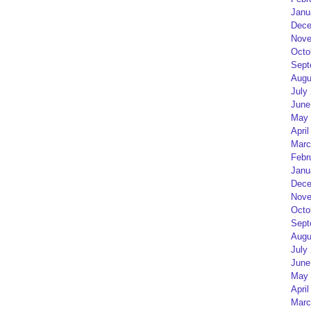
Janu
Dece
Nove
Octo
Sept
Augu
July
June
May 
April
Marc
Febr
Janu
Dece
Nove
Octo
Sept
Augu
July
June
May 
April
Marc