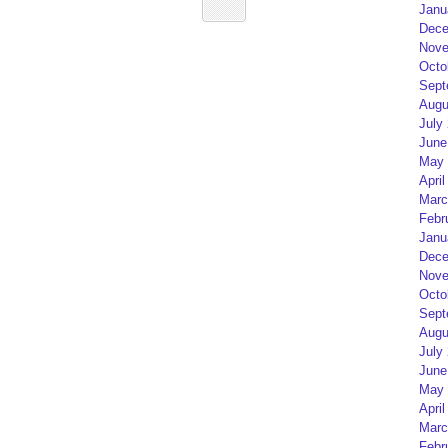
Janu
Dece
Nove
Octo
Sept
Augu
July
June
May 
April
Marc
Febr
Janu
Dece
Nove
Octo
Sept
Augu
July
June
May 
April
Marc
Febr