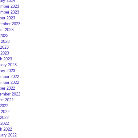
ary 2024
mber 2023
mber 2023
ber 2023
ember 2023
st 2023
 2023
 2023
2023
 2023
h 2023
uary 2023
ary 2023
mber 2022
mber 2022
ber 2022
ember 2022
st 2022
 2022
 2022
2022
 2022
h 2022
uary 2022