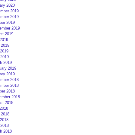
ary 2020
mber 2019
mber 2019
ber 2019
ember 2019
st 2019
 2019
 2019
2019
 2019
h 2019
uary 2019
ary 2019
mber 2018
mber 2018
ber 2018
ember 2018
st 2018
 2018
 2018
2018
 2018
h 2018