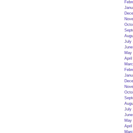
Febr
Janu
Dece
Nove
Octo
Sept
Augu
July
June
May 
April
Marc
Febr
Janu
Dece
Nove
Octo
Sept
Augu
July
June
May 
April
Marc