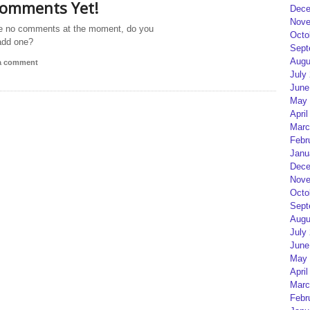
omments Yet!
Dece
Nove
e no comments at the moment, do you
Octo
add one?
Sept
Augu
 a comment
July
June
May 
April
Marc
Febr
Janu
Dece
Nove
Octo
Sept
Augu
July
June
May 
April
Marc
Febr