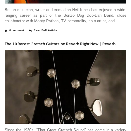
British musician, writer and comedian Neil Innes has enjoyed a wide-
ranging career as part of the Bonzo Dog Doo-Dah Band, close
collaborator with Monty Python, TV personality, solo artist, and
0 comment
Read Full Article
The 10 Rarest Gretsch Guitars on Reverb Right Now | Reverb
Since the 1930s, “That Great Gretsch Sound” has come in a variety