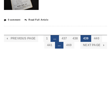
0 comment
Read Full Article
PREVIOUS PAGE
1
…
437
438
439
440
441
…
469
NEXT PAGE