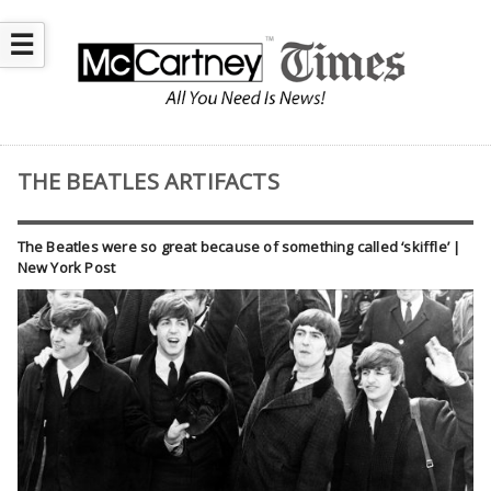
☰
THE BEATLES ARTIFACTS
The Beatles were so great because of something called ‘skiffle’ |
New York Post