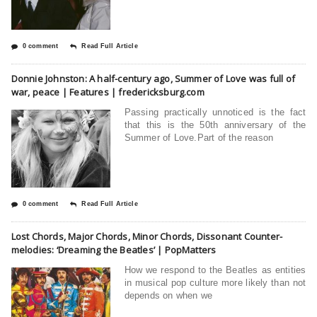
0 comment
Read Full Article
Donnie Johnston: A half-century ago, Summer of Love was full of
war, peace | Features | fredericksburg.com
Passing practically unnoticed is the fact
that this is the 50th anniversary of the
Summer of Love.Part of the reason
0 comment
Read Full Article
Lost Chords, Major Chords, Minor Chords, Dissonant Counter-
melodies: ‘Dreaming the Beatles’ | PopMatters
How we respond to the Beatles as entities
in musical pop culture more likely than not
depends on when we