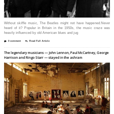
Without skiffle music, The Beatles might not have happened.Never
heard of it? Popular in Britain in the 1950s, the music craze was
heavily influenced by old American blues and jug
0 comment
Read Full Article
The legendary musicians — John Lennon, Paul McCartney, George
Harrison and Ringo Starr — stayed in the ashram