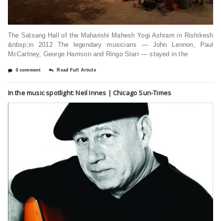
The Satsang Hall of the Maharishi Mahesh Yogi Ashram in Rishikesh
&nbsp;in 2012 The legendary musicians — John Lennon, Paul
McCartney, George Harrison and Ringo Starr — stayed in the
0 comment
Read Full Article
In the music spotlight: Neil Innes | Chicago Sun-Times