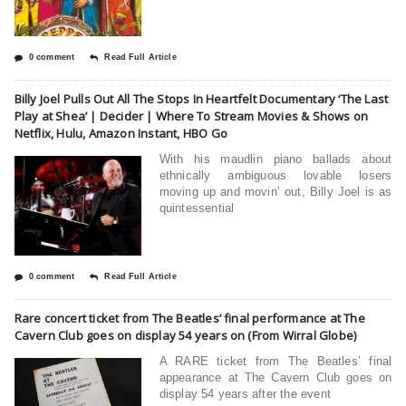
0 comment
Read Full Article
Billy Joel Pulls Out All The Stops In Heartfelt Documentary ‘The Last
Play at Shea’ | Decider | Where To Stream Movies & Shows on
Netflix, Hulu, Amazon Instant, HBO Go
With his maudlin piano ballads about
ethnically ambiguous lovable losers
moving up and movin’ out, Billy Joel is as
quintessential
0 comment
Read Full Article
Rare concert ticket from The Beatles’ final performance at The
Cavern Club goes on display 54 years on (From Wirral Globe)
A RARE ticket from The Beatles’ final
appearance at The Cavern Club goes on
display 54 years after the event