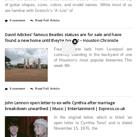
of guitar shapes, sizes, colors, and model names. While most of us
are familiar with Gretsch’s “A–List” of
0 comment
Read Full Article
David Adickes’ famous Beatles statues are for sale and have
found a new home until they’re bought – Houston Chronicle
Four concrete lads from Liverpool are
currently standing in the backyard of one
of Houston’s most popular breweries.This
week 8th
0 comment
Read Full Article
John Lennon open letter to ex-wife Cynthia after marriage
breakdown unearthed | Music | Entertainment | Express.co.uk
In the original letter, which is titled ‘an
open letter to Cynthia Twist’ and is dated
November 15, 1976, the