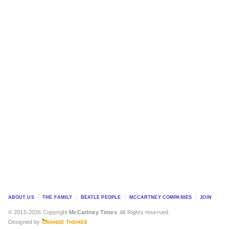
ABOUT US
THE FAMILY
BEATLE PEOPLE
MCCARTNEY COMPANIES
JOIN
© 2015-2026 Copyright
McCartney Times
. All Rights reserved.
Designed by