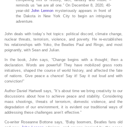
reminds us “we are all one.” On December 8, 2020, 40-
year-old
John Lennon
mysteriously appears in front of
the Dakota in New York City to begin an intriguing
adventure.
John deals with today’s hot topics: political discord, climate change,
nuclear threats, terrorism, violence, and poverty. He re-establishes
his relationships with Yoko, the Beatles Paul and Ringo, and most
poignantly, with Sean and Julian.
In the book, John says, “Change begins with a thought; then a
declaration. Words are powerful! They have mobilized grass roots
initiatives, shaped the course of world history, and affected the fate
of nations. Give peace a chance! Say it! Say it out loud and with
conviction!”
Author Daniel Hartwell says, “It’s about time we bring creativity to our
discussions about how to achieve peace and stability. Considering
mass shootings, threats of terrorism, domestic violence, and the
degradation of our environment, it is evident our traditional ways of
addressing these challenges aren’t effective.”
Co-writer Roseanne Bottone says, “Baby boomers, Beatles fans old