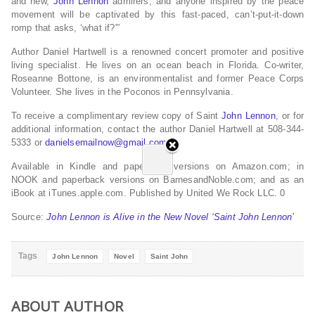
and new,
John Lennon
admirers, and anyone inspired by the peace
movement will be captivated by this fast-paced, can’t-put-it-down
romp that asks, ‘what if?'”
Author Daniel Hartwell is a renowned concert promoter and positive
living specialist. He lives on an ocean beach in Florida. Co-writer,
Roseanne Bottone, is an environmentalist and former Peace Corps
Volunteer. She lives in the Poconos in Pennsylvania.
To receive a complimentary review copy of Saint
John Lennon
, or for
additional information, contact the author Daniel Hartwell at 508-344-
5333 or
danielsemailnow@gmail.com
.
Available in Kindle and paperback versions on Amazon.com; in
NOOK and paperback versions on BarnesandNoble.com; and as an
iBook at iTunes.apple.com. Published by United We Rock LLC. 0
Source:
John Lennon is Alive in the New Novel ‘Saint John Lennon’
Tags
John Lennon
Novel
Saint John
ABOUT AUTHOR