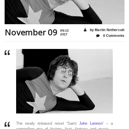
November 09
by Martin Nethercutt
09:13
2017
0 Comments
The newly released novel “Saint
John Lennon
” – a
compelling mix of history, fact, fantasy and music –