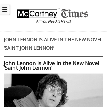
☰
JOHN LENNON IS ALIVE IN THE NEW NOVEL
‘SAINT JOHN LENNON’
John Lennon is Alive in the New Novel
‘Saint John Lennon’