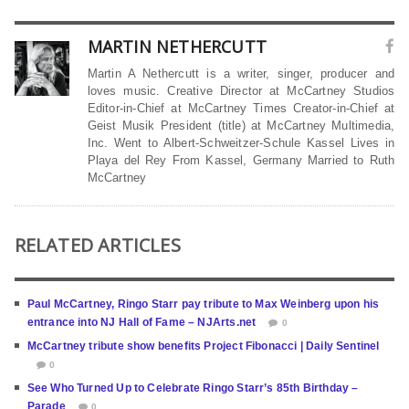
MARTIN NETHERCUTT
Martin A Nethercutt is a writer, singer, producer and
loves music. Creative Director at McCartney Studios
Editor-in-Chief at McCartney Times Creator-in-Chief at
Geist Musik President (title) at McCartney Multimedia,
Inc. Went to Albert-Schweitzer-Schule Kassel Lives in
Playa del Rey From Kassel, Germany Married to Ruth
McCartney
RELATED ARTICLES
Paul McCartney, Ringo Starr pay tribute to Max Weinberg upon his
entrance into NJ Hall of Fame – NJArts.net
0
McCartney tribute show benefits Project Fibonacci | Daily Sentinel
0
See Who Turned Up to Celebrate Ringo Starr’s 85th Birthday –
Parade
0