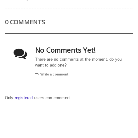
0 COMMENTS
No Comments Yet!
There are no comments at the moment, do you
want to add one?
Write a comment
Only
registered
users can comment.