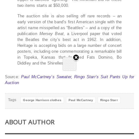
two items starts at $50,000.
The auction site is also selling off rare records – an
early version of the band’s first American single with the
artist name misspelled as “Beattles” – and a copy of the
publication
Mersey Beat
, a Liverpool paper that voted
the Beatles the city’s best act in 1962. In addition,
Heritage is accepting bids on a large number of concert
posters, including one commemorating a remarkable bill
in Topeka, Kansas that featured Fats Domino, Bo
Diddley and the Shirelles.
Source:
Paul McCartney’s Sweater, Ringo Starr’s Suit Pants Up for
Auction
Tags
George Harrison clothes
Paul McCartney
Ringo Starr
ABOUT AUTHOR