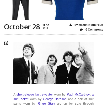
October 28
by Martin Nethercutt
11:38
2017
0 Comments
A
short-sleeve knit sweater
worn by
Paul McCartney
,
a
suit jacket
worn by
George Harrison
and a pair of suit
pants worn by
Ringo Starr
are up for sale through