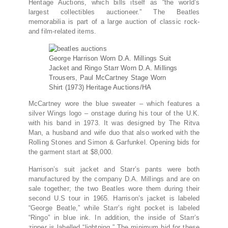
Heritage Auctions, which bills itself as “the world’s
largest collectibles auctioneer.” The Beatles
memorabilia is part of a large auction of classic rock-
and film-related items.
George Harrison Worn D.A. Millings Suit
Jacket and Ringo Starr Worn D.A. Millings
Trousers, Paul McCartney Stage Worn
Shirt (1973)
Heritage Auctions/HA
McCartney wore the blue sweater – which features a
silver Wings logo – onstage during his tour of the U.K.
with his band in 1973. It was designed by The Ritva
Man, a husband and wife duo that also worked with the
Rolling Stones and Simon & Garfunkel. Opening bids for
the garment start at $8,000.
Harrison’s suit jacket and Starr’s pants were both
manufactured by the company D.A. Millings and are on
sale together; the two Beatles wore them during their
second U.S tour in 1965. Harrison’s jacket is labeled
“George Beatle,” while Starr’s right pocket is labeled
“Ringo” in blue ink. In addition, the inside of Starr’s
zipper is labelled “lightning.” The minimum bid for these