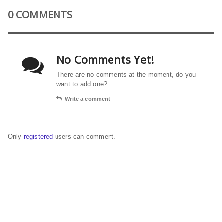
0 COMMENTS
No Comments Yet!
There are no comments at the moment, do you
want to add one?
Write a comment
Only
registered
users can comment.