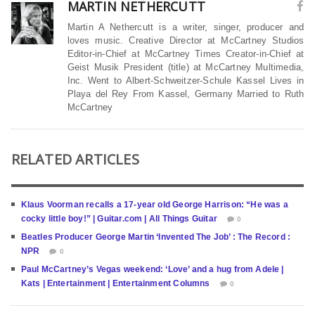
MARTIN NETHERCUTT
Martin A Nethercutt is a writer, singer, producer and
loves music. Creative Director at McCartney Studios
Editor-in-Chief at McCartney Times Creator-in-Chief at
Geist Musik President (title) at McCartney Multimedia,
Inc. Went to Albert-Schweitzer-Schule Kassel Lives in
Playa del Rey From Kassel, Germany Married to Ruth
McCartney
RELATED ARTICLES
Klaus Voorman recalls a 17-year old George Harrison: “He was a
cocky little boy!” | Guitar.com | All Things Guitar
0
Beatles Producer George Martin ‘Invented The Job’ : The Record :
NPR
0
Paul McCartney’s Vegas weekend: ‘Love’ and a hug from Adele |
Kats | Entertainment | Entertainment Columns
0