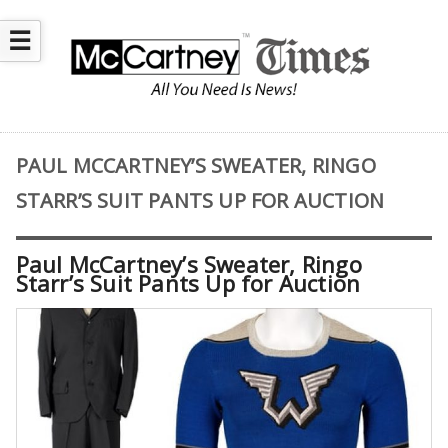
☰
PAUL MCCARTNEY’S SWEATER, RINGO
STARR’S SUIT PANTS UP FOR AUCTION
Paul McCartney’s Sweater, Ringo
Starr’s Suit Pants Up for Auction