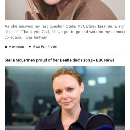
As she answers my last question Stella McCartney breathes a sigh
of relief. “Thank you God, I have got to go and work on my summer
collection. I was halfway
0 comment
Read Full Article
Stella McCartney proud of her Beatle dad’s song – BBC News