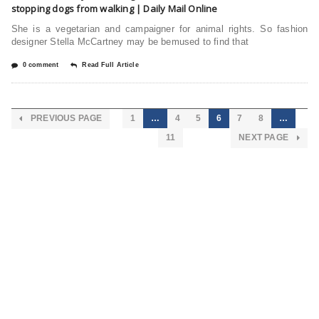
stopping dogs from walking | Daily Mail Online
She is a vegetarian and campaigner for animal rights. So fashion
designer Stella McCartney may be bemused to find that
0 comment
Read Full Article
PREVIOUS PAGE
1
…
4
5
6
7
8
…
11
NEXT PAGE