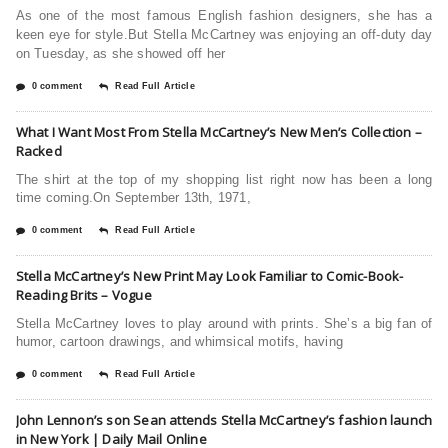
As one of the most famous English fashion designers, she has a
keen eye for style.But Stella McCartney was enjoying an off-duty day
on Tuesday, as she showed off her
0 comment
Read Full Article
What I Want Most From Stella McCartney’s New Men’s Collection –
Racked
The shirt at the top of my shopping list right now has been a long
time coming.On September 13th, 1971,
0 comment
Read Full Article
Stella McCartney’s New Print May Look Familiar to Comic-Book-
Reading Brits – Vogue
Stella McCartney loves to play around with prints. She’s a big fan of
humor, cartoon drawings, and whimsical motifs, having
0 comment
Read Full Article
John Lennon’s son Sean attends Stella McCartney’s fashion launch
in New York | Daily Mail Online