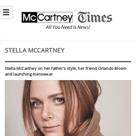
☰
STELLA MCCARTNEY
Stella McCartney on her father’s style, her friend Orlando Bloom
and launching menswear