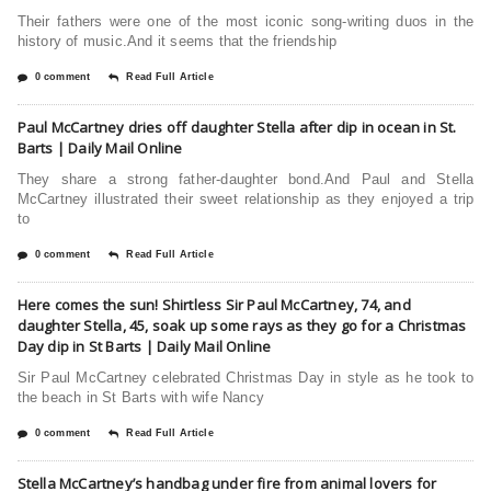
Their fathers were one of the most iconic song-writing duos in the
history of music.And it seems that the friendship
0 comment
Read Full Article
Paul McCartney dries off daughter Stella after dip in ocean in St.
Barts | Daily Mail Online
They share a strong father-daughter bond.And Paul and Stella
McCartney illustrated their sweet relationship as they enjoyed a trip
to
0 comment
Read Full Article
Here comes the sun! Shirtless Sir Paul McCartney, 74, and
daughter Stella, 45, soak up some rays as they go for a Christmas
Day dip in St Barts | Daily Mail Online
Sir Paul McCartney celebrated Christmas Day in style as he took to
the beach in St Barts with wife Nancy
0 comment
Read Full Article
Stella McCartney’s handbag under fire from animal lovers for