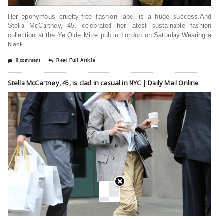
Her eponymous cruelty-free fashion label is a huge success.And
Stella McCartney, 45, celebrated her latest sustainable fashion
collection at the Ye Olde Mitre pub in London on Saturday.Wearing a
black
0 comment
Read Full Article
Stella McCartney, 45, is clad in casual in NYC | Daily Mail Online