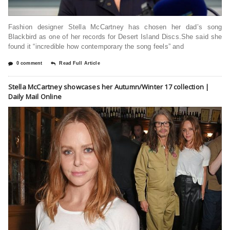
Fashion designer Stella McCartney has chosen her dad’s song
Blackbird as one of her records for Desert Island Discs.She said she
found it “incredible how contemporary the song feels” and
0 comment
Read Full Article
Stella McCartney showcases her Autumn/Winter 17 collection |
Daily Mail Online