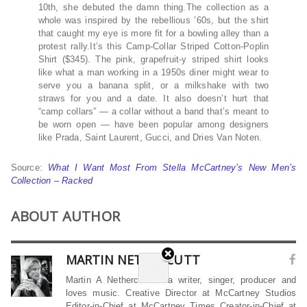
10th, she debuted the damn thing.The collection as a
whole was inspired by the rebellious ’60s, but the shirt
that caught my eye is more fit for a bowling alley than a
protest rally.It’s this Camp-Collar Striped Cotton-Poplin
Shirt ($345). The pink, grapefruit-y striped shirt looks
like what a man working in a 1950s diner might wear to
serve you a banana split, or a milkshake with two
straws for you and a date. It also doesn’t hurt that
“camp collars” — a collar without a band that’s meant to
be worn open — have been popular among designers
like Prada, Saint Laurent, Gucci, and Dries Van Noten.
Source:
What I Want Most From Stella McCartney’s New Men’s
Collection – Racked
ABOUT AUTHOR
MARTIN NETHERCUTT
Martin A Nethercutt is a writer, singer, producer and
loves music. Creative Director at McCartney Studios
Editor-in-Chief at McCartney Times Creator-in-Chief at