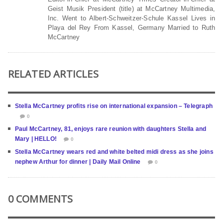
Geist Musik President (title) at McCartney Multimedia,
Inc. Went to Albert-Schweitzer-Schule Kassel Lives in
Playa del Rey From Kassel, Germany Married to Ruth
McCartney
RELATED ARTICLES
Stella McCartney profits rise on international expansion – Telegraph
0
Paul McCartney, 81, enjoys rare reunion with daughters Stella and
Mary | HELLO!
0
Stella McCartney wears red and white belted midi dress as she joins
nephew Arthur for dinner | Daily Mail Online
0
0 COMMENTS