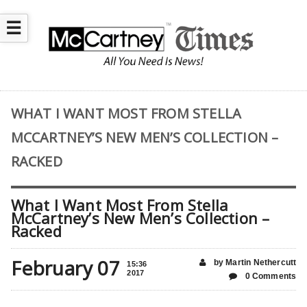
☰
WHAT I WANT MOST FROM STELLA
MCCARTNEY’S NEW MEN’S COLLECTION –
RACKED
What I Want Most From Stella
McCartney’s New Men’s Collection –
Racked
February 07
by Martin Nethercutt
15:36
2017
0 Comments