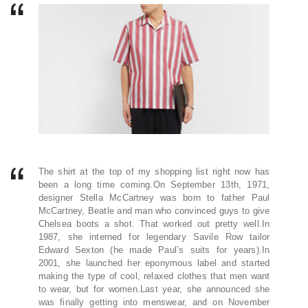
The shirt at the top of my shopping list right now has
been a long time coming.On September 13th, 1971,
designer Stella McCartney was born to father Paul
McCartney, Beatle and man who convinced guys to give
Chelsea boots a shot. That worked out pretty well.In
1987, she interned for legendary Savile Row tailor
Edward Sexton (he made Paul’s suits for years).In
2001, she launched her eponymous label and started
making the type of cool, relaxed clothes that men want
to wear, but for women.Last year, she announced she
was finally getting into menswear, and on November