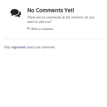
No Comments Yet!
There are no comments at the moment, do you
want to add one?
Write a comment
Only
registered
users can comment.