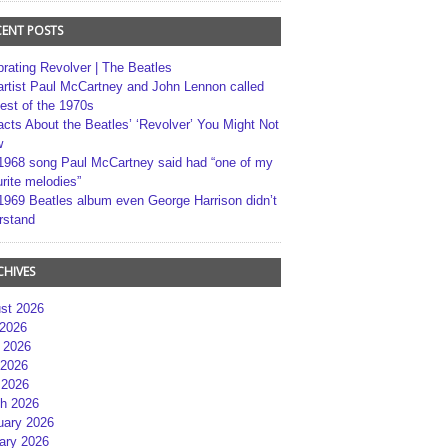
CENT POSTS
brating Revolver | The Beatles
artist Paul McCartney and John Lennon called
best of the 1970s
acts About the Beatles’ ‘Revolver’ You Might Not
w
1968 song Paul McCartney said had “one of my
rite melodies”
1969 Beatles album even George Harrison didn’t
rstand
CHIVES
st 2026
 2026
 2026
2026
 2026
h 2026
uary 2026
ary 2026