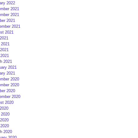
ary 2022
mber 2021
mber 2021
ber 2021
ember 2021
st 2021
 2021
 2021
2021
 2021
h 2021
uary 2021
ary 2021
mber 2020
mber 2020
ber 2020
ember 2020
st 2020
 2020
 2020
2020
 2020
h 2020
uary 2020