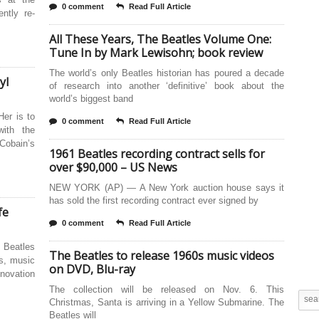
0 comment
Read Full Article
ntly re-
All These Years, The Beatles Volume One:
Tune In by Mark Lewisohn; book review
The world’s only Beatles historian has poured a decade
yl
of research into another ‘definitive’ book about the
world’s biggest band
Her is to
0 comment
Read Full Article
with the
Cobain’s
1961 Beatles recording contract sells for
over $90,000 – US News
NEW YORK (AP) — A New York auction house says it
has sold the first recording contract ever signed by
fe
0 comment
Read Full Article
 Beatles
The Beatles to release 1960s music videos
s, music
on DVD, Blu-ray
nnovation
The collection will be released on Nov. 6. This
Christmas, Santa is arriving in a Yellow Submarine. The
Beatles will