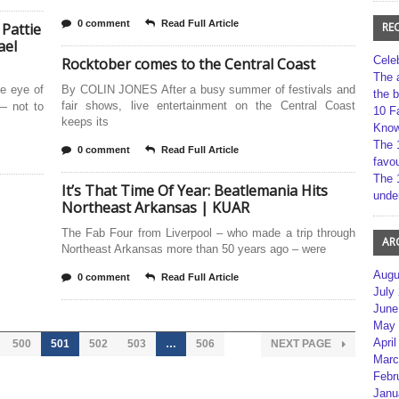
0 comment
Read Full Article
 Pattie
RE
ael
Cele
Rocktober comes to the Central Coast
The 
he eye of
By COLIN JONES After a busy summer of festivals and
the 
fair shows, live entertainment on the Central Coast
— not to
10 F
keeps its
Kno
The 
0 comment
Read Full Article
favou
The 
It’s That Time Of Year: Beatlemania Hits
unde
Northeast Arkansas | KUAR
The Fab Four from Liverpool – who made a trip through
AR
Northeast Arkansas more than 50 years ago – were
Augu
0 comment
Read Full Article
July
June
May 
April
500
501
502
503
…
506
NEXT PAGE
Marc
Febr
Janu