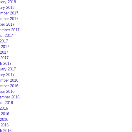
uary 2018
ary 2018
mber 2017
mber 2017
ber 2017
ember 2017
st 2017
 2017
 2017
2017
 2017
h 2017
uary 2017
ary 2017
mber 2016
mber 2016
ber 2016
ember 2016
st 2016
 2016
 2016
2016
 2016
h 2016