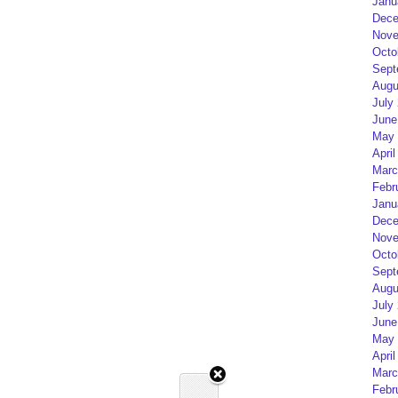
Janu
Dece
Nove
Octo
Sept
Augu
July
June
May 
April
Marc
Febr
Janu
Dece
Nove
Octo
Sept
Augu
July
June
May 
April
Marc
Febr