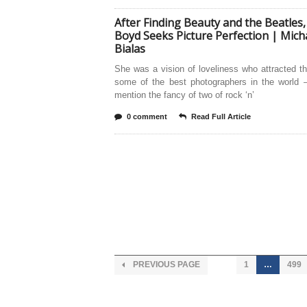
After Finding Beauty and the Beatles,
Boyd Seeks Picture Perfection | Mich
Bialas
She was a vision of loveliness who attracted t
some of the best photographers in the world 
mention the fancy of two of rock ‘n’
0 comment
Read Full Article
PREVIOUS PAGE
1
…
499