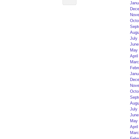
Janu
Dece
Nove
Octo
Sept
Augu
July
June
May 
April
Marc
Febr
Janu
Dece
Nove
Octo
Sept
Augu
July
June
May 
April
Marc
Febr