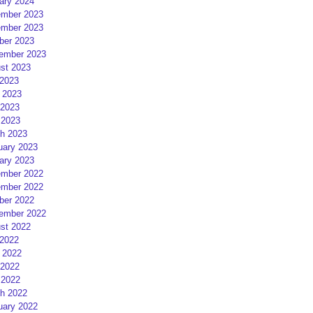
ary 2024
mber 2023
mber 2023
ber 2023
ember 2023
st 2023
 2023
 2023
2023
 2023
h 2023
uary 2023
ary 2023
mber 2022
mber 2022
ber 2022
ember 2022
st 2022
 2022
 2022
2022
 2022
h 2022
uary 2022