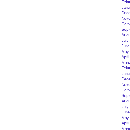
Febr
Janu
Dece
Nove
Octo
Sept
Augu
July
June
May 
April
Marc
Febr
Janu
Dece
Nove
Octo
Sept
Augu
July
June
May 
April
Marc