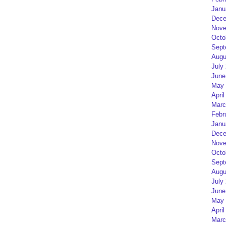
Janu
Dece
Nove
Octo
Sept
Augu
July
June
May 
April
Marc
Febr
Janu
Dece
Nove
Octo
Sept
Augu
July
June
May 
April
Marc