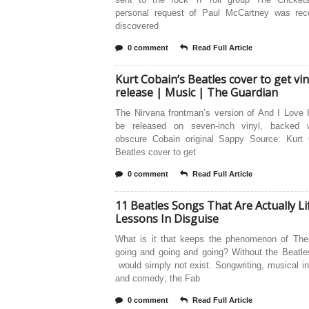
personal request of Paul McCartney was rece
discovered
0 comment
Read Full Article
Kurt Cobain’s Beatles cover to get vin
release | Music | The Guardian
The Nirvana frontman’s version of And I Love 
be released on seven-inch vinyl, backed 
obscure Cobain original Sappy Source: Kurt 
Beatles cover to get
0 comment
Read Full Article
11 Beatles Songs That Are Actually Li
Lessons In Disguise
What is it that keeps the phenomenon of The
going and going and going? Without the Beatle
would simply not exist. Songwriting, musical i
and comedy; the Fab
0 comment
Read Full Article