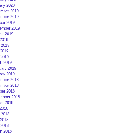
ary 2020
mber 2019
mber 2019
ber 2019
ember 2019
st 2019
 2019
 2019
2019
 2019
h 2019
uary 2019
ary 2019
mber 2018
mber 2018
ber 2018
ember 2018
st 2018
 2018
 2018
2018
 2018
h 2018