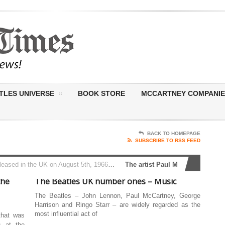
TLES UNIVERSE
BOOK STORE
MCCARTNEY COMPANIE
BACK TO HOMEPAGE
SUBSCRIBE TO RSS FEED
 5th, 1966, Revolver marked a bold new chapter for The Beatles. Recorded continuously over three months at Abbey Road, the album found the band...
The artist Paul McCartney and John
the
The Beatles UK number ones – Music
The Beatles – John Lennon, Paul McCartney, George
Harrison and Ringo Starr – are widely regarded as the
most influential act of
that was
s at the