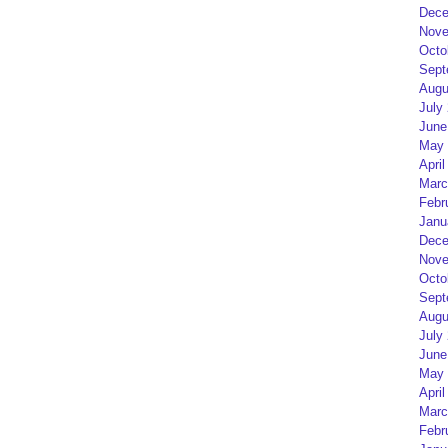
Dece
Nove
Octo
Sept
Augu
July
June
May 
April
Marc
Febr
Janu
Dece
Nove
Octo
Sept
Augu
July
June
May 
April
Marc
Febr