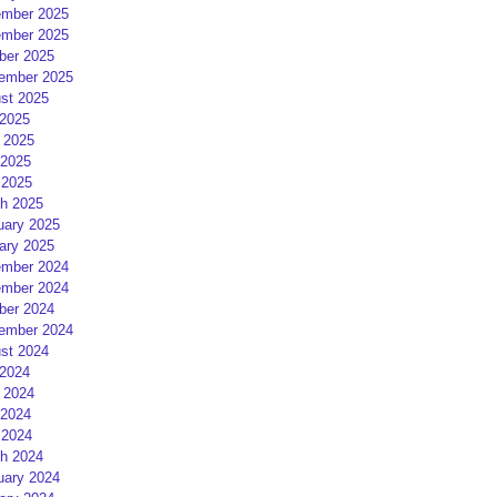
mber 2025
mber 2025
ber 2025
ember 2025
st 2025
 2025
 2025
2025
 2025
h 2025
uary 2025
ary 2025
mber 2024
mber 2024
ber 2024
ember 2024
st 2024
 2024
 2024
2024
 2024
h 2024
uary 2024