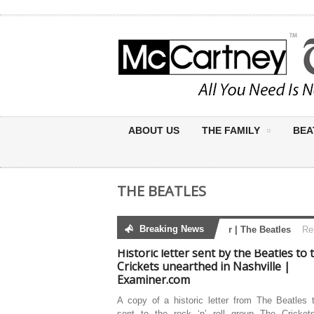
ABOUT US
THE FAMILY
BEA
THE BEATLES
Breaking News
Celebrating Revolver | The Beatles
Released in the UK on August
Historic letter sent by the Beatles to 
Crickets unearthed in Nashville |
Examiner.com
A copy of a historic letter from The Beatles 
sent to the rock ‘n’ roll group The Cricket