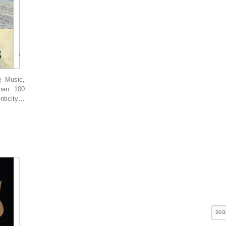
e Music,
Than 100
enticity…