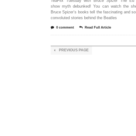
TeaFlix Tuesday with Bruce Spizer The Ed 
show myth debunked! You can watch the sh
Bruce Spizer’s books tell the fascinating and 
convoluted stories behind the Beatles
0 comment
Read Full Article
PREVIOUS PAGE