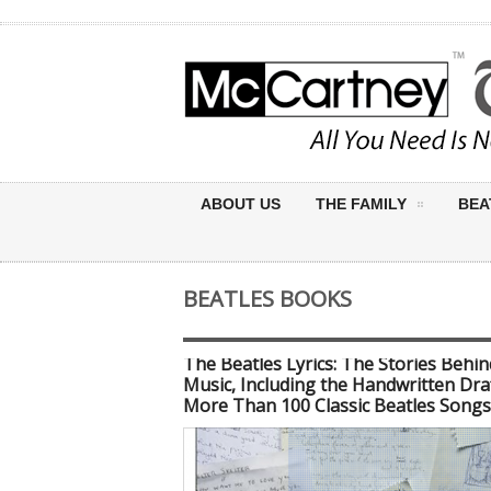
ABOUT US
THE FAMILY
BEA
BEATLES BOOKS
The Beatles Lyrics: The Stories Behin
Music, Including the Handwritten Dra
More Than 100 Classic Beatles Songs