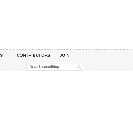
S
CONTRIBUTORS
JOIN