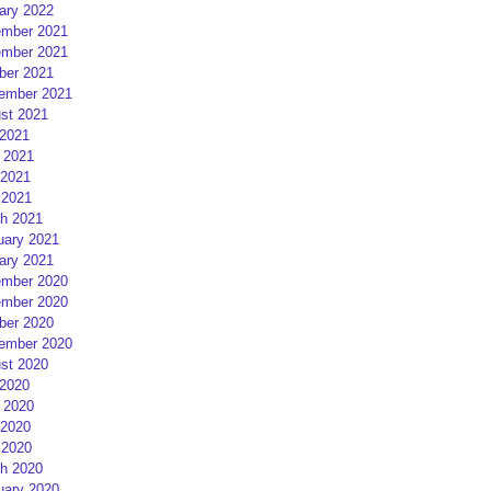
ary 2022
mber 2021
mber 2021
ber 2021
ember 2021
st 2021
 2021
 2021
2021
 2021
h 2021
uary 2021
ary 2021
mber 2020
mber 2020
ber 2020
ember 2020
st 2020
 2020
 2020
2020
 2020
h 2020
uary 2020