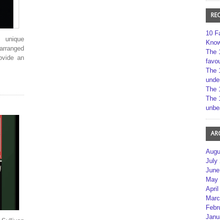
RE
10 F
 unique
Kno
 arranged
The 
rovide an
favou
The 
unde
The 
The 
unbe
AR
Augu
July
June
May 
April
Marc
Febr
Janu