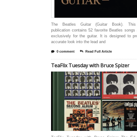
The Beatles Guitar (Guitar Book). This
publication contains 52 favorite Beatles songs
exclusively for the guitar. It is designed to p
accurate look into the lead and
0 comment
Read Full Article
TeaFlix Tuesday with Bruce Spizer