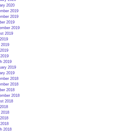
ary 2020
mber 2019
mber 2019
ber 2019
ember 2019
st 2019
 2019
 2019
2019
 2019
h 2019
uary 2019
ary 2019
mber 2018
mber 2018
ber 2018
ember 2018
st 2018
 2018
 2018
2018
 2018
h 2018