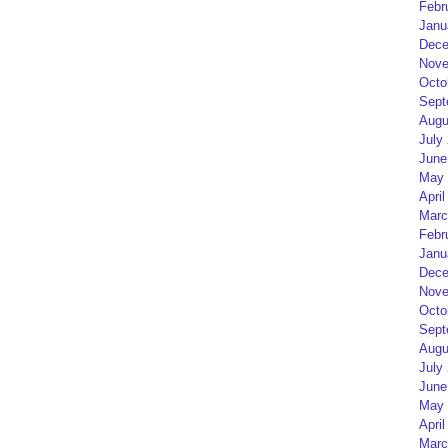
Febr
Janu
Dece
Nove
Octo
Sept
Augu
July
June
May 
April
Marc
Febr
Janu
Dece
Nove
Octo
Sept
Augu
July
June
May 
April
Marc