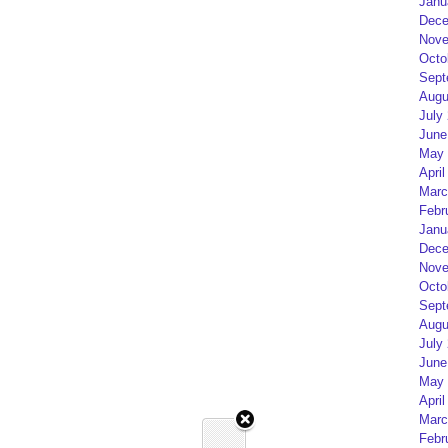
Janu
Dece
Nove
Octo
Sept
Augu
July
June
May 
April
Marc
Febr
Janu
Dece
Nove
Octo
Sept
Augu
July
June
May 
April
Marc
Febr