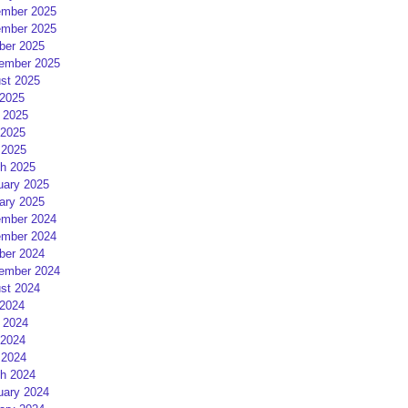
mber 2025
mber 2025
ber 2025
ember 2025
st 2025
 2025
 2025
2025
 2025
h 2025
uary 2025
ary 2025
mber 2024
mber 2024
ber 2024
ember 2024
st 2024
 2024
 2024
2024
 2024
h 2024
uary 2024