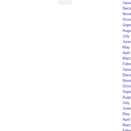
Janu
Dece
Nove
Octo
Sept
Augu
July
June
May 
April
Marc
Febr
Janu
Dece
Nove
Octo
Sept
Augu
July
June
May 
April
Marc
Febr