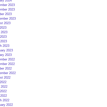
ary 2024
mber 2023
mber 2023
ber 2023
ember 2023
st 2023
 2023
 2023
2023
 2023
h 2023
uary 2023
ary 2023
mber 2022
mber 2022
ber 2022
ember 2022
st 2022
 2022
 2022
2022
 2022
h 2022
uary 2022