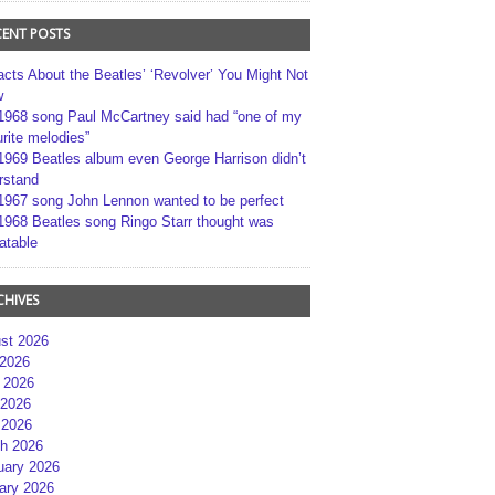
CENT POSTS
acts About the Beatles’ ‘Revolver’ You Might Not
w
1968 song Paul McCartney said had “one of my
rite melodies”
1969 Beatles album even George Harrison didn’t
rstand
1967 song John Lennon wanted to be perfect
1968 Beatles song Ringo Starr thought was
atable
CHIVES
st 2026
 2026
 2026
2026
 2026
h 2026
uary 2026
ary 2026