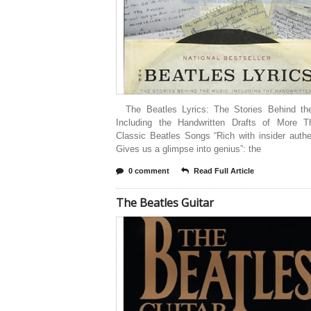
The Beatles Lyrics: The Stories Behind th
Including the Handwritten Drafts of More 
Classic Beatles Songs “Rich with insider auth
Gives us a glimpse into genius”: the
0 comment
Read Full Article
The Beatles Guitar