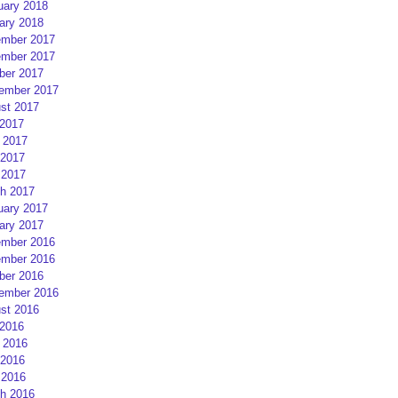
uary 2018
ary 2018
mber 2017
mber 2017
ber 2017
ember 2017
st 2017
 2017
 2017
2017
 2017
h 2017
uary 2017
ary 2017
mber 2016
mber 2016
ber 2016
ember 2016
st 2016
 2016
 2016
2016
 2016
h 2016