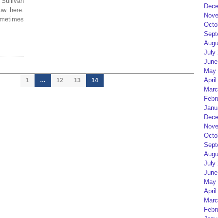
Sullivan
Dece
ow here:
Nove
sometimes
Octo
Sept
Augu
July
June
May 
April
1
…
12
13
14
Marc
Febr
Janu
Dece
Nove
Octo
Sept
Augu
July
June
May 
April
Marc
Febr