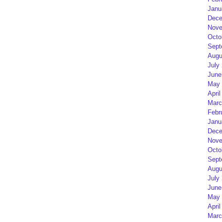
Janu
Dece
Nove
Octo
Sept
Augu
July
June
May 
April
Marc
Febr
Janu
Dece
Nove
Octo
Sept
Augu
July
June
May 
April
Marc