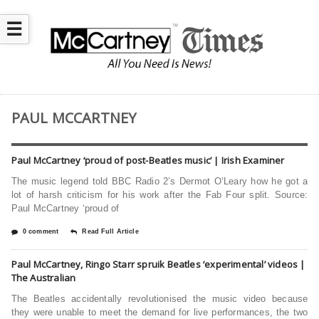
☰
PAUL MCCARTNEY
Paul McCartney ‘proud of post-Beatles music’ | Irish Examiner
The music legend told BBC Radio 2’s Dermot O’Leary how he got a
lot of harsh criticism for his work after the Fab Four split. Source:
Paul McCartney ‘proud of
0 comment
Read Full Article
Paul McCartney, Ringo Starr spruik Beatles ‘experimental’ videos |
The Australian
The Beatles accidentally revolu­tionised the music video because
they were unable to meet the demand for live performances, the two