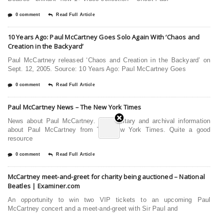
0 comment
Read Full Article
10 Years Ago: Paul McCartney Goes Solo Again With ‘Chaos and
Creation in the Backyard’
Paul McCartney released ‘Chaos and Creation in the Backyard’ on
Sept. 12, 2005. Source: 10 Years Ago: Paul McCartney Goes
0 comment
Read Full Article
Paul McCartney News – The New York Times
News about Paul McCartney. Commentary and archival information
about Paul McCartney from The New York Times. Quite a good
resource
0 comment
Read Full Article
McCartney meet-and-greet for charity being auctioned – National
Beatles | Examiner.com
An opportunity to win two VIP tickets to an upcoming Paul
McCartney concert and a meet-and-greet with Sir Paul and