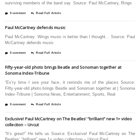
surviving members of the band say. Source: Paul McCartney, Ringo
0 comment
Read Full Article
Paul McCartney defends music
Paul McCartney: Wings music is better than I thought… Source: Paul
McCartney defends music
0 comment
Read Full Article
Fifty-year-old photo brings Beatle and Sonoman together at
Sonoma Index-Tribune
“Ev’ry time I see your face, it reminds me of the places Source:
Fifty-year-old photo brings Beatle and Sonoman together at | Sonoma
Index-Tribune | Sonoma News, Entertainment, Sports, Real
0 comment
Read Full Article
Exclusive! Paul McCartney on The Beatles’ “brilliant” new 1+ video
collection – Uncut
“It’s great!” He tells us Source: Exclusive! Paul McCartney on The
Beatles’ “brilliant” new 1+ video collection – Uncut Paul