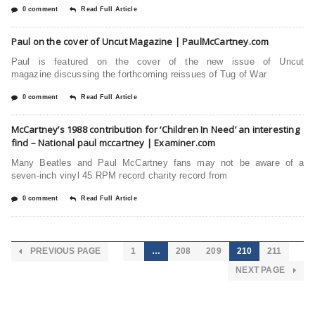
0 comment
Read Full Article
Paul on the cover of Uncut Magazine | PaulMcCartney.com
Paul is featured on the cover of the new issue of Uncut
magazine discussing the forthcoming reissues of Tug of War
0 comment
Read Full Article
McCartney’s 1988 contribution for ‘Children In Need’ an interesting
find – National paul mccartney | Examiner.com
Many Beatles and Paul McCartney fans may not be aware of a
seven-inch vinyl 45 RPM record charity record from
0 comment
Read Full Article
PREVIOUS PAGE
1
…
208
209
210
211
NEXT PAGE