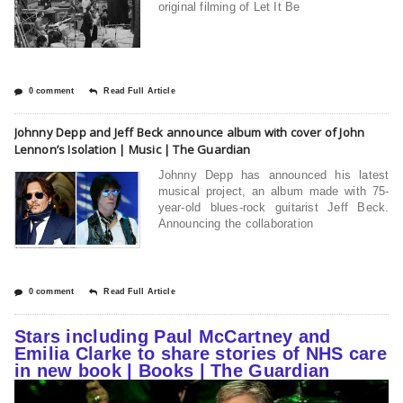
original filming of Let It Be
0 comment
Read Full Article
Johnny Depp and Jeff Beck announce album with cover of John
Lennon’s Isolation | Music | The Guardian
Johnny Depp has announced his latest
musical project, an album made with 75-
year-old blues-rock guitarist Jeff Beck.
Announcing the collaboration
0 comment
Read Full Article
Stars including Paul McCartney and
Emilia Clarke to share stories of NHS care
in new book | Books | The Guardian