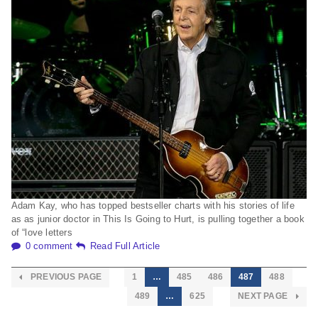
Adam Kay, who has topped bestseller charts with his stories of life
as as junior doctor in This Is Going to Hurt, is pulling together a book
of “love letters
0 comment
Read Full Article
PREVIOUS PAGE
1
…
485
486
487
488
489
…
625
NEXT PAGE