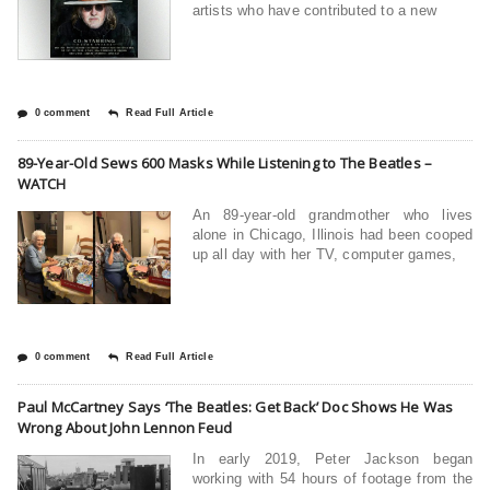
artists who have contributed to a new
0 comment
Read Full Article
89-Year-Old Sews 600 Masks While Listening to The Beatles –
WATCH
An 89-year-old grandmother who lives
alone in Chicago, Illinois had been cooped
up all day with her TV, computer games,
0 comment
Read Full Article
Paul McCartney Says ‘The Beatles: Get Back’ Doc Shows He Was
Wrong About John Lennon Feud
In early 2019, Peter Jackson began
working with 54 hours of footage from the