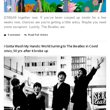
(CNN)All together now. If you’ve been cooped up inside for a few
weeks now, chances are you’re getting a little antsy. Maybe you need
some escapism. Luckily, The Beatles are
0 comment
Read Full Article
I Gotta Wash My Hands: World turning to The Beatles in Covid
crisis, 50 yrs after it broke up