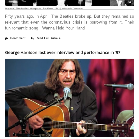
Fifty years ago, in April, The Beatles broke up. But they remained so
relevant that even the coronavirus crisis is borrowing from it. Their
fun romantic song I Wanna Hold Your Hand
0 comment
Read Full Article
George Harrison last ever interview and performance in ’97