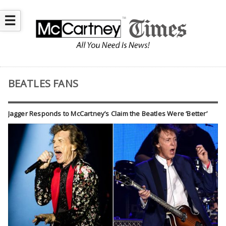
☰
BEATLES FANS
Jagger Responds to McCartney’s Claim the Beatles Were ‘Better’