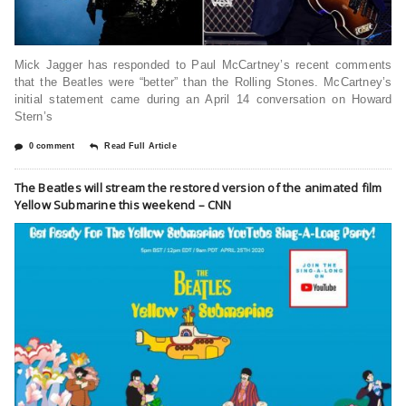
Mick Jagger has responded to Paul McCartney’s recent comments
that the Beatles were “better” than the Rolling Stones. McCartney’s
initial statement came during an April 14 conversation on Howard
Stern’s
0 comment
Read Full Article
The Beatles will stream the restored version of the animated film
Yellow Submarine this weekend – CNN