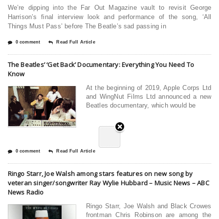
We’re dipping into the Far Out Magazine vault to revisit George
Harrison’s final interview look and performance of the song, ‘All
Things Must Pass’ before The Beatle’s sad passing in
0 comment
Read Full Article
The Beatles’ ‘Get Back’ Documentary: Everything You Need To
Know
At the beginning of 2019, Apple Corps Ltd
and WingNut Films Ltd announced a new
Beatles documentary, which would be
0 comment
Read Full Article
Ringo Starr, Joe Walsh among stars features on new song by
veteran singer/songwriter Ray Wylie Hubbard – Music News – ABC
News Radio
Ringo Starr, Joe Walsh and Black Crowes
frontman Chris Robinson are among the