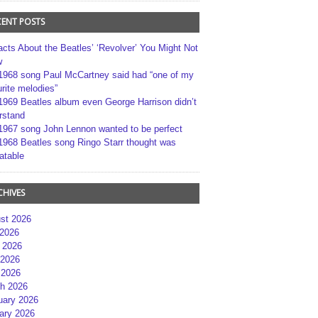
CENT POSTS
acts About the Beatles’ ‘Revolver’ You Might Not
w
1968 song Paul McCartney said had “one of my
rite melodies”
1969 Beatles album even George Harrison didn’t
rstand
1967 song John Lennon wanted to be perfect
1968 Beatles song Ringo Starr thought was
atable
CHIVES
st 2026
 2026
 2026
2026
 2026
h 2026
uary 2026
ary 2026