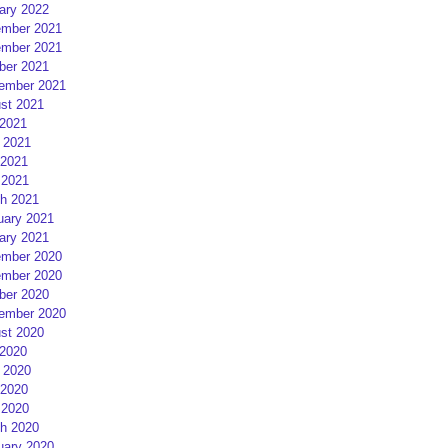
ary 2022
mber 2021
mber 2021
ber 2021
ember 2021
st 2021
 2021
 2021
2021
 2021
h 2021
uary 2021
ary 2021
mber 2020
mber 2020
ber 2020
ember 2020
st 2020
 2020
 2020
2020
 2020
h 2020
uary 2020