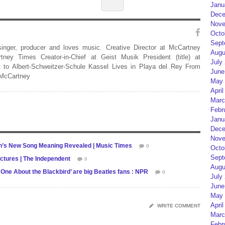
Janu
Dece
Nove
Octo
Sept
 singer, producer and loves music. Creative Director at McCartney
Augu
rtney Times Creator-in-Chief at Geist Musik President (title) at
July
 to Albert-Schweitzer-Schule Kassel Lives in Playa del Rey From
June
 McCartney
May 
April
Marc
Febr
Janu
Dece
Nove
on’s New Song Meaning Revealed | Music Times
0
Octo
Sept
ictures | The Independent
0
Augu
he One About the Blackbird’ are big Beatles fans : NPR
0
July
June
May 
April
WRITE COMMENT
Marc
Febr