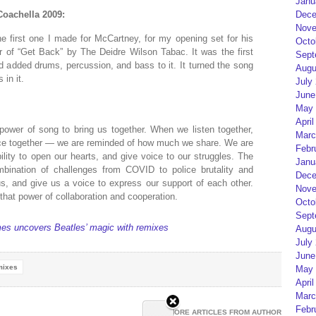
Janu
Coachella 2009:
Dece
Nove
e first one I made for McCartney, for my opening set for his
Octo
r of “Get Back” by The Deidre Wilson Tabac. It was the first
Sept
d added drums, percussion, and bass to it. It turned the song
Augu
in it.
July
June
May 
April
power of song to bring us together. When we listen together,
Marc
ce together — we are reminded of how much we share. We are
Febr
lity to open our hearts, and give voice to our struggles. The
Janu
bination of challenges from COVID to police brutality and
Dece
s, and give us a voice to express our support of each other.
Nove
hat power of collaboration and cooperation.
Octo
Sept
mes uncovers Beatles’ magic with remixes
Augu
July
June
mixes
May 
April
Marc
Febr
MORE ARTICLES FROM AUTHOR