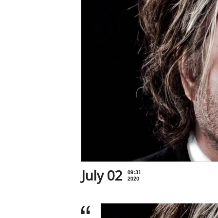
July 02
09:31
2020