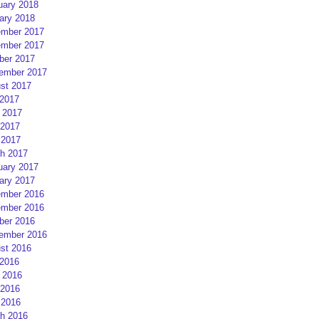
uary 2018
ary 2018
mber 2017
mber 2017
ber 2017
ember 2017
st 2017
 2017
 2017
2017
 2017
h 2017
uary 2017
ary 2017
mber 2016
mber 2016
ber 2016
ember 2016
st 2016
 2016
 2016
2016
 2016
h 2016