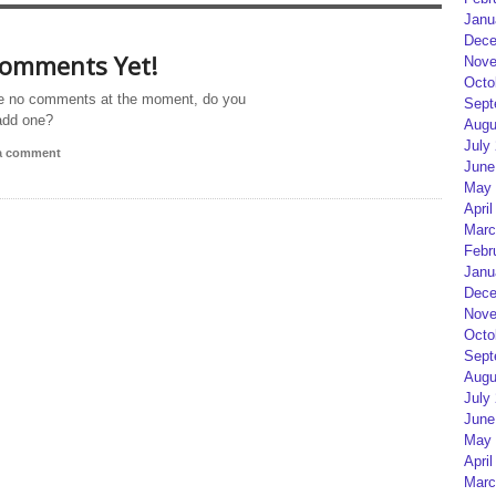
Janu
Dece
omments Yet!
Nove
Octo
e no comments at the moment, do you
Sept
add one?
Augu
July
 a comment
June
May 
April
Marc
Febr
Janu
Dece
Nove
Octo
Sept
Augu
July
June
May 
April
Marc