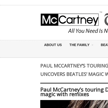
ABOUT US
THE FAMILY
BEA
PAUL MCCARTNEY’S TOURING
UNCOVERS BEATLES’ MAGIC 
Paul McCartney’s touring D
magic with remixes