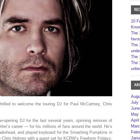
RE
10 F
Kno
The 
favou
The 
unde
The 
The 
unbe
AR
Augu
July
hrilled to welcome the touring DJ for Paul McCartney, Chris
June
May 
April
opening DJ for the last several years, spinning remixes of
Marc
ter’s career — for his millions of fans around the world. He’s
Febr
Radiohead, and played keyboard for the Smashing Pumpkins in
Janu
me Chris Holmes with a guest set for KCRW’s Freeform Fridays.