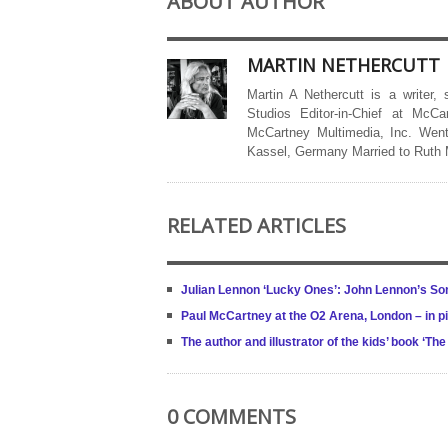
ABOUT AUTHOR
MARTIN NETHERCUTT
Martin A Nethercutt is a writer,
Studios Editor-in-Chief at McCa
McCartney Multimedia, Inc. Went
Kassel, Germany Married to Ruth
RELATED ARTICLES
Julian Lennon ‘Lucky Ones’: John Lennon’s S
Paul McCartney at the O2 Arena, London – in p
The author and illustrator of the kids’ book ‘T
0 COMMENTS