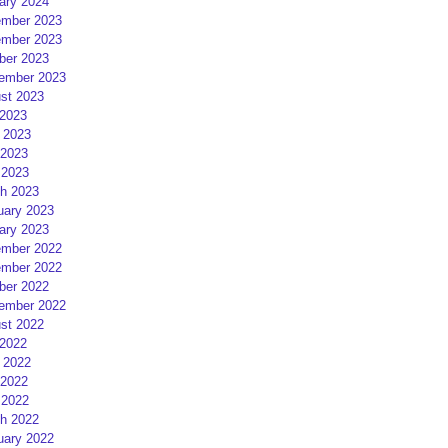
ary 2024
mber 2023
mber 2023
ber 2023
ember 2023
st 2023
 2023
 2023
2023
 2023
h 2023
uary 2023
ary 2023
mber 2022
mber 2022
ber 2022
ember 2022
st 2022
 2022
 2022
2022
 2022
h 2022
uary 2022