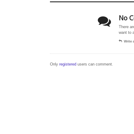
No C
There ar
want to 
Write
Only
registered
users can comment.