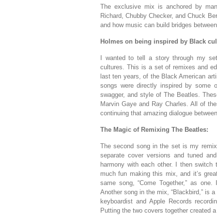
The exclusive mix is anchored by many 
Richard, Chubby Checker, and Chuck Berry
and how music can build bridges between 
Holmes on being inspired by Black cul
I wanted to tell a story through my s
cultures. This is a set of remixes and e
last ten years, of the Black American ar
songs were directly inspired by some 
swagger, and style of The Beatles. These
Marvin Gaye and Ray Charles. All of th
continuing that amazing dialogue between
The Magic of Remixing The Beatles:
The second song in the set is my remix 
separate cover versions and tuned and 
harmony with each other. I then switch t
much fun making this mix, and it’s great 
same song, “Come Together,” as one. I
Another song in the mix, “Blackbird,” is a
keyboardist and Apple Records recordin
Putting the two covers together created 