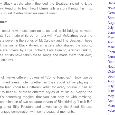
Dece
Black artists who influenced the Beatles, including Little
Nove
. Read on to learn how Holmes tells a story through his mix,
Octo
cultural divides when we need it most.
Sept
ture:
Augu
July
et about how music can unite us and build bridges between
June
dits I’ve made while out on tour with Paul McCartney over the
May 
tists covering the songs of McCartney and The Beatles. These
April
of the same Black American artists who shaped the sound,
Marc
 are covers by Little Richard, Fats Domino, Aretha Franklin,
Febr
ese artists have taken these songs and made them their own,
Janu
 cultures.
Dece
Nove
Octo
Sept
of twelve different covers of “Come Together.” I took twelve
Augu
timed every note together so they could all be playing in
July
he lead vocal to a different artist for every phrase. I had so
June
to hear all of these different styles of music all playing the
May 
t’s something magical that you can only do with remixing.
April
 combination of two separate covers of Blackbird by “Let It Be”
Marc
g artist Billy Preston, and a version by the Blood Sisters.
Febr
a unique combination with some beautiful moments.