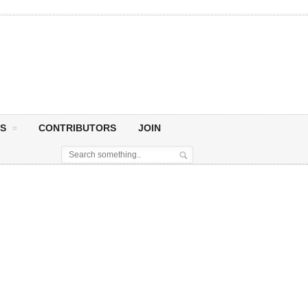
S
CONTRIBUTORS
JOIN