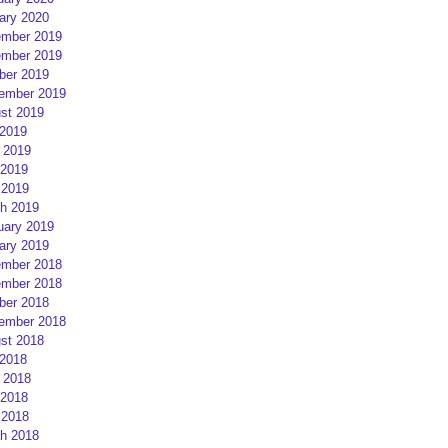
ary 2020
mber 2019
mber 2019
ber 2019
ember 2019
st 2019
 2019
 2019
2019
 2019
h 2019
uary 2019
ary 2019
mber 2018
mber 2018
ber 2018
ember 2018
st 2018
 2018
 2018
2018
 2018
h 2018