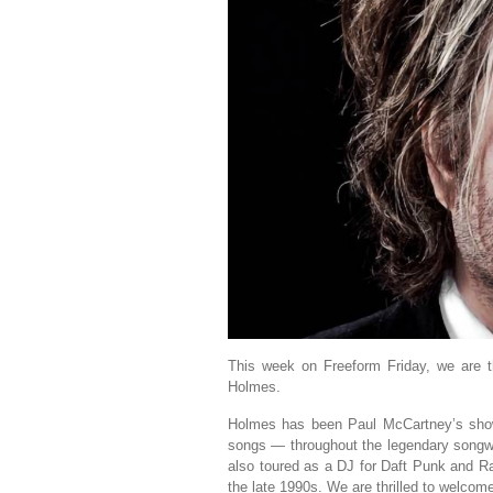
This week on Freeform Friday, we are t
Holmes.
Holmes has been Paul McCartney’s show-
songs — throughout the legendary songwri
also toured as a DJ for Daft Punk and 
the late 1990s. We are thrilled to welco