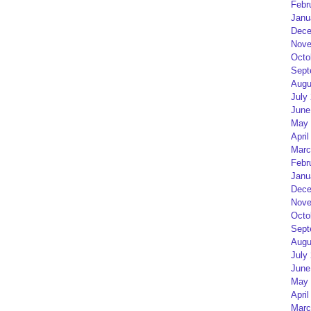
Febr
Janu
Dece
Nove
Octo
Sept
Augu
July
June
May 
April
Marc
Febr
Janu
Dece
Nove
Octo
Sept
Augu
July
June
May 
April
Marc