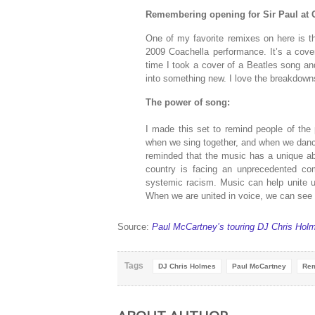
Remembering opening for Sir Paul at 
One of my favorite remixes on here is th
2009 Coachella performance. It’s a cove
time I took a cover of a Beatles song an
into something new. I love the breakdowns 
The power of song:
I made this set to remind people of the 
when we sing together, and when we dan
reminded that the music has a unique abi
country is facing an unprecedented com
systemic racism. Music can help unite u
When we are united in voice, we can see t
Source:
Paul McCartney’s touring DJ Chris Hol
Tags
DJ Chris Holmes
Paul McCartney
Re