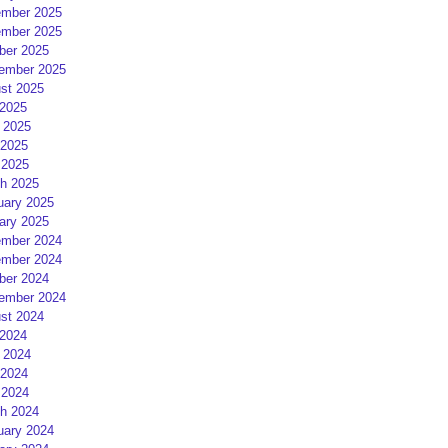
mber 2025
mber 2025
ber 2025
ember 2025
st 2025
 2025
 2025
2025
 2025
h 2025
uary 2025
ary 2025
mber 2024
mber 2024
ber 2024
ember 2024
st 2024
 2024
 2024
2024
 2024
h 2024
uary 2024