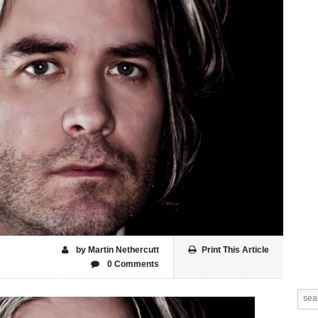
by Martin Nethercutt
Print This Article
0 Comments