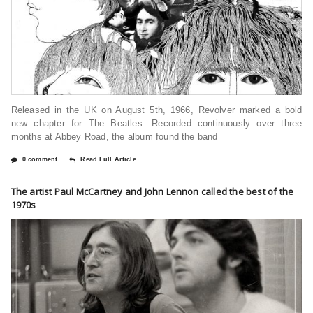
Released in the UK on August 5th, 1966, Revolver marked a bold
new chapter for The Beatles. Recorded continuously over three
months at Abbey Road, the album found the band
0 comment
Read Full Article
The artist Paul McCartney and John Lennon called the best of the
1970s