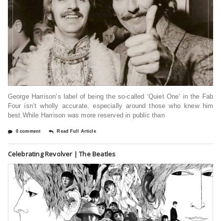
George Harrison‘s label of being the so-called ‘Quiet One’ in the Fab
Four isn’t wholly accurate, especially around those who knew him
best.While Harrison was more reserved in public than
0 comment
Read Full Article
Celebrating Revolver | The Beatles