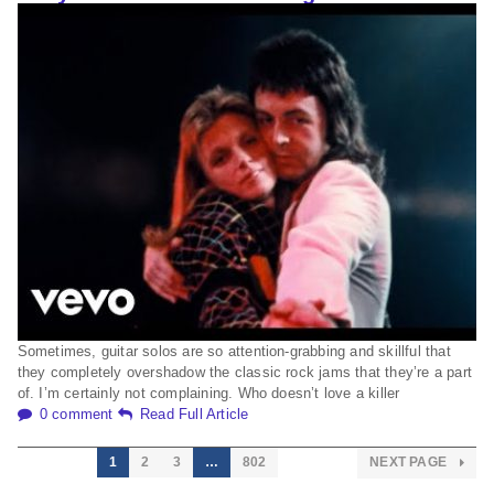
Sometimes, guitar solos are so attention-grabbing and skillful that
they completely overshadow the classic rock jams that they’re a part
of. I’m certainly not complaining. Who doesn’t love a killer
0 comment
Read Full Article
1
2
3
…
802
NEXT PAGE