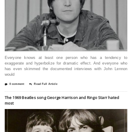
Everyone knows at least one person who has a tendency to
exaggerate and hyperbolize for dramatic effect. And everyone who
has even skimmed the documented interviews with John Lennon
would
0 comment
Read Full Article
The 1969 Beatles song George Harrison and Ringo Starr hated
most