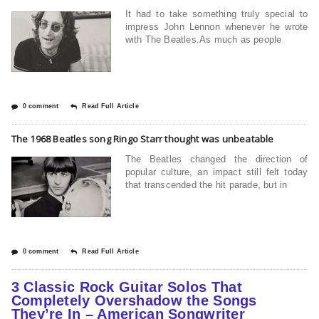
It had to take something truly special to
impress John Lennon whenever he wrote
with The Beatles.As much as people
0 comment
Read Full Article
The 1968 Beatles song Ringo Starr thought was unbeatable
The Beatles changed the direction of
popular culture, an impact still felt today
that transcended the hit parade, but in
0 comment
Read Full Article
3 Classic Rock Guitar Solos That
Completely Overshadow the Songs
They’re In – American Songwriter