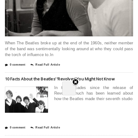
When The Beatles broke up at the end of the 1960s, neither member
of the band was sentimentally looking around at who they could pass
the torch of influence to.In
0 comment
Read Full Article
10 Facts About the Beatles’ ‘Revolver’ You Might Not Know
In the decades since the release of
Revolver, much has been learned about
how the Beatles made their seventh studio
0 comment
Read Full Article