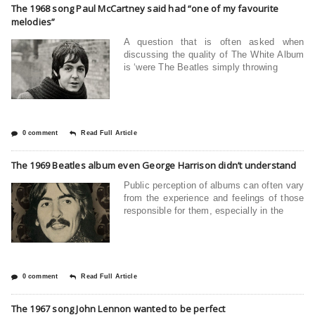
The 1968 song Paul McCartney said had “one of my favourite
melodies”
A question that is often asked when
discussing the quality of The White Album
is ‘were The Beatles simply throwing
0 comment
Read Full Article
The 1969 Beatles album even George Harrison didn’t understand
Public perception of albums can often vary
from the experience and feelings of those
responsible for them, especially in the
0 comment
Read Full Article
The 1967 song John Lennon wanted to be perfect