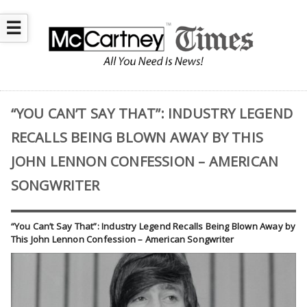
☰
“YOU CAN’T SAY THAT”: INDUSTRY LEGEND
RECALLS BEING BLOWN AWAY BY THIS
JOHN LENNON CONFESSION – AMERICAN
SONGWRITER
“You Can’t Say That”: Industry Legend Recalls Being Blown Away by
This John Lennon Confession – American Songwriter