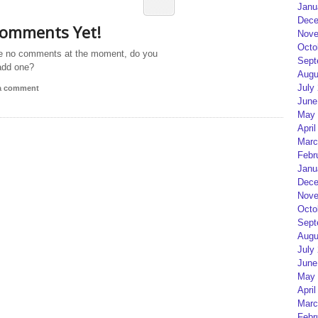
Janu
Dece
omments Yet!
Nove
Octo
e no comments at the moment, do you
Sept
add one?
Augu
July
 a comment
June
May 
April
Marc
Febr
Janu
Dece
Nove
Octo
Sept
Augu
July
June
May 
April
Marc
Febr