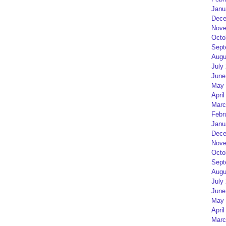
Janu
Dece
Nove
Octo
Sept
Augu
July
June
May 
April
Marc
Febr
Janu
Dece
Nove
Octo
Sept
Augu
July
June
May 
April
Marc