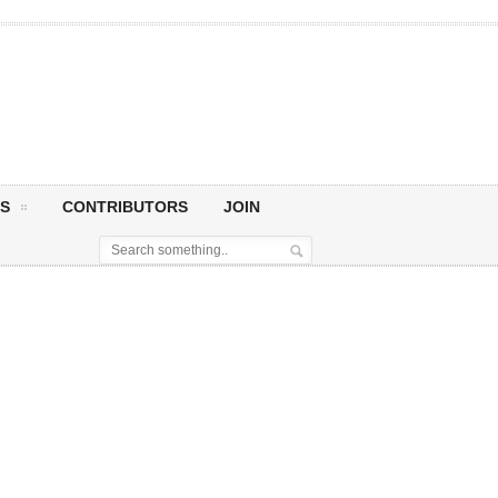
S
CONTRIBUTORS
JOIN