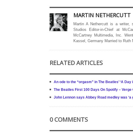
MARTIN NETHERCUTT
Martin A Nethercutt is a writer,
Studios Editor-in-Chief at McCa
McCartney Multimedia, Inc. Went
Kassel, Germany Married to Ruth
RELATED ARTICLES
An ode to the “orgasm” in The Beatles’ ‘A Day in
The Beatles First 100 Days On Spotify – Verg
John Lennon says Abbey Road medley was ‘a good
0 COMMENTS