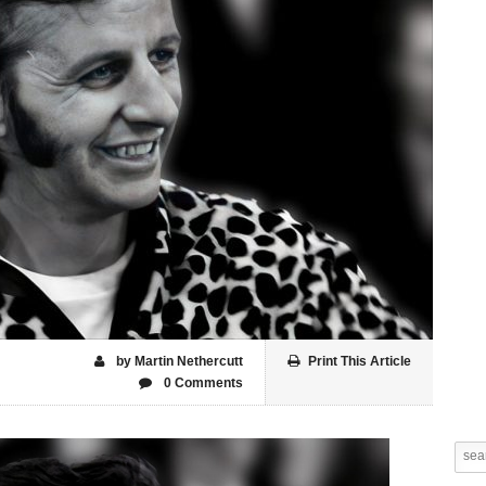
by Martin Nethercutt
Print This Article
0 Comments