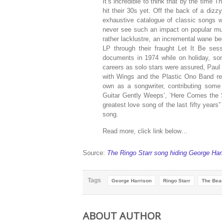
It’s incredible to think that by the time
hit their 30s yet. Off the back of a diz
exhaustive catalogue of classic songs wit
never see such an impact on popular mus
rather lacklustre, an incremental wane beg
LP through their fraught Let It Be sessi
documents in 1974 while on holiday, som
careers as solo stars were assured, Pau
with Wings and the Plastic Ono Band re
own as a songwriter, contributing some
Guitar Gently Weeps’, ‘Here Comes the 
greatest love song of the last fifty year
song.
Read more, click link below…
Source:
The Ringo Starr song hiding George Harr
Tags
George Harrison
Ringo Starr
The Bea
ABOUT AUTHOR