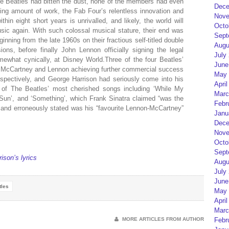
 The Beatles had bitten the dust, none of the members had even
Dece
zying amount of work, the Fab Four’s relentless innovation and
Nove
hin eight short years is unrivalled, and likely, the world will
Octo
ic again. With such colossal musical stature, their end was
Sept
inning from the late 1960s on their fractious self-titled double
Augu
ons, before finally John Lennon officially signing the legal
July
ewhat cynically, at Disney World.Three of the four Beatles’
June
l McCartney and Lennon achieving further commercial success
May 
spectively, and George Harrison had seriously come into his
April
 of The Beatles’ most cherished songs including ‘While My
Marc
Sun’, and ‘Something’, which Frank Sinatra claimed “was the
Febr
s” and erroneously stated was his “favourite Lennon-McCartney”
Janu
Dece
Nove
Octo
Sept
ison’s lyrics
Augu
July
June
tles
May 
April
Marc
MORE ARTICLES FROM AUTHOR
Febr