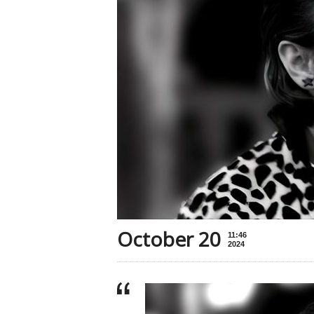
October 20
11:46
2024