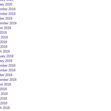
ary 2020
mber 2019
mber 2019
ber 2019
ember 2019
st 2019
 2019
 2019
2019
 2019
h 2019
uary 2019
ary 2019
mber 2018
mber 2018
ber 2018
ember 2018
st 2018
 2018
 2018
2018
 2018
h 2018