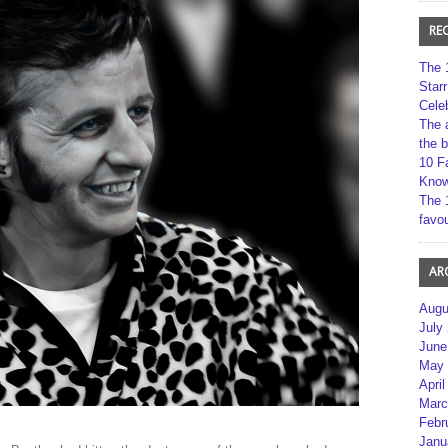
RE
The 
Star
Cele
The 
the 
10 F
Kno
The 
favou
AR
Augu
July
June
May 
April
Marc
Febr
Janu