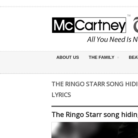
ABOUT US
THE FAMILY
BEA
THE RINGO STARR SONG HID
LYRICS
The Ringo Starr song hidin