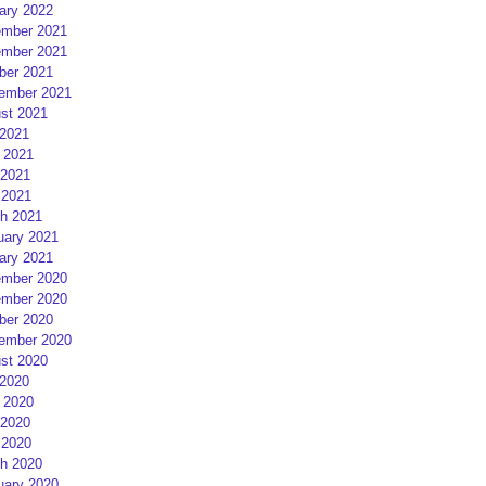
ary 2022
mber 2021
mber 2021
ber 2021
ember 2021
st 2021
 2021
 2021
2021
 2021
h 2021
uary 2021
ary 2021
mber 2020
mber 2020
ber 2020
ember 2020
st 2020
 2020
 2020
2020
 2020
h 2020
uary 2020