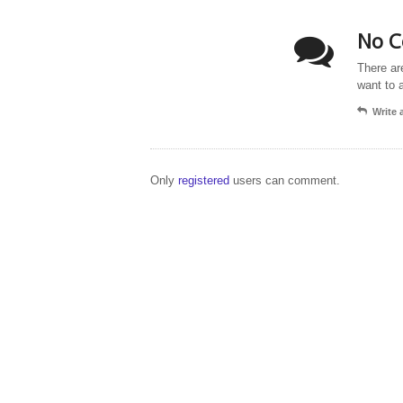
No C
There ar
want to 
Write
Only
registered
users can comment.