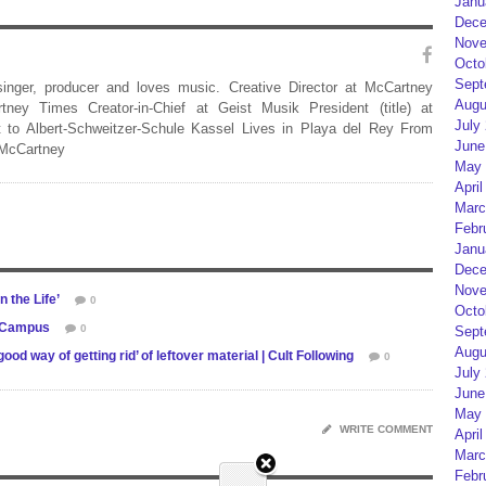
Janu
Dece
Nove
Octo
Sept
 singer, producer and loves music. Creative Director at McCartney
Augu
rtney Times Creator-in-Chief at Geist Musik President (title) at
July
 to Albert-Schweitzer-Schule Kassel Lives in Playa del Rey From
June
 McCartney
May 
April
Marc
Febr
Janu
Dece
Nove
 the Life’
0
Octo
e Campus
0
Sept
Augu
 way of getting rid’ of leftover material | Cult Following
0
July
June
May 
WRITE COMMENT
April
Marc
Febr