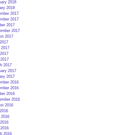
uary 2018
ary 2018
mber 2017
mber 2017
ber 2017
ember 2017
st 2017
 2017
 2017
2017
 2017
h 2017
uary 2017
ary 2017
mber 2016
mber 2016
ber 2016
ember 2016
st 2016
 2016
 2016
2016
 2016
h 2016