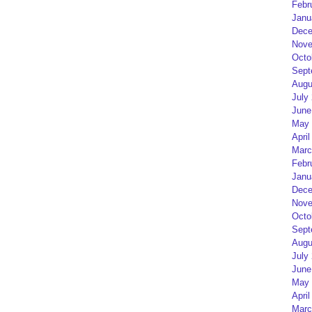
Febr
Janu
Dece
Nove
Octo
Sept
Augu
July
June
May 
April
Marc
Febr
Janu
Dece
Nove
Octo
Sept
Augu
July
June
May 
April
Marc