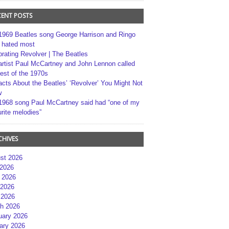
CENT POSTS
1969 Beatles song George Harrison and Ringo
r hated most
brating Revolver | The Beatles
artist Paul McCartney and John Lennon called
best of the 1970s
acts About the Beatles’ ‘Revolver’ You Might Not
w
1968 song Paul McCartney said had “one of my
rite melodies”
CHIVES
st 2026
 2026
 2026
2026
 2026
h 2026
uary 2026
ary 2026