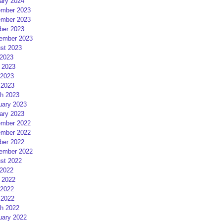
ary 2024
mber 2023
mber 2023
ber 2023
ember 2023
st 2023
 2023
 2023
2023
 2023
h 2023
uary 2023
ary 2023
mber 2022
mber 2022
ber 2022
ember 2022
st 2022
 2022
 2022
2022
 2022
h 2022
uary 2022