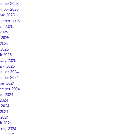
mber 2025
mber 2025
ber 2025
ember 2025
st 2025
 2025
 2025
2025
 2025
h 2025
uary 2025
ary 2025
mber 2024
mber 2024
ber 2024
ember 2024
st 2024
 2024
 2024
2024
 2024
h 2024
uary 2024