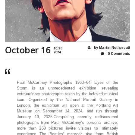
October 16
by Martin Nethercutt
10:28
2024
0 Comments
Paul McCartney Photographs 1963–64: Eyes of the
Storm is an unprecedented exhibition, revealing
extraordinary photographs taken by the beloved musical
icon. Organized by the National Portrait Gallery in
London, the exhibition will open at the Portland Art
Museum on September 14, 2024, and run through
January 19, 2025.Comprising recently rediscovered
photographs from Paul McCartney’s personal archive,
more than 250 pictures invite visitors to intimately
experience The Beatles’ meteoric rise from British