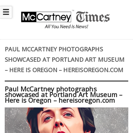
☰
PAUL MCCARTNEY PHOTOGRAPHS
SHOWCASED AT PORTLAND ART MUSEUM
– HERE IS OREGON – HEREISOREGON.COM
Paul McCartney photographs
showcased at Portland Art Museum –
Here is Oregon – hereisoregon.com