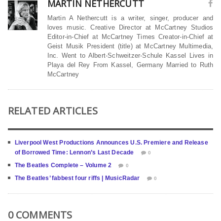
MARTIN NETHERCUTT
Martin A Nethercutt is a writer, singer, producer and
loves music. Creative Director at McCartney Studios
Editor-in-Chief at McCartney Times Creator-in-Chief at
Geist Musik President (title) at McCartney Multimedia,
Inc. Went to Albert-Schweitzer-Schule Kassel Lives in
Playa del Rey From Kassel, Germany Married to Ruth
McCartney
RELATED ARTICLES
Liverpool West Productions Announces U.S. Premiere and Release
of Borrowed Time: Lennon’s Last Decade
0
The Beatles Complete – Volume 2
0
The Beatles’ fabbest four riffs | MusicRadar
0
0 COMMENTS