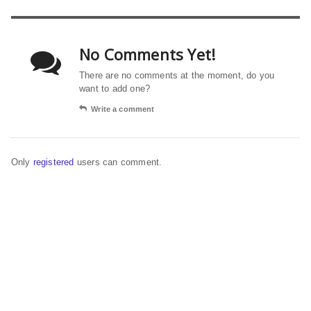
No Comments Yet!
There are no comments at the moment, do you
want to add one?
Write a comment
Only
registered
users can comment.