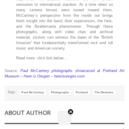
sensation to international stardom. At a time when so
many camera lenses were turned toward them,
McCartney’s perspective from the inside out brings
fresh insight into the band, their experiences, the fans,
and the Beatlemania phenomenon. Through these
photographs, along with video clips and archival
material, visitors can witness the dawn of the “British
Invasion” that fundamentally transformed rock and roll
music and American society.
Read more, click link below…
Source:
Paul McCartney photographs showcased at Portland Art
Museum – Here is Oregon – hereisoregon.com
Tags
Paul McCartney
Photographs
Portland
The Beatloes
ABOUT AUTHOR