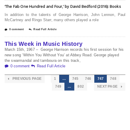
‘The Fab One Hundred and Four,’ by David Bedford (2016): Books
In addition to the talents of George Harrison, John Lennon, Paul
McCartney and Ringo Starr, many others played a role
0 comment
Read Full Article
This Week in Music History
March 15th, 1967 – George Harrison records his first session for his
new song ‘Within You Without You’ at Abbey Road. George played
the swarmandal and tamboura on this track,
0 comment
Read Full Article
PREVIOUS PAGE
1
…
745
746
747
748
749
…
802
NEXT PAGE