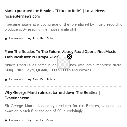
Martin punched the Beatles’ “Ticket to Ride” | Local News |
mcalesternews.com
I became aware at a young age of the role played by music recording
producers.By reading liner notes while still
0 comment
Read Full Article
From The Beatles To The Future: Abbey Road Opens First Music
Tech Incubator In Europe – Forbes
Abbey Road is as famous as the artists who have recorded there.
Sting, Pink Floyd, Queen, Duran Duran and dozens
0 comment
Read Full Article
Why George Martin almost turned down The Beatles |
Examiner.com
Sir George Martin, legendary producer for the Beatles, who passed
away on March 8 at the age of 90, surprisingly
0 comment
Read Full Article