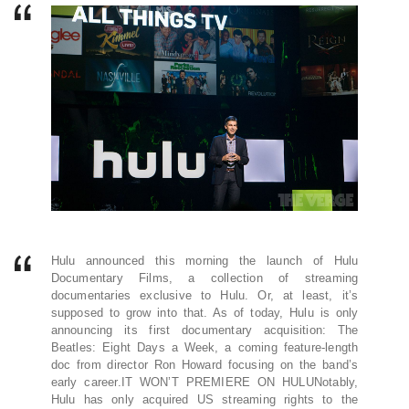
Hulu announced this morning the launch of Hulu
Documentary Films, a collection of streaming
documentaries exclusive to Hulu. Or, at least, it’s
supposed to grow into that. As of today, Hulu is only
announcing its first documentary acquisition: The
Beatles: Eight Days a Week, a coming feature-length
doc from director Ron Howard focusing on the band’s
early career.IT WON’T PREMIERE ON HULUNotably,
Hulu has only acquired US streaming rights to the