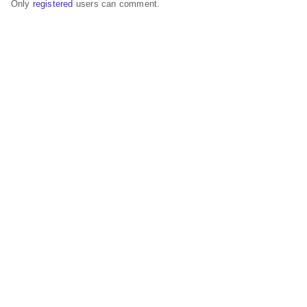
Only
registered
users can comment.