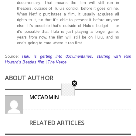
documentary. That means the film will still run in
theaters, outside of Hulu’s control, before it goes online.
When Netflix purchases a film, it usually acquires all
rights to it, so that it’s able to present it before anyone
else. It’s possible that’s outside of Hulu’s budget — or
it’s possible that Hulu is just playing a longer game;
years from now, the film will still be on Hulu, and no
one’s going to care where it ran first.
Source:
Hulu is getting into documentaries, starting with Ron
Howard’s Beatles film | The Verge
ABOUT AUTHOR
MCCADMIN
RELATED ARTICLES