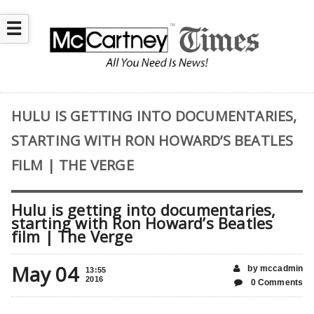
☰
HULU IS GETTING INTO DOCUMENTARIES,
STARTING WITH RON HOWARD’S BEATLES
FILM | THE VERGE
Hulu is getting into documentaries,
starting with Ron Howard’s Beatles
film | The Verge
May 04
by mccadmin
13:55
2016
0 Comments