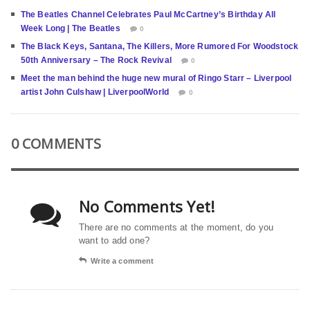
The Beatles Channel Celebrates Paul McCartney’s Birthday All
Week Long | The Beatles
0
The Black Keys, Santana, The Killers, More Rumored For Woodstock
50th Anniversary – The Rock Revival
0
Meet the man behind the huge new mural of Ringo Starr – Liverpool
artist John Culshaw | LiverpoolWorld
0
0 COMMENTS
No Comments Yet!
There are no comments at the moment, do you
want to add one?
Write a comment