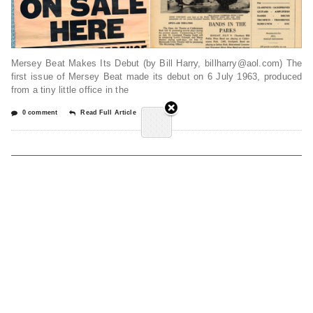
Mersey Beat Makes Its Debut (by Bill Harry, billharry@aol.com) The
first issue of Mersey Beat made its debut on 6 July 1963, produced
from a tiny little office in the
0 comment
Read Full Article