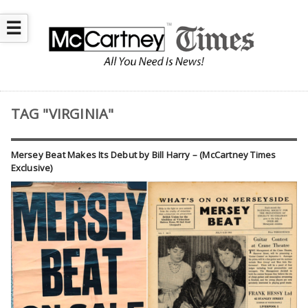
☰
TAG "VIRGINIA"
Mersey Beat Makes Its Debut by Bill Harry – (McCartney Times
Exclusive)