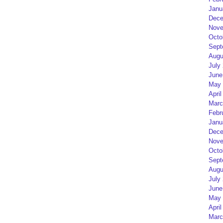
Janu
Dece
Nove
Octo
Sept
Augu
July
June
May 
April
Marc
Febr
Janu
Dece
Nove
Octo
Sept
Augu
July
June
May 
April
Marc