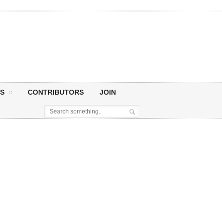
S
CONTRIBUTORS
JOIN