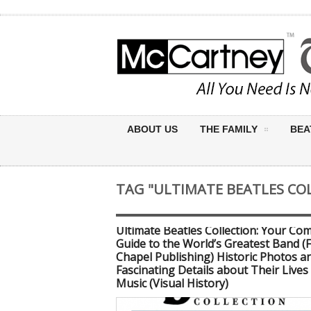
ABOUT US
THE FAMILY
BEA
TAG "ULTIMATE BEATLES CO
Ultimate Beatles Collection: Your Co
Guide to the World’s Greatest Band (
Chapel Publishing) Historic Photos a
Fascinating Details about Their Lives
Music (Visual History)