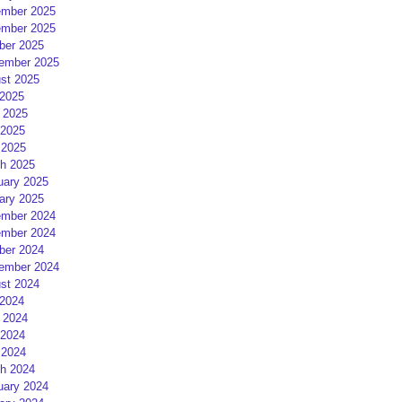
mber 2025
mber 2025
ber 2025
ember 2025
st 2025
 2025
 2025
2025
 2025
h 2025
uary 2025
ary 2025
mber 2024
mber 2024
ber 2024
ember 2024
st 2024
 2024
 2024
2024
 2024
h 2024
uary 2024