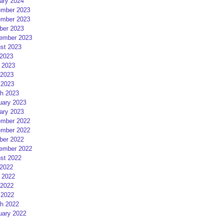
ary 2024
mber 2023
mber 2023
ber 2023
ember 2023
st 2023
 2023
 2023
2023
 2023
h 2023
uary 2023
ary 2023
mber 2022
mber 2022
ber 2022
ember 2022
st 2022
 2022
 2022
2022
 2022
h 2022
uary 2022