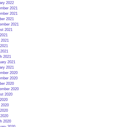
ary 2022
mber 2021
mber 2021
ber 2021
ember 2021
st 2021
 2021
 2021
2021
 2021
h 2021
uary 2021
ary 2021
mber 2020
mber 2020
ber 2020
ember 2020
st 2020
 2020
 2020
2020
 2020
h 2020
uary 2020