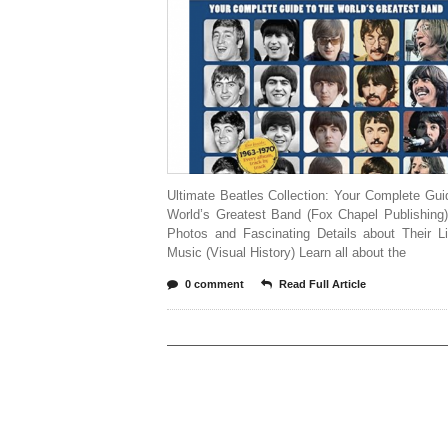
Ultimate Beatles Collection: Your Complete Gui
World’s Greatest Band (Fox Chapel Publishing)
Photos and Fascinating Details about Their L
Music (Visual History) Learn all about the
0 comment
Read Full Article