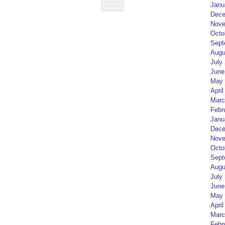
Janu
Dece
Nove
Octo
Sept
Augu
July
June
May 
April
Marc
Febr
Janu
Dece
Nove
Octo
Sept
Augu
July
June
May 
April
Marc
Febr