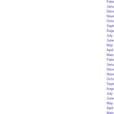
Febr
Janu
Dece
Nove
Octo
Sept
Augu
July
June
May 
April
Marc
Febr
Janu
Dece
Nove
Octo
Sept
Augu
July
June
May 
April
Marc