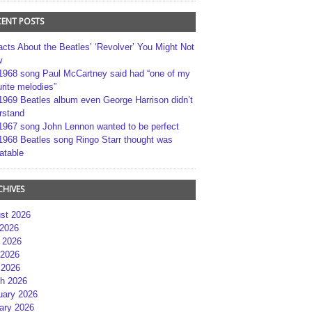
CENT POSTS
acts About the Beatles’ ‘Revolver’ You Might Not
w
1968 song Paul McCartney said had “one of my
rite melodies”
1969 Beatles album even George Harrison didn’t
rstand
1967 song John Lennon wanted to be perfect
1968 Beatles song Ringo Starr thought was
atable
CHIVES
st 2026
 2026
 2026
2026
 2026
h 2026
uary 2026
ary 2026