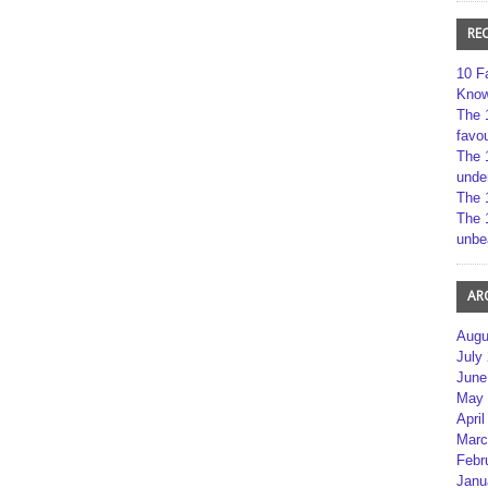
RE
10 F
Kno
The 
favou
The 
unde
The 
The 
unbe
AR
Augu
July
June
May 
April
Marc
Febr
Janu