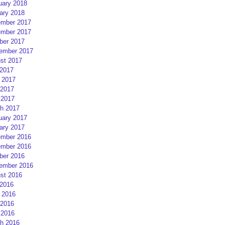
uary 2018
ary 2018
mber 2017
mber 2017
ber 2017
ember 2017
st 2017
 2017
 2017
2017
 2017
h 2017
uary 2017
ary 2017
mber 2016
mber 2016
ber 2016
ember 2016
st 2016
 2016
 2016
2016
 2016
h 2016