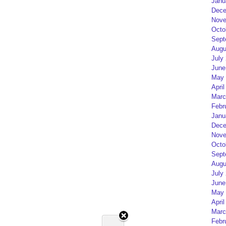
Janu
Dece
Nove
Octo
Sept
Augu
July
June
May 
April
Marc
Febr
Janu
Dece
Nove
Octo
Sept
Augu
July
June
May 
April
Marc
Febr