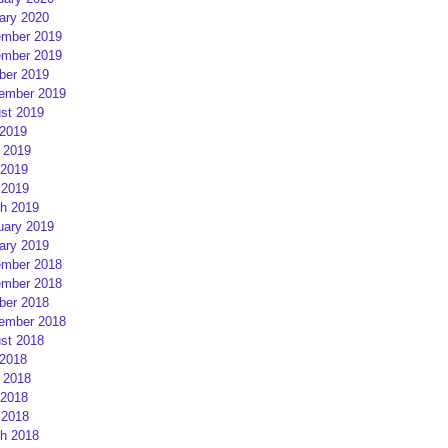
ary 2020
mber 2019
mber 2019
ber 2019
ember 2019
st 2019
 2019
 2019
2019
 2019
h 2019
uary 2019
ary 2019
mber 2018
mber 2018
ber 2018
ember 2018
st 2018
 2018
 2018
2018
 2018
h 2018