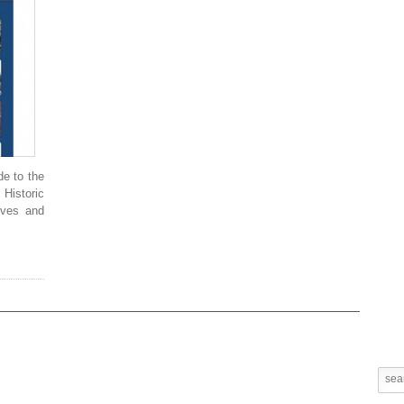
de to the
 Historic
ives and