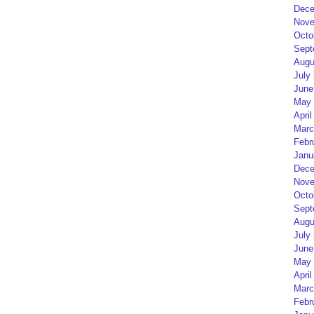
Dece
Nove
Octo
Sept
Augu
July
June
May 
April
Marc
Febr
Janu
Dece
Nove
Octo
Sept
Augu
July
June
May 
April
Marc
Febr