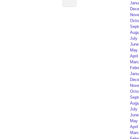
Janu
Dece
Nove
Octo
Sept
Augu
July
June
May 
April
Marc
Febr
Janu
Dece
Nove
Octo
Sept
Augu
July
June
May 
April
Marc
Febr