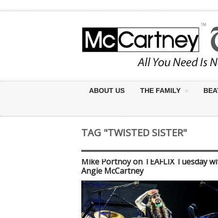
ABOUT US
THE FAMILY
BEA
TAG "TWISTED SISTER"
Mike Portnoy on TEAFLIX Tuesday wit
Angie McCartney