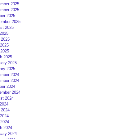
mber 2025
mber 2025
ber 2025
ember 2025
st 2025
 2025
 2025
2025
 2025
h 2025
uary 2025
ary 2025
mber 2024
mber 2024
ber 2024
ember 2024
st 2024
 2024
 2024
2024
 2024
h 2024
uary 2024