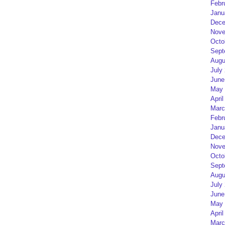
Febr
Janu
Dece
Nove
Octo
Sept
Augu
July
June
May 
April
Marc
Febr
Janu
Dece
Nove
Octo
Sept
Augu
July
June
May 
April
Marc