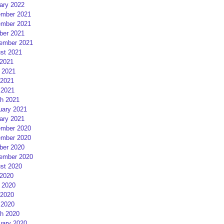
ary 2022
mber 2021
mber 2021
ber 2021
ember 2021
st 2021
 2021
 2021
2021
 2021
h 2021
uary 2021
ary 2021
mber 2020
mber 2020
ber 2020
ember 2020
st 2020
 2020
 2020
2020
 2020
h 2020
uary 2020