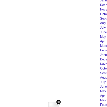
Janu
Dece
Nove
Octo
Sept
Augu
July
June
May 
April
Marc
Febr
Janu
Dece
Nove
Octo
Sept
Augu
July
June
May 
April
Marc
Febr