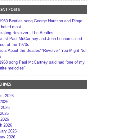
CENT POSTS
1969 Beatles song George Harrison and Ringo
r hated most
brating Revolver | The Beatles
artist Paul McCartney and John Lennon called
best of the 1970s
acts About the Beatles’ ‘Revolver’ You Might Not
w
1968 song Paul McCartney said had “one of my
rite melodies”
CHIVES
st 2026
 2026
 2026
2026
 2026
h 2026
uary 2026
ary 2026