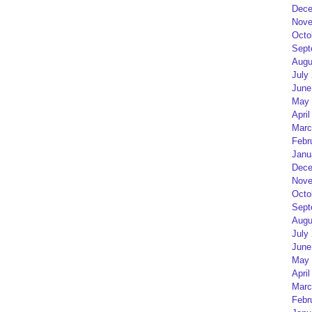
Dece
Nove
Octo
Sept
Augu
July
June
May 
April
Marc
Febr
Janu
Dece
Nove
Octo
Sept
Augu
July
June
May 
April
Marc
Febr