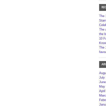
RE
The 
Star
Cele
The 
the 
10 F
Kno
The 
favou
AR
Augu
July
June
May 
April
Marc
Febr
Janu