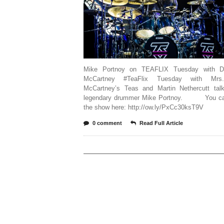
Mike Portnoy on TEAFLIX Tuesday with Dr
McCartney #TeaFlix Tuesday with Mrs
McCartney’s Teas and Martin Nethercutt talk
legendary drummer Mike Portnoy. You ca
the show here: http://ow.ly/PxCc30ksT9V
0 comment
Read Full Article