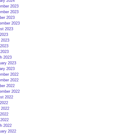
ary 2024
mber 2023
mber 2023
ber 2023
ember 2023
st 2023
 2023
 2023
2023
 2023
h 2023
uary 2023
ary 2023
mber 2022
mber 2022
ber 2022
ember 2022
st 2022
 2022
 2022
2022
 2022
h 2022
uary 2022