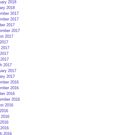
uary 2018
ary 2018
mber 2017
mber 2017
ber 2017
ember 2017
st 2017
 2017
 2017
2017
 2017
h 2017
uary 2017
ary 2017
mber 2016
mber 2016
ber 2016
ember 2016
st 2016
 2016
 2016
2016
 2016
h 2016