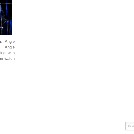
. Angie
. Angie
ing with
n watch