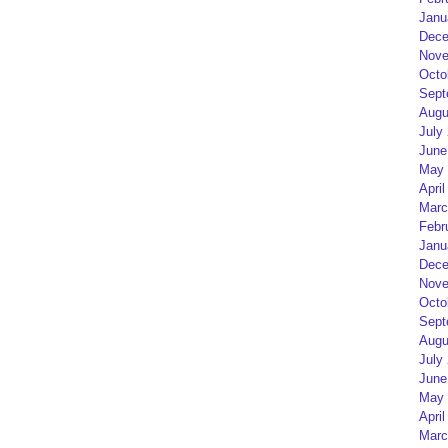
Janu
Dece
Nove
Octo
Sept
Augu
July
June
May 
April
Marc
Febr
Janu
Dece
Nove
Octo
Sept
Augu
July
June
May 
April
Marc