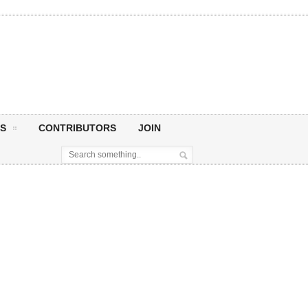
S
CONTRIBUTORS
JOIN