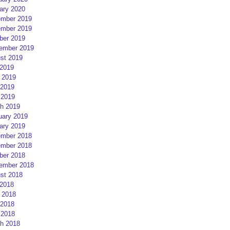
ary 2020
mber 2019
mber 2019
ber 2019
ember 2019
st 2019
 2019
 2019
2019
 2019
h 2019
uary 2019
ary 2019
mber 2018
mber 2018
ber 2018
ember 2018
st 2018
 2018
 2018
2018
 2018
h 2018