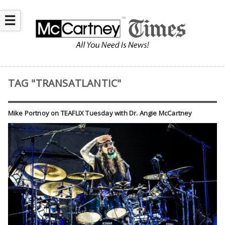
☰
TAG "TRANSATLANTIC"
Mike Portnoy on TEAFLIX Tuesday with Dr. Angie McCartney