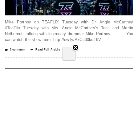
Mike Portnoy on TEAFLIX Tuesday with Dr. Angie McCartney
#TeaFlix Tuesday with Mrs. Angie McCartney’s Teas and Martin
Nethercutt talking with legendary drummer Mike Portnoy. You
can watch the show here: http://ow.ly/PxCc30ksT9V
0 comment
Read Full Article