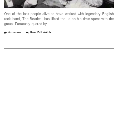
One of the last people alive to have worked with legendary English
rock band, The Beatles, has lifted the lid on his time spent with the
group. Famously quoted by
0 comment
Read Full Article