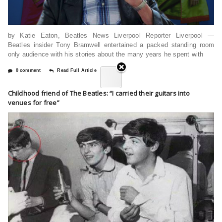
by Katie Eaton, Beatles News Liverpool Reporter Liverpool —
Beatles insider Tony Bramwell entertained a packed standing room
only audience with his stories about the many years he spent with
0 comment
Read Full Article
Childhood friend of The Beatles: “I carried their guitars into
venues for free”