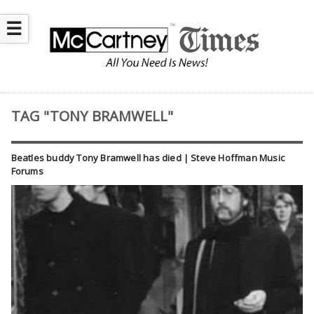
☰
TAG "TONY BRAMWELL"
Beatles buddy Tony Bramwell has died | Steve Hoffman Music
Forums