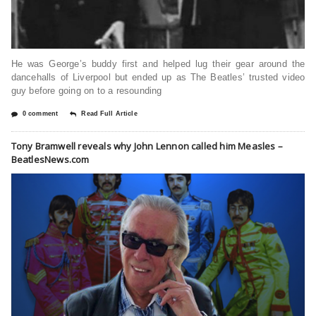
He was George’s buddy first and helped lug their gear around the
dancehalls of Liverpool but ended up as The Beatles’ trusted video
guy before going on to a resounding
0 comment
Read Full Article
Tony Bramwell reveals why John Lennon called him Measles –
BeatlesNews.com