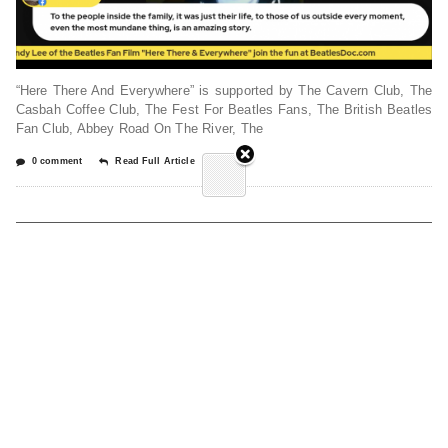
“Here There And Everywhere” is supported by The Cavern Club, The
Casbah Coffee Club, The Fest For Beatles Fans, The British Beatles
Fan Club, Abbey Road On The River, The
0 comment
Read Full Article