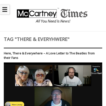
☰
TAG "THERE & EVERYHWERE"
Here, There & Everywhere – A Love Letter to The Beatles from
their Fans