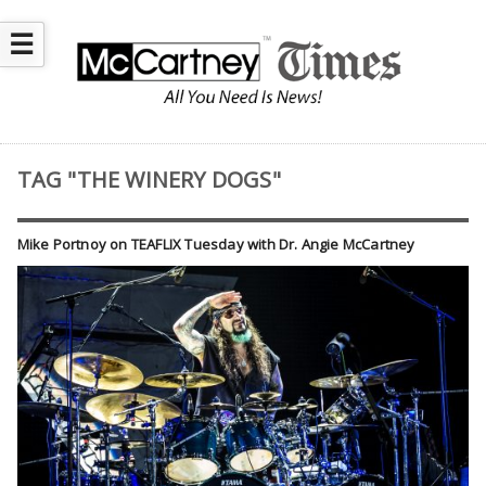
☰
TAG "THE WINERY DOGS"
Mike Portnoy on TEAFLIX Tuesday with Dr. Angie McCartney