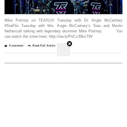
Mike Portnoy on TEAFLIX Tuesday with Dr. Angie McCartney
#TeaFlix Tuesday with Mrs. Angie McCartney’s Teas and Martin
Nethercutt talking with legendary drummer Mike Portnoy. You
can watch the show here: http://ow.ly/PxCc30ksT9V
0 comment
Read Full Article