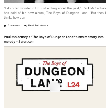
“I do often wonder if I’m just writing about the past,” Paul McCartney
has said of his new album, The Boys of Dungeon Lane. “But then I
think, how can
0 comment
Read Full Article
Paul McCartney’s “The Boys of Dungeon Lane” turns memory into
melody – Salon.com