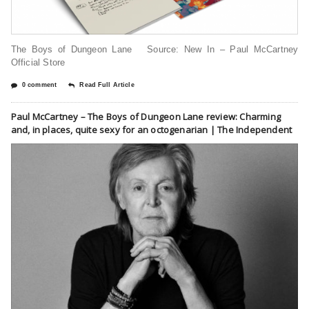
The Boys of Dungeon Lane Source: New In – Paul McCartney
Official Store
0 comment
Read Full Article
Paul McCartney – The Boys of Dungeon Lane review: Charming
and, in places, quite sexy for an octogenarian | The Independent