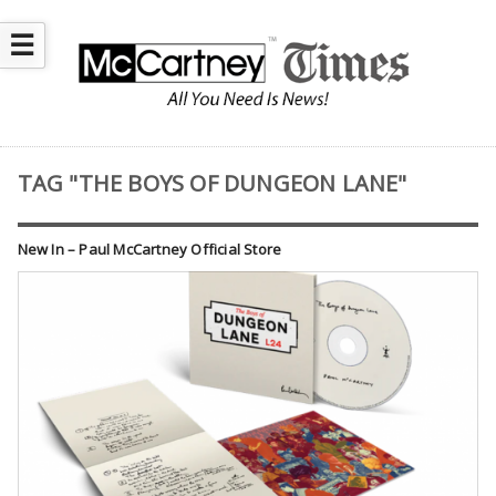
☰
TAG "THE BOYS OF DUNGEON LANE"
New In – Paul McCartney Official Store