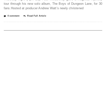
tour through his new solo album, The Boys of Dungeon Lane, for 30
fans.Hosted at producer Andrew Watt’s newly christened
0 comment
Read Full Article