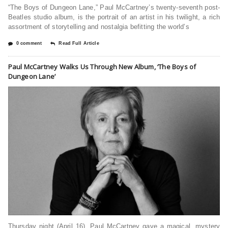
“The Boys of Dungeon Lane,” Paul McCartney’s twenty-seventh post-
Beatles studio album, is the portrait of an artist in his twilight, a rich
assortment of storytelling and nostalgia befitting the world’s
0 comment
Read Full Article
Paul McCartney Walks Us Through New Album, ‘The Boys of
Dungeon Lane’
Thursday night (April 16), Paul McCartney gave a magical, mystery