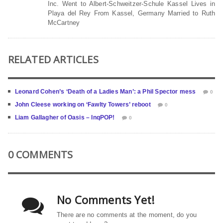
Inc. Went to Albert-Schweitzer-Schule Kassel Lives in
Playa del Rey From Kassel, Germany Married to Ruth
McCartney
RELATED ARTICLES
Leonard Cohen’s ‘Death of a Ladies Man’: a Phil Spector mess
0
John Cleese working on ‘Fawlty Towers’ reboot
0
Liam Gallagher of Oasis – InqPOP!
0
0 COMMENTS
No Comments Yet!
There are no comments at the moment, do you