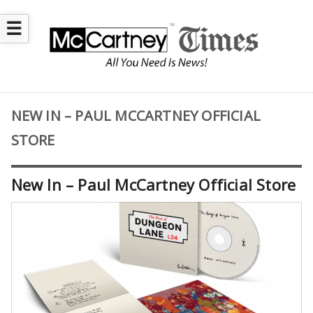
☰
NEW IN – PAUL MCCARTNEY OFFICIAL
STORE
New In – Paul McCartney Official Store