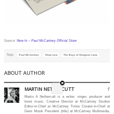
Source:
New In – Paul McCartney Official Store
Tags
Paul McCartney
Shop now
The Boys of Dungeon Lane
ABOUT AUTHOR
MARTIN NETHERCUTT
Martin A Nethercutt is a writer, singer, producer and
loves music. Creative Director at McCartney Studios
Editor-in-Chief at McCartney Times Creator-in-Chief at
Geist Musik President (title) at McCartney Multimedia,