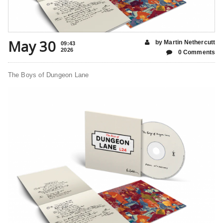
May 30
by Martin Nethercutt
09:43
2026
0 Comments
The Boys of Dungeon Lane