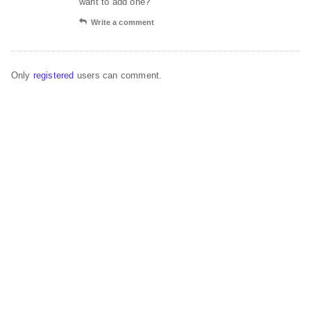
want to add one?
Write a comment
Only
registered
users can comment.