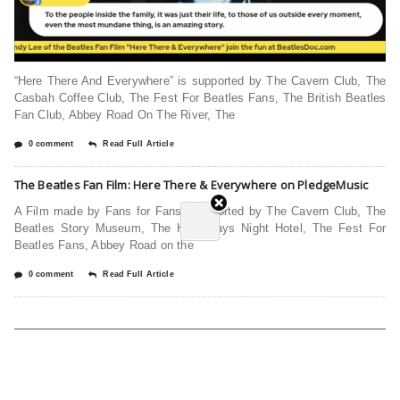
“Here There And Everywhere” is supported by The Cavern Club, The
Casbah Coffee Club, The Fest For Beatles Fans, The British Beatles
Fan Club, Abbey Road On The River, The
0 comment
Read Full Article
The Beatles Fan Film: Here There & Everywhere on PledgeMusic
A Film made by Fans for Fans! Supported by The Cavern Club, The
Beatles Story Museum, The Hard Days Night Hotel, The Fest For
Beatles Fans, Abbey Road on the
0 comment
Read Full Article