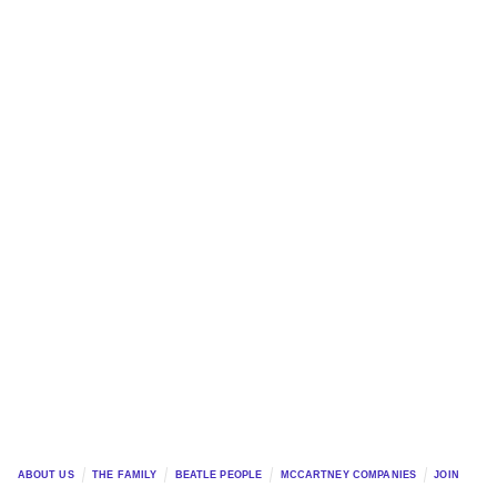
ABOUT US
THE FAMILY
BEATLE PEOPLE
MCCARTNEY COMPANIES
JOIN