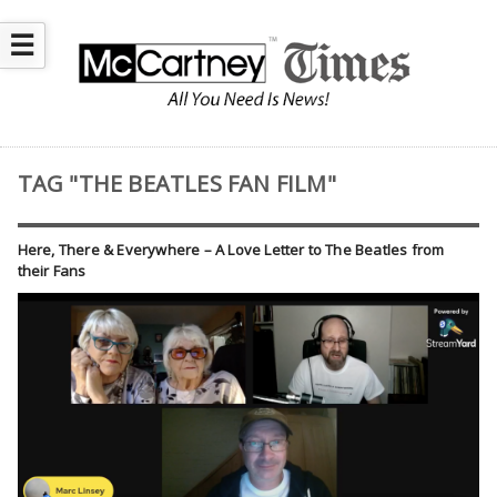
☰
TAG "THE BEATLES FAN FILM"
Here, There & Everywhere – A Love Letter to The Beatles from
their Fans