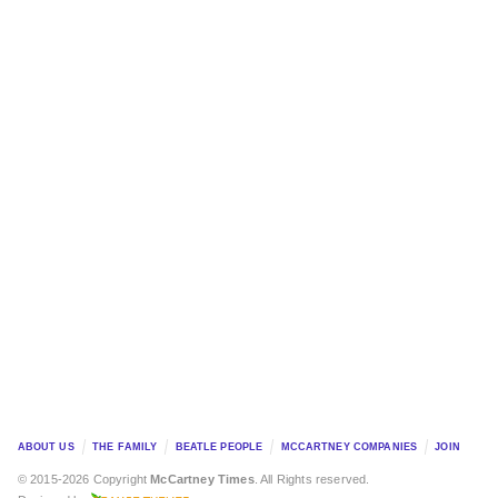
ABOUT US
THE FAMILY
BEATLE PEOPLE
MCCARTNEY COMPANIES
JOIN
© 2015-2026 Copyright
McCartney Times
. All Rights reserved.