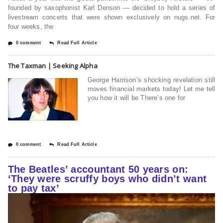
founded by saxophonist Karl Denson — decided to hold a series of
livestream concerts that were shown exclusively on nugs.net. For
four weeks, the
0 comment
Read Full Article
The Taxman | Seeking Alpha
George Harrison’s shocking revelation still
moves financial markets today! Let me tell
you how it will be There’s one for
0 comment
Read Full Article
The Beatles’ accountant 50 years on:
‘They were scruffy boys who didn’t want
to pay tax’