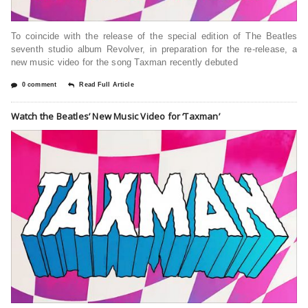
To coincide with the release of the special edition of The Beatles
seventh studio album Revolver, in preparation for the re-release, a
new music video for the song Taxman recently debuted
0 comment
Read Full Article
Watch the Beatles’ New Music Video for ‘Taxman’