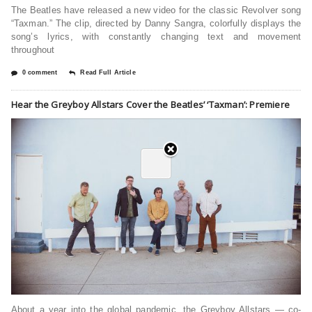
The Beatles have released a new video for the classic Revolver song
“Taxman.” The clip, directed by Danny Sangra, colorfully displays the
song’s lyrics, with constantly changing text and movement
throughout
0 comment
Read Full Article
Hear the Greyboy Allstars Cover the Beatles’ ‘Taxman’: Premiere
About a year into the global pandemic, the Greyboy Allstars — co-