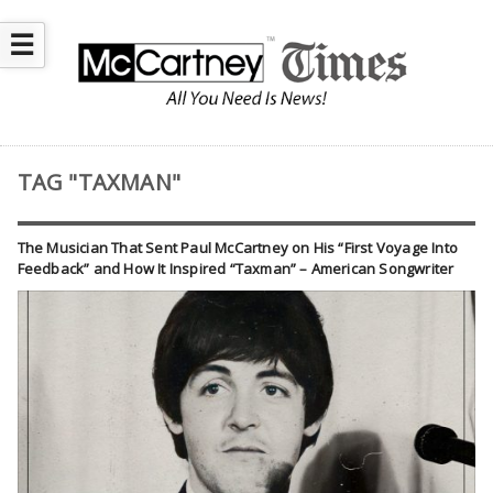
☰
TAG "TAXMAN"
The Musician That Sent Paul McCartney on His “First Voyage Into
Feedback” and How It Inspired “Taxman” – American Songwriter