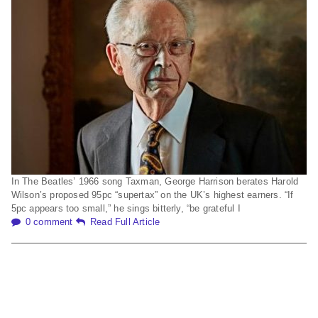
In The Beatles’ 1966 song Taxman, George Harrison berates Harold
Wilson’s proposed 95pc “supertax” on the UK’s highest earners. “If
5pc appears too small,” he sings bitterly, “be grateful I
0 comment
Read Full Article