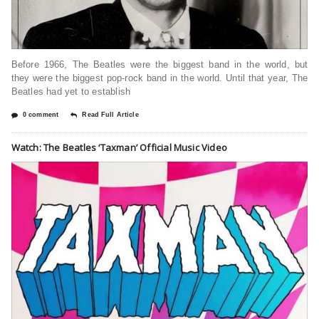
Before 1966, The Beatles were the biggest band in the world, but
they were the biggest pop-rock band in the world. Until that year, The
Beatles had yet to establish
0 comment
Read Full Article
Watch: The Beatles ‘Taxman’ Official Music Video