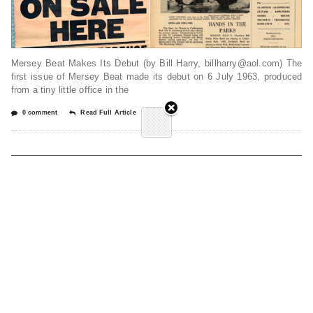
Mersey Beat Makes Its Debut (by Bill Harry, billharry@aol.com) The
first issue of Mersey Beat made its debut on 6 July 1963, produced
from a tiny little office in the
0 comment
Read Full Article