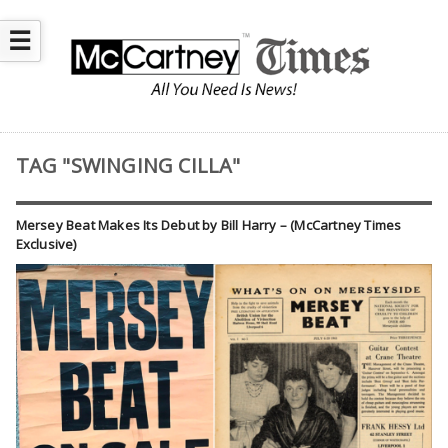
☰
TAG "SWINGING CILLA"
Mersey Beat Makes Its Debut by Bill Harry – (McCartney Times
Exclusive)