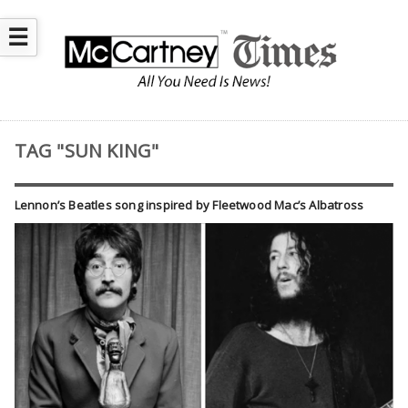
☰
TAG "SUN KING"
Lennon’s Beatles song inspired by Fleetwood Mac’s Albatross