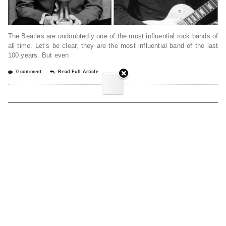
The Beatles are undoubtedly one of the most influential rock bands of
all time. Let’s be clear, they are the most influential band of the last
100 years. But even
0 comment
Read Full Article