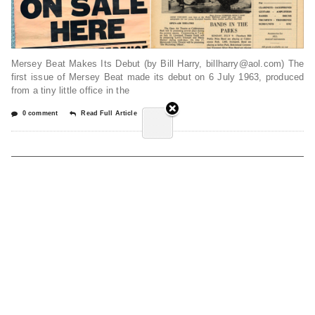
Mersey Beat Makes Its Debut (by Bill Harry, billharry@aol.com) The
first issue of Mersey Beat made its debut on 6 July 1963, produced
from a tiny little office in the
0 comment
Read Full Article