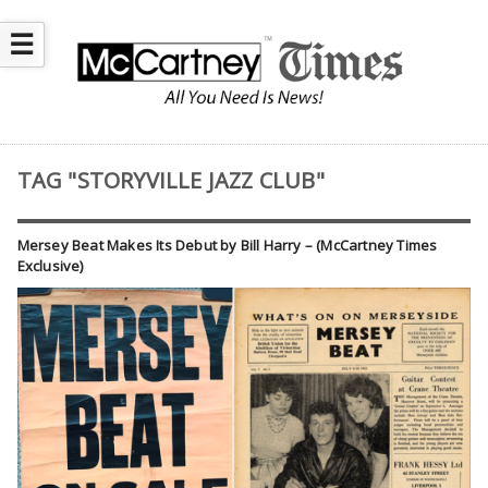
☰
TAG "STORYVILLE JAZZ CLUB"
Mersey Beat Makes Its Debut by Bill Harry – (McCartney Times
Exclusive)