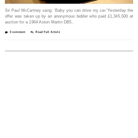
Sir Paul McCartney sang: ‘Baby you can drive my car.’Yesterday the
offer was taken up by an anonymous bidder who paid £1,345,500 at
auction for a 1964 Aston Martin DB5,
0 comment
Read Full Article