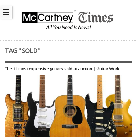
☰
TAG "SOLD"
The 11 most expensive guitars sold at auction | Guitar World