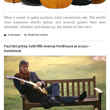
When it comes to guitar auctions, artist connections rule. The world’s
most expensive electric guitars and acoustic guitars have been
refinished, refretted, and beaten up, but thanks to their rock
0 comment
Read Full Article
Paul McCartney Sold Fifth Avenue Penthouse at a Loss –
InsideHook