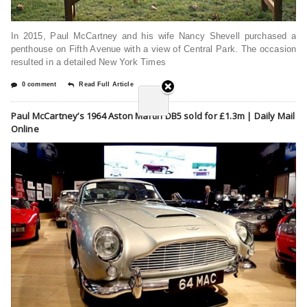
In 2015, Paul McCartney and his wife Nancy Shevell purchased a
penthouse on Fifth Avenue with a view of Central Park. The occasion
resulted in a detailed New York Times
0 comment
Read Full Article
Paul McCartney’s 1964 Aston Martin DB5 sold for £1.3m | Daily Mail
Online